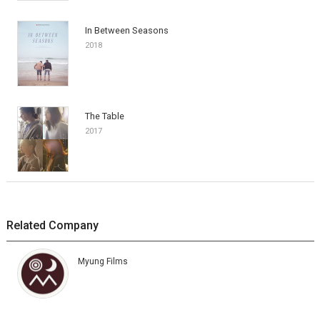
In Between Seasons
2018
The Table
2017
Related Company
Myung Films