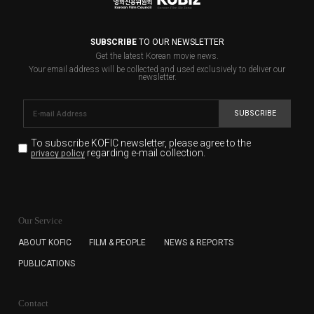
SUBSCRIBE
TO OUR NEWSLETTER
Get the latest Korean movie news.
Your email address will be collected and used exclusively to deliver our
newsletter.
SUBSCRIBE
To subscribe KOFIC newsletter,
please agree to the
regarding e-mail collection.
privacy policy
KOFIC will collect the e-mail address of the subscribers
for the purpose of the newsletter delivery and will keep
Our Service
the e-mail information until the subscriber cancels the
subscription. The user has right to DENY the collection of
ABOUT KOFIC
FILM & PEOPLE
NEWS & REPORTS
the e-mail address data, but in this case the user
PUBLICATIONS
cannot subscribe to the KOFIC Newsletter.
Contact