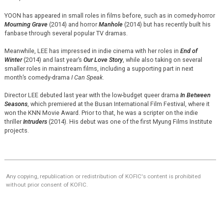
YOON has appeared in small roles in films before, such as in comedy-horror
Mourning Grave
(2014) and horror
Manhole
(2014) but has recently built his
fanbase through several popular TV dramas.
Meanwhile, LEE has impressed in indie cinema with her roles in
End of
Winter
(2014) and last year’s
Our Love Story
, while also taking on several
smaller roles in mainstream films, including a supporting part in next
month’s comedy-drama
I Can Speak
.
Director LEE debuted last year with the low-budget queer drama
In Between
Seasons
, which premiered at the Busan International Film Festival, where it
won the KNN Movie Award. Prior to that, he was a scripter on the indie
thriller
Intruders
(2014). His debut was one of the first Myung Films Institute
projects.
Any copying, republication or redistribution of KOFIC's content is prohibited
without prior consent of KOFIC.