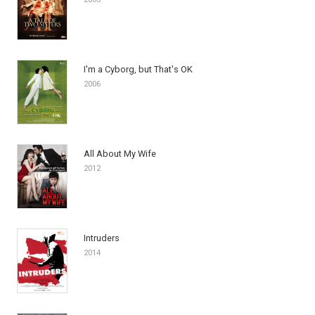
I'm a Cyborg, but That's OK
2006
All About My Wife
2012
Intruders
2014