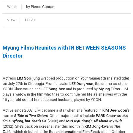
Writer
by Pierce Conran
View
11173
Myung Films Reunites with IN BETWEEN SEASONS
Director
Actress
LIM Soo-jung
wrapped production on
Your Request
(translated title)
on July 27th in Cheongju. From director
LEE Dong-eun
, the drama co-stars
YOON Chan-young and
LEE Sang-hee
and is produced by
Myung Films
. LIM
plays a widow in the film who tries to continue her life as she lives with the
16-year-old son of her deceased husband, played by YOON.
Active since 2003, LIM became a star when she featured in
KIM Jee-woon
’s
horror
A Tale of Two Sisters
. Other major credits include
PARK Chan-wook
’s
I’m a Cyborg, but That’s OK
(2006) and
MIN Kyu-dong
’s
All About My Wife
(2012). She’s back on screens later this month in
KIM Jong-kwan
’s
The
Table
, which debuted at the
Busan International Film Festival
last October.