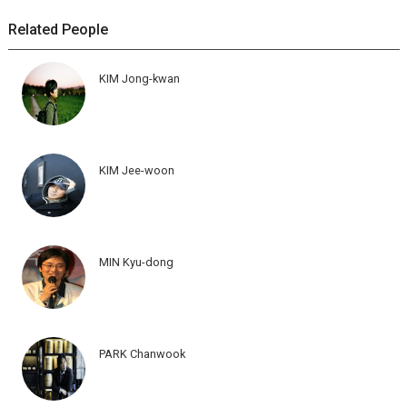
Related People
KIM Jong-kwan
KIM Jee-woon
MIN Kyu-dong
PARK Chanwook