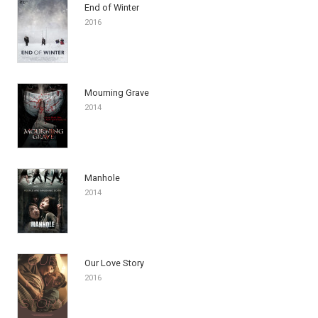
End of Winter
2016
Mourning Grave
2014
Manhole
2014
Our Love Story
2016