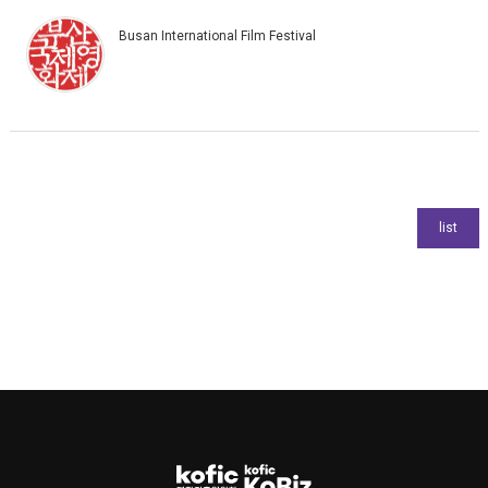
Busan International Film Festival