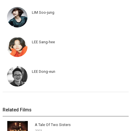
LIM Soo-jung
LEE Sang-hee
LEE Dong-eun
Related Films
A Tale Of Two Sisters
2003