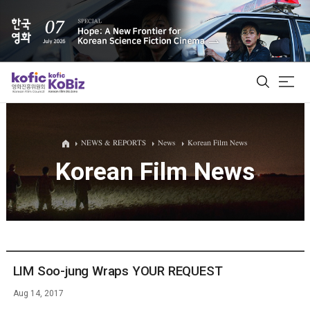
ALL
NEWS & REPORTS
News
Korean Film News
Korean Film News
Film Database
Korean Actors 200
Biz Matching Platform
LIM Soo-jung Wraps YOUR REQUEST
Aug 14, 2017