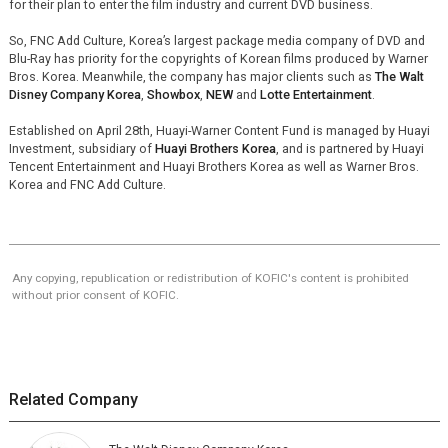
for their plan to enter the film industry and current DVD business.
So, FNC Add Culture, Korea’s largest package media company of DVD and
Blu-Ray has priority for the copyrights of Korean films produced by Warner
Bros. Korea. Meanwhile, the company has major clients such as
The Walt
Disney Company Korea
,
Showbox
,
NEW
and
Lotte Entertainment
.
Established on April 28th, Huayi-Warner Content Fund is managed by Huayi
Investment, subsidiary of
Huayi Brothers Korea
, and is partnered by Huayi
Tencent Entertainment and Huayi Brothers Korea as well as Warner Bros.
Korea and FNC Add Culture.
Any copying, republication or redistribution of KOFIC's content is prohibited
without prior consent of KOFIC.
Related Company