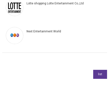
Lotte shopping Lotte Entertainment Co.,Ltd
Next Entertainment World