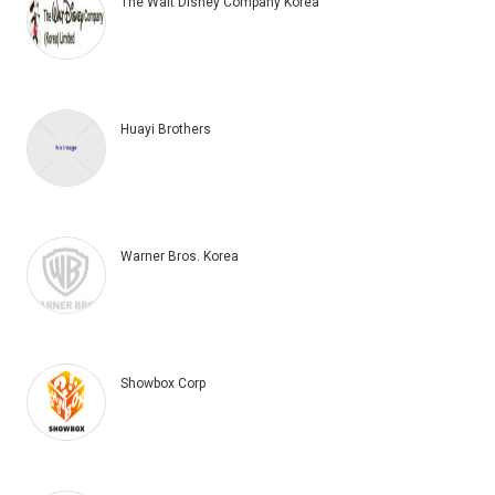
The Walt Disney Company Korea
Huayi Brothers
Warner Bros. Korea
Showbox Corp