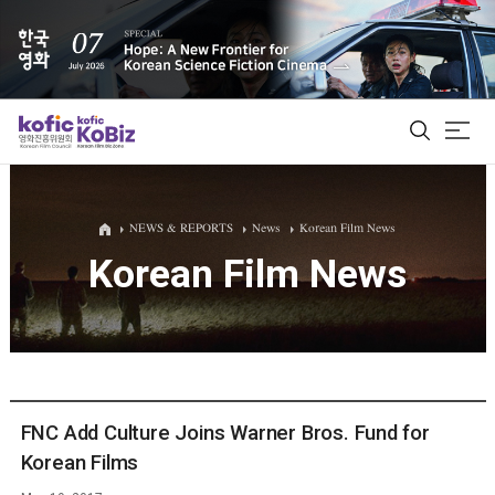
ALL
NEWS & REPORTS
News
Korean Film News
Korean Film News
Film Database
Korean Actors 200
Biz Matching Platform
FNC Add Culture Joins Warner Bros. Fund for
Korean Films