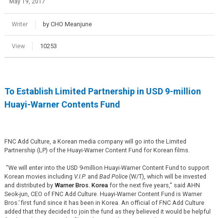
May 19, 2017
Writer
by CHO Meanjune
View
10253
To Establish Limited Partnership in USD 9-million
Huayi-Warner Contents Fund
FNC Add Culture, a Korean media company will go into the Limited
Partnership (LP) of the Huayi-Warner Content Fund for Korean films.
“We will enter into the USD 9-million Huayi-Warner Content Fund to support
Korean movies including
V.I.P.
and
Bad Police
(W/T), which will be invested
and distributed by
Warner Bros. Korea
for the next five years,” said AHN
Seok-jun, CEO of FNC Add Culture. Huayi-Warner Content Fund is Warner
Bros.’ first fund since it has been in Korea. An official of FNC Add Culture
added that they decided to join the fund as they believed it would be helpful