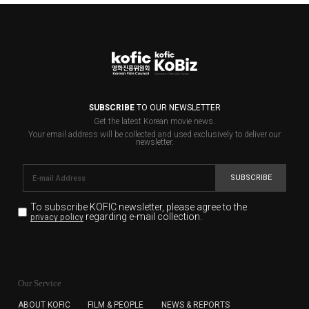
SUBSCRIBE
TO OUR NEWSLETTER
Get the latest Korean movie news.
Your email address will be collected and used exclusively to deliver our
newsletter.
SUBSCRIBE
To subscribe KOFIC newsletter,
please agree to the
regarding e-mail collection.
privacy policy
KOFIC will collect the e-mail address of the subscribers
for the purpose of the newsletter delivery and will keep
Our Service
the e-mail information until the subscriber cancels the
subscription. The user has right to DENY the collection of
ABOUT KOFIC
FILM & PEOPLE
NEWS & REPORTS