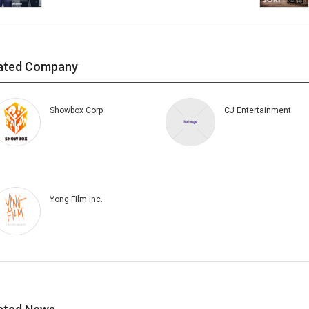
ated Company
Showbox Corp
CJ Entertainment
Yong Film Inc.