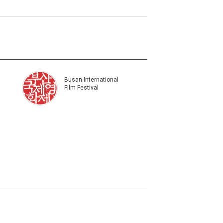
Busan International
Film Festival