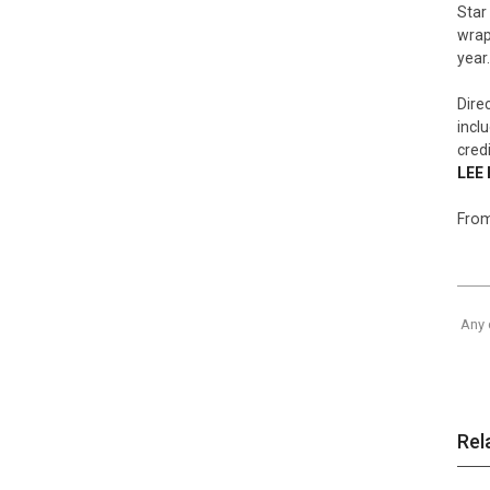
Star
wrap
year.
Dire
incl
cred
LEE 
From
Any 
Rel