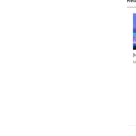
Rel
M