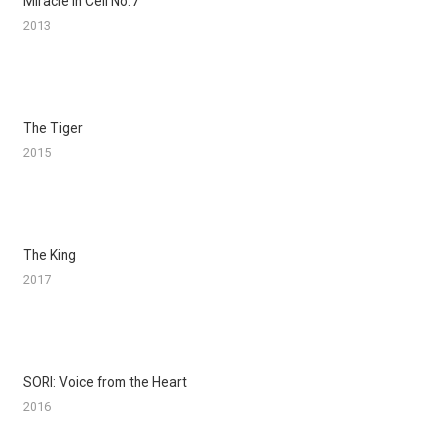
Miracle in Cell No.7
2013
The Tiger
2015
The King
2017
SORI: Voice from the Heart
2016