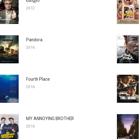
Eungyo
2012
Pandora
2016
Fourth Place
2016
MY ANNOYING BROTHER
2016