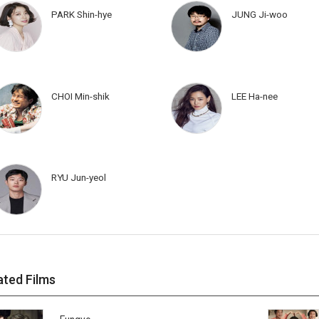
PARK Shin-hye
JUNG Ji-woo
CHOI Min-shik
LEE Ha-nee
RYU Jun-yeol
ated Films