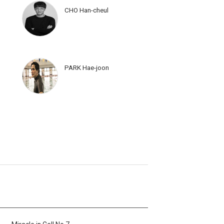
CHO Han-cheul
PARK Hae-joon