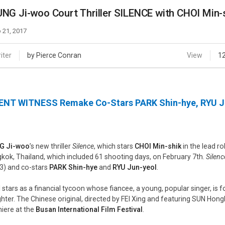
Case
Daily
NG Ji-woo Court Thriller SILENCE with CHOI Min-
Weekly/Weekend
People
Monthly
 21, 2017
Yearly
Companies
iter
by Pierce Conran
View
1
Publications
Festival/Market
ENT WITNESS Remake Co-Stars PARK Shin-hye, RYU J
KOREAN ACTORS 200
G Ji-woo
’s new thriller
Silence
, which stars
CHOI Min-shik
in the lead r
kok, Thailand, which included 61 shooting days, on February 7th.
Silenc
3) and co-stars
PARK Shin-hye
and
RYU Jun-yeol
.
 stars as a financial tycoon whose fiancee, a young, popular singer, is 
hter. The Chinese original, directed by FEI Xing and featuring SUN Hong
iere at the
Busan International Film Festival
.