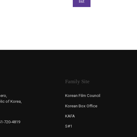
Family Site
ero,
Korean Film Council
ic of Korea,
Korean Box Office
KAFA
-51-720-4819
S#1