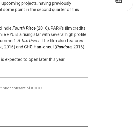
 upcoming projects, having previously
t some point in the second quarter of this
d indie
Fourth Place
(2016). PARK’s film credits
ile RYU is a rising star with several high profile
 summer’s
A Taxi Driver
. The film also features
ce
, 2016) and
CHO Han-cheul
(
Pandora
, 2016).
e
is expected to open later this year.
ut prior consent of KOFIC.