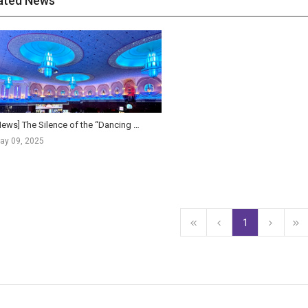
ated News
[News] The Silence of the “Dancing Theaters”… The Crisis and Opportunity of Indian Cinema
ay 09, 2025
1