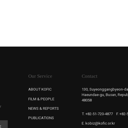
Our Service
Contact
ABOUT KOFIC
130, Suyeonggangbyeon-da
Haeundae-gu, Busan, Republ
FILM & PEOPLE
48058
r
NEWS & REPORTS
T. +82-51-720-4877
F. +82
PUBLICATIONS
E. kobiz@kofic.or.kr
E