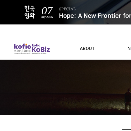
ALL
ABOUT
N
Film D
Who we are
Contacts
Screen