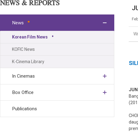
NEWS & REPORTS
JU
Feb
News
Wr
Korean Film News
KOFIC News
K-Cinema Library
SIL
In Cinemas
JUN
Box Office
Bang
(201
Publications
CHOI
daug
prem