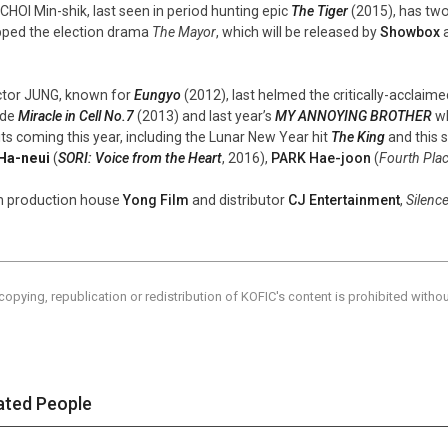
 CHOI Min-shik, last seen in period hunting epic
The Tiger
(2015), has two
ped the election drama
The Mayor
, which will be released by
Showbox
a
ctor JUNG, known for
Eungyo
(2012), last helmed the critically-acclaime
ude
Miracle in Cell No.7
(2013) and last year’s
MY ANNOYING BROTHER
wh
its coming this year, including the Lunar New Year hit
The King
and this
Ha-neui
(
SORI: Voice from the Heart
, 2016),
PARK Hae-joon
(
Fourth Pla
 production house
Yong Film
and distributor
CJ Entertainment
,
Silenc
copying, republication or redistribution of KOFIC's content is prohibited witho
ated People