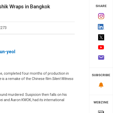
 Study
shik Wraps in Bangkok
SHARE
2273
un-yeol
ole, completed four months of production in
SUBSCRIBE
e
is a remake of the Chinese film
Silent Witness
found murdered. Suspicion then falls on his
lei and Aaron KWOK, had its international
WEBZINE