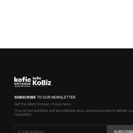
SUBSCRIBE
TO OUR NEWSLETTER
Get the latest Korean movie news.
Your email address will be collected and used exclusively to deliver ou
newsletter.
SUBSCRIB