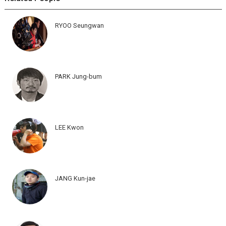
RYOO Seungwan
PARK Jung-bum
LEE Kwon
JANG Kun-jae