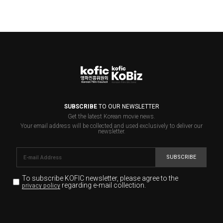
SUBSCRIBE
TO OUR NEWSLETTER
Get the latest Korean movie news.
Your email address will be collected and used exclusively to deliver our
newsletter.
SUBSCRIBE
To subscribe KOFIC newsletter,
please agree to the
regarding e-mail collection.
privacy policy
KOFIC will collect the e-mail address of the subscribers