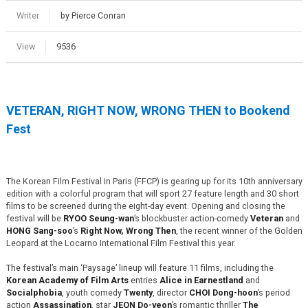
Writer
by Pierce Conran
View
9536
VETERAN, RIGHT NOW, WRONG THEN to Bookend
Fest
The Korean Film Festival in Paris (FFCP) is gearing up for its 10th anniversary
edition with a colorful program that will sport 27 feature length and 30 short
films to be screened during the eight-day event. Opening and closing the
festival will be
RYOO Seung-wan
’s blockbuster action-comedy
Veteran
and
HONG Sang-soo
’s
Right Now, Wrong Then
, the recent winner of the Golden
Leopard at the Locarno International Film Festival this year.
The festival’s main ‘Paysage’ lineup will feature 11 films, including the
Korean Academy of Film Arts
entries
Alice in Earnestland
and
Socialphobia
, youth comedy
Twenty
, director
CHOI Dong-hoon
’s period
action
Assassination
, star
JEON Do-yeon
’s romantic thriller
The