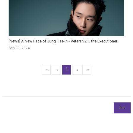
[News] A New Face of Jung Hae-in - Veteran 2: I, the Executioner
Sep 30, 2024
1