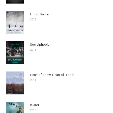
End of Winter
2016
Socialphobia
2015
Heart of Snow, Heart of Blood
2014
Island
2015