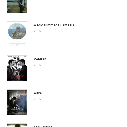
A Midsummer's Fantasia
2015
Veteran
2015
Alive
2015