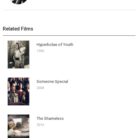
Related Films
Hyperbolae of Youth
1956
Someone Special
2004
The Shameless
2015