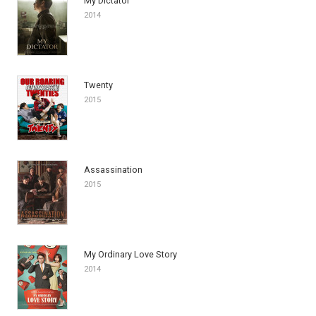
My Dictator
2014
Twenty
2015
Assassination
2015
My Ordinary Love Story
2014