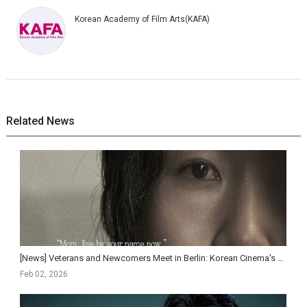
Korean Academy of Film Arts(KAFA)
Related News
[News] Veterans and Newcomers Meet in Berlin: Korean Cinema's Cross-Generational Strength
Feb 02, 2026