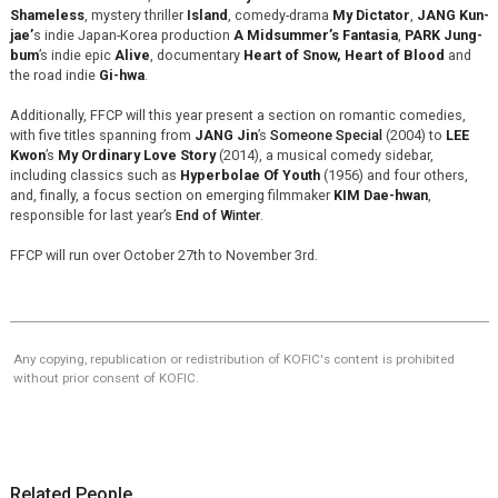
Shameless
, mystery thriller
Island
, comedy-drama
My Dictator
,
JANG Kun-
jae’
s indie Japan-Korea production
A Midsummer’s Fantasia
,
PARK Jung-
bum
’s indie epic
Alive
, documentary
Heart of Snow, Heart of Blood
and
the road indie
Gi-hwa
.
Additionally, FFCP will this year present a section on romantic comedies,
with five titles spanning from
JANG Jin
’s
Someone Special
(2004) to
LEE
Kwon
’s
My Ordinary Love Story
(2014), a musical comedy sidebar,
including classics such as
Hyperbolae Of Youth
(1956) and four others,
and, finally, a focus section on emerging filmmaker
KIM Dae-hwan
,
responsible for last year’s
End of Winter
.
FFCP will run over October 27th to November 3rd.
Any copying, republication or redistribution of KOFIC's content is prohibited
without prior consent of KOFIC.
Related People