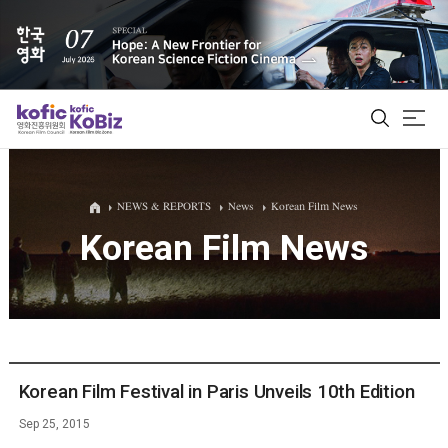
ALL
NEWS & REPORTS
News
Korean Film News
Korean Film News
Film Database
Korean Actors 200
Biz Matching Platform
Korean Film Festival in Paris Unveils 10th Edition
Sep 25, 2015