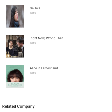
Gi-Hwa
2015
Right Now, Wrong Then
2015
Alice In Earnestland
2015
Related Company