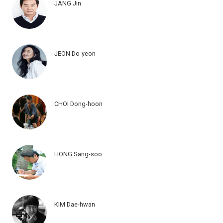
JANG Jin
JEON Do-yeon
CHOI Dong-hoon
HONG Sang-soo
KIM Dae-hwan