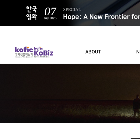
ALL
ABOUT
N
Film D
Who we are
Contacts
Screen