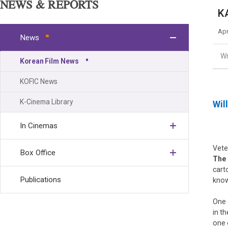
NEWS & REPORTS
K
Apr
News
Wr
Korean Film News
KOFIC News
K-Cinema Library
Wil
In Cinemas
Vete
Box Office
The
cart
Publications
know
One 
in t
one 