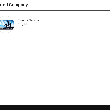
ated Company
Cinema Service
Co.,Ltd.