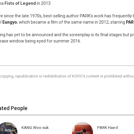
ma
Fists of Legend
in 2013.
ve since the late 1970s, best-selling author PARK’s work has frequently 
el
Eungyo
, which became a film of the same name in 2012, starring
PAR
ing has yet to be announced and the screenplay is its final stages but 
lease window being eyed for summer 2016.
copying, republication or redistribution of KOFIC's content is prohibited witho
ated People
KANG Woo-suk
PARK Hae-il