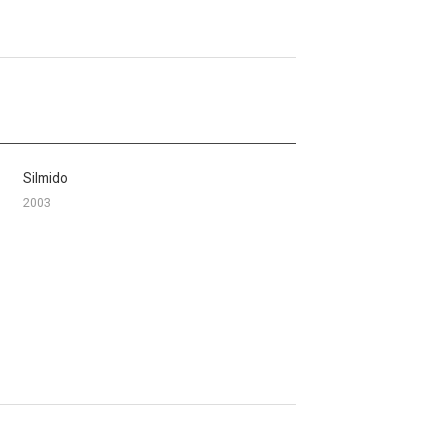
Silmido
2003