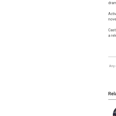
dra
Acti
nov
Cast
a re
Any 
Rel