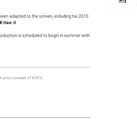
been adapted to the screen, including his 2010
K Hae-il
.
production is scheduled to begin in summer with
ut prior consent of KOFIC.