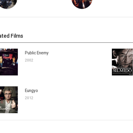
ated Films
Public Enemy
2002
Eungyo
2012