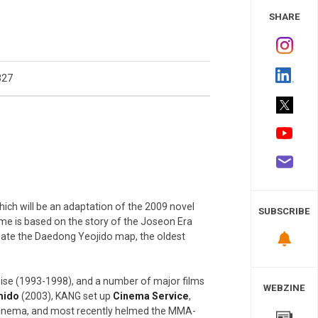
 Study
SHARE
327
which will be an adaptation of the 2009 novel
SUBSCRIBE
e is based on the story of the Joseon Era
eate the Daedong Yeojido map, the oldest
ise (1993-1998), and a number of major films
WEBZINE
mido
(2003), KANG set up
Cinema Service
,
cinema, and most recently helmed the MMA-