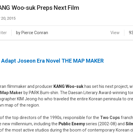
Case
Daily
ANG Woo-suk Preps Next Film
Weekly/Weekend
People
Monthly
 20, 2015
Yearly
Companies
iter
by Pierce Conran
View
9
Publications
Festival/Market
l Adapt Joseon Era Novel THE MAP MAKER
KOREAN ACTORS 200
ran filmmaker and producer
KANG Woo-suk
has set his next project, 
 Map Maker
by PARK Bum-shin. The Daesan Literary Award-winning tom
ographer KIM Jeong-ho who traveled the entire Korean peninsula to cr
n map of the region.
of the top directors of the 1990s, responsible for the
Two Cops
franch
he new millennium, including the
Public Enemy
series (2002-08) and
Sil
of the most active studios during the boom of contemporary Korean 