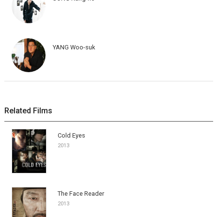
YANG Woo-suk
Related Films
Cold Eyes
2013
The Face Reader
2013