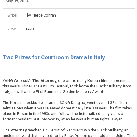
May 09, 2014
Writer
by Pierce Conran
View
14703
Two Prizes for Courtroom Drama in Italy
YANG Woo-suk’s
The Attorney
, one of the many Korean films screening at
this year’s Udine Far East Film Festival, took home the Black Mulberry from
Italy, as well as the First Runner-up Golden Mulberry Award.
The Korean blockbuster, starring SONG Kang-ho, went over 11.37 million
admissions when it was released domestically late last year. The film takes
place in Busan in the 1980s and follows the fictionalized early years of
former president ROH Moo-hyun, when he was a human rights lawyer.
The Attorney
reached a 4.34 out of 5 score to win the Black Mulberry, an
audience award that is voted for by Black Dragon pass holders in Udine. The