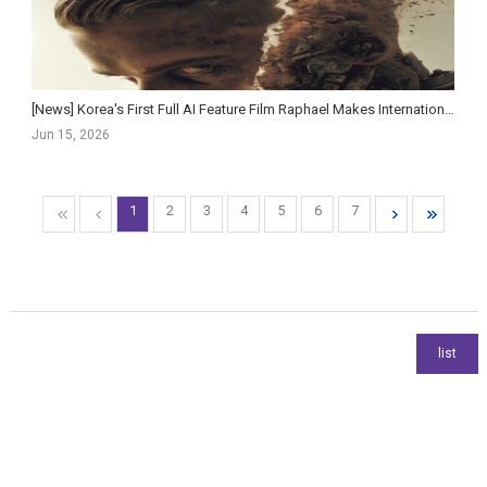
[News] Korea's First Full AI Feature Film Raphael Makes International Debut at Cannes Marché ...
Jun 15, 2026
1
2
3
4
5
6
7