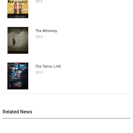
2014
The Attorney
2013
The Terror, LIVE
2013
Related News