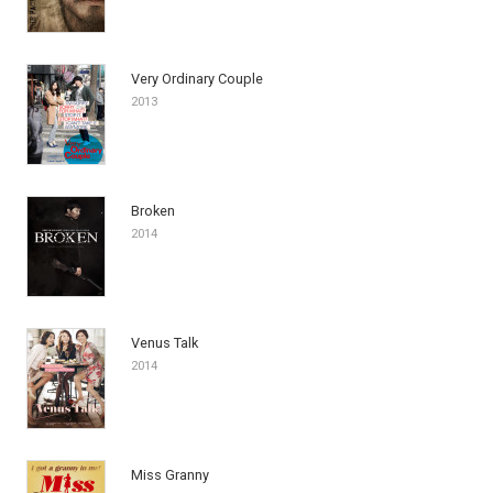
Very Ordinary Couple
2013
Broken
2014
Venus Talk
2014
Miss Granny