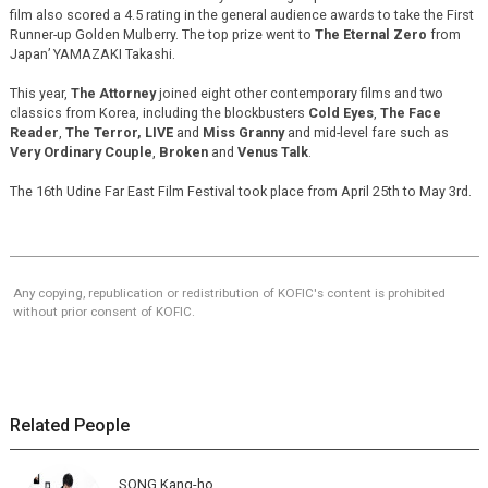
film also scored a 4.5 rating in the general audience awards to take the First
Runner-up Golden Mulberry. The top prize went to
The Eternal Zero
from
Japan’ YAMAZAKI Takashi.
This year,
The Attorney
joined eight other contemporary films and two
classics from Korea, including the blockbusters
Cold Eyes
,
The Face
Reader
,
The Terror, LIVE
and
Miss Granny
and mid-level fare such as
Very Ordinary Couple
,
Broken
and
Venus Talk
.
The 16th Udine Far East Film Festival took place from April 25th to May 3rd.
Any copying, republication or redistribution of KOFIC's content is prohibited
without prior consent of KOFIC.
Related People
SONG Kang-ho