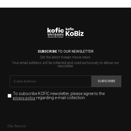
SUBSCRIBE
TO OUR NEWSLETTER
Get the latest Korean movie news.
Your email address will be collected and used exclusively to deliver our
newsletter.
SUBSCRIBE
To subscribe KOFIC newsletter,
please agree to the
regarding e-mail collection.
privacy policy
KOFIC will collect the e-mail address of the subscribers
for the purpose of the newsletter delivery and will keep
Our Service
the e-mail information until the subscriber cancels the