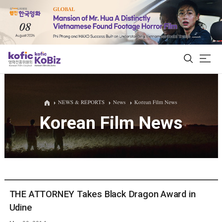
ALL
NEWS & REPORTS
News
Korean Film News
Korean Film News
Film Database
Korean Actors 200
Biz Matching Platform
THE ATTORNEY Takes Black Dragon Award in
Udine