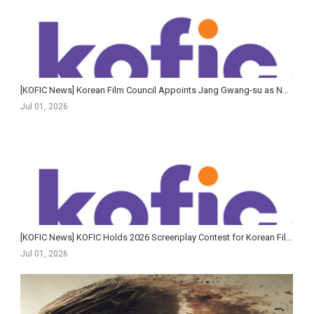
[KOFIC News] Korean Film Council Appoints Jang Gwang-su as New Secretary-General
Jul 01, 2026
[KOFIC News] KOFIC Holds 2026 Screenplay Contest for Korean Films Awards Ceremony
Jul 01, 2026