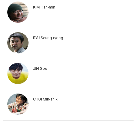
KIM Han-min
RYU Seung-ryong
JIN Goo
CHOI Min-shik