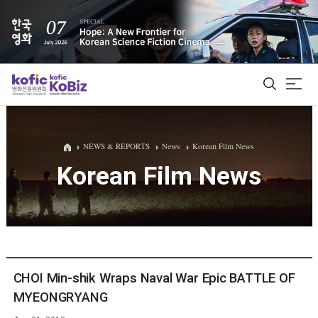
ALL
NEWS & REPORTS
News
Korean Film News
Korean Film News
Film Database
Korean Actors 200
Biz Matching Platform
CHOI Min-shik Wraps Naval War Epic BATTLE OF
MYEONGRYANG