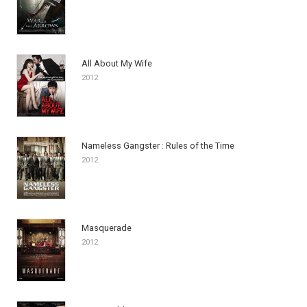
All About My Wife
2012
Nameless Gangster : Rules of the Time
2012
Masquerade
2012