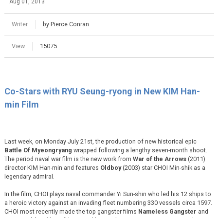
Aug 01, 2013
Writer
by Pierce Conran
View
15075
Co-Stars with RYU Seung-ryong in New KIM Han-
min Film
Last week, on Monday July 21st, the production of new historical epic
Battle Of Myeongryang
wrapped following a lengthy seven-month shoot.
The period naval war film is the new work from
War of the Arrows
(2011)
director KIM Han-min and features
Oldboy
(2003) star CHOI Min-shik as a
legendary admiral.
In the film, CHOI plays naval commander Yi Sun-shin who led his 12 ships to
a heroic victory against an invading fleet numbering 330 vessels circa 1597.
CHOI most recently made the top gangster films
Nameless Gangster
and