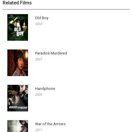
Related Films
Old Boy
2003
Paradise Murdered
2007
Handphone
2009
War of the Arrows
2011