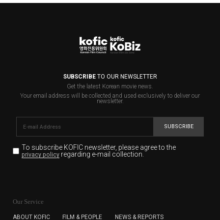
SUBSCRIBE
TO OUR NEWSLETTER
Get the latest Korean movie news.
Your email address will be collected and used exclusively to deliver our
newsletter.
SUBSCRIBE
To subscribe KOFIC newsletter,
please agree to the
regarding e-mail collection.
privacy policy
KOFIC will collect the e-mail address of the subscribers
for the purpose of the newsletter delivery and will keep
Our Service
the e-mail information until the subscriber cancels the
subscription. The user has right to DENY the collection of
ABOUT KOFIC
FILM & PEOPLE
NEWS & REPORTS