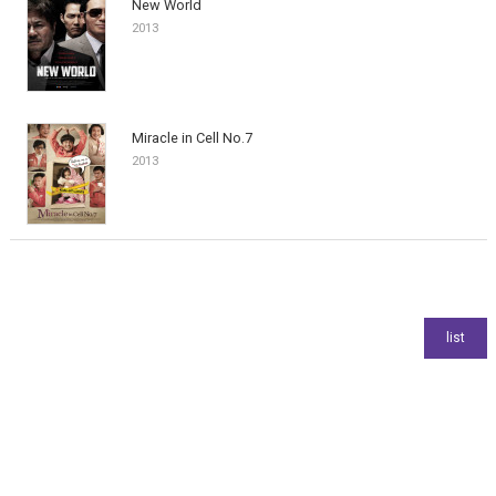
New World
2013
Miracle in Cell No.7
2013