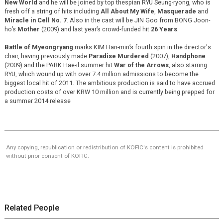
New World
and he will be joined by top thespian RYU Seung-ryong, who is
fresh off a string of hits including
All About My Wife
,
Masquerade
and
Miracle in Cell No. 7
. Also in the cast will be JIN Goo from BONG Joon-
ho’s
Mother
(2009) and last year’s crowd-funded hit
26 Years
.
Battle of Myeongryang
marks KIM Han-min’s fourth spin in the director's
chair, having previously made
Paradise Murdered
(2007),
Handphone
(2009) and the PARK Hae-il summer hit
War of the Arrows
, also starring
RYU, which wound up with over 7.4 million admissions to become the
biggest local hit of 2011. The ambitious production is said to have accrued
production costs of over KRW 10 million and is currently being prepped for
a summer 2014 release
Any copying, republication or redistribution of KOFIC's content is prohibited
without prior consent of KOFIC.
Related People