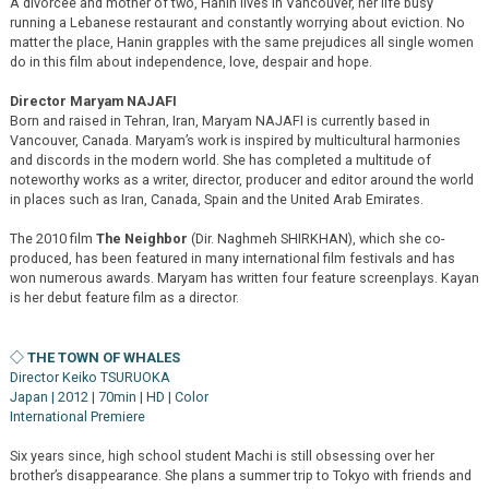
A divorceé and mother of two, Hanin lives in Vancouver, her life busy
running a Lebanese restaurant and constantly worrying about eviction. No
matter the place, Hanin grapples with the same prejudices all single women
do in this film about independence, love, despair and hope.
Director Maryam NAJAFI
Born and raised in Tehran, Iran, Maryam NAJAFI is currently based in
Vancouver, Canada. Maryam’s work is inspired by multicultural harmonies
and discords in the modern world. She has completed a multitude of
noteworthy works as a writer, director, producer and editor around the world
in places such as Iran, Canada, Spain and the United Arab Emirates.
The 2010 film
The Neighbor
(Dir. Naghmeh SHIRKHAN), which she co-
produced, has been featured in many international film festivals and has
won numerous awards. Maryam has written four feature screenplays. Kayan
is her debut feature film as a director.
◇ THE TOWN OF WHALES
Director Keiko TSURUOKA
Japan | 2012 | 70min | HD | Color
International Premiere
Six years since, high school student Machi is still obsessing over her
brother’s disappearance. She plans a summer trip to Tokyo with friends and