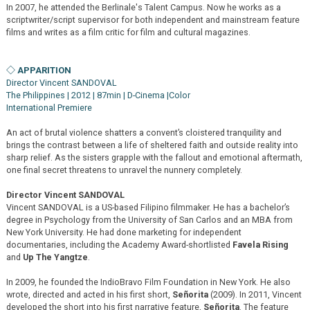
In 2007, he attended the Berlinale's Talent Campus. Now he works as a
scriptwriter/script supervisor for both independent and mainstream feature
films and writes as a film critic for film and cultural magazines.
◇ APPARITION
Director Vincent SANDOVAL
The Philippines | 2012 | 87min | D-Cinema |Color
International Premiere
An act of brutal violence shatters a convent’s cloistered tranquility and
brings the contrast between a life of sheltered faith and outside reality into
sharp relief. As the sisters grapple with the fallout and emotional aftermath,
one final secret threatens to unravel the nunnery completely.
Director Vincent SANDOVAL
Vincent SANDOVAL is a US-based Filipino filmmaker. He has a bachelor’s
degree in Psychology from the University of San Carlos and an MBA from
New York University. He had done marketing for independent
documentaries, including the Academy Award-shortlisted
Favela Rising
and
Up The Yangtze
.
In 2009, he founded the IndioBravo Film Foundation in New York. He also
wrote, directed and acted in his first short,
Señorita
(2009). In 2011, Vincent
developed the short into his first narrative feature,
Señorita
. The feature