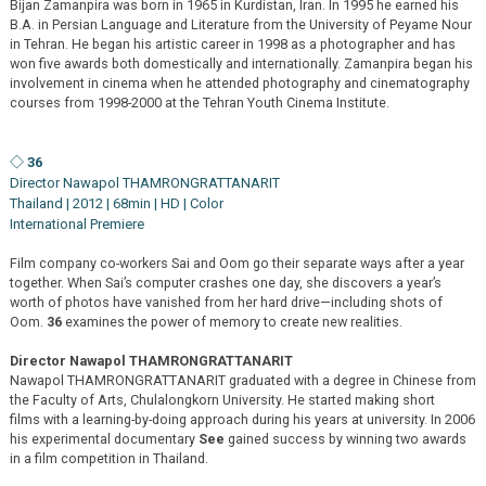
Bijan Zamanpira was born in 1965 in Kurdistan, Iran. In 1995 he earned his
B.A. in Persian Language and Literature from the University of Peyame Nour
in Tehran. He began his artistic career in 1998 as a photographer and has
won five awards both domestically and internationally. Zamanpira began his
involvement in cinema when he attended photography and cinematography
courses from 1998-2000 at the Tehran Youth Cinema Institute.
◇ 36
Director Nawapol THAMRONGRATTANARIT
Thailand | 2012 | 68min | HD | Color
International Premiere
Film company co-workers Sai and Oom go their separate ways after a year
together. When Sai’s computer crashes one day, she discovers a year’s
worth of photos have vanished from her hard drive—including shots of
Oom.
36
examines the power of memory to create new realities.
Director Nawapol THAMRONGRATTANARIT
Nawapol THAMRONGRATTANARIT graduated with a degree in Chinese from
the Faculty of Arts, Chulalongkorn University. He started making short
films with a learning-by-doing approach during his years at university. In 2006
his experimental documentary
See
gained success by winning two awards
in a film competition in Thailand.