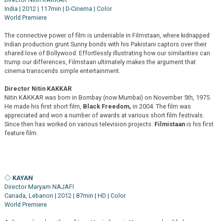
India | 2012 | 117min | D-Cinema | Color
World Premiere
The connective power of film is undeniable in Filmstaan, where kidnapped
Indian production grunt Sunny bonds with his Pakistani captors over their
shared love of Bollywood. Effortlessly illustrating how our similarities can
trump our differences, Filmstaan ultimately makes the argument that
cinema transcends simple entertainment.
Director Nitin KAKKAR
Nitin KAKKAR was born in Bombay (now Mumbai) on November 5th, 1975.
He made his first short film,
Black Freedom,
in 2004. The film was
appreciated and won a number of awards at various short film festivals.
Since then has worked on various television projects.
Filmistaan
is his first
feature film.
◇ KAYAN
Director Maryam NAJAFI
Canada, Lebanon | 2012 | 87min | HD | Color
World Premiere