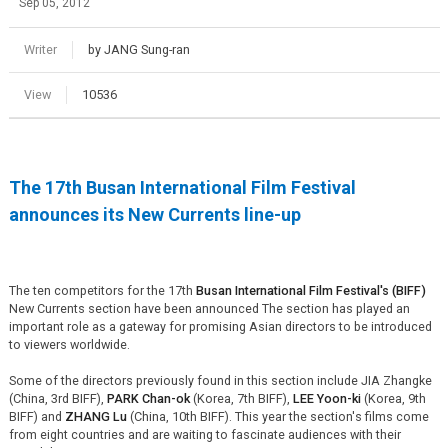
Sep 05, 2012
Writer
by JANG Sung-ran
View
10536
The 17th Busan International Film Festival
announces its New Currents line-up
The ten competitors for the 17th
Busan International Film Festival's (BIFF)
New Currents section have been announced The section has played an
important role as a gateway for promising Asian directors to be introduced
to viewers worldwide.
Some of the directors previously found in this section include JIA Zhangke
(China, 3rd BIFF),
PARK Chan-ok
(Korea, 7th BIFF),
LEE Yoon-ki
(Korea, 9th
BIFF) and
ZHANG Lu
(China, 10th BIFF). This year the section's films come
from eight countries and are waiting to fascinate audiences with their