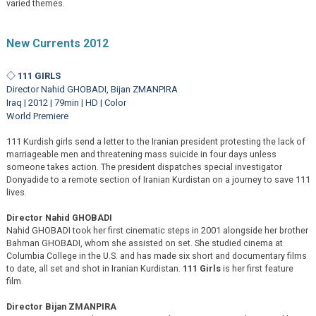
varied themes.
New Currents 2012
◇ 111 GIRLS
Director Nahid GHOBADI, Bijan ZMANPIRA
Iraq | 2012 | 79min | HD | Color
World Premiere
111 Kurdish girls send a letter to the Iranian president protesting the lack of
marriageable men and threatening mass suicide in four days unless
someone takes action. The president dispatches special investigator
Donyadide to a remote section of Iranian Kurdistan on a journey to save 111
lives.
Director Nahid GHOBADI
Nahid GHOBADI took her first cinematic steps in 2001 alongside her brother
Bahman GHOBADI, whom she assisted on set. She studied cinema at
Columbia College in the U.S. and has made six short and documentary films
to date, all set and shot in Iranian Kurdistan.
111 Girls
is her first feature
film.
Director Bijan ZMANPIRA