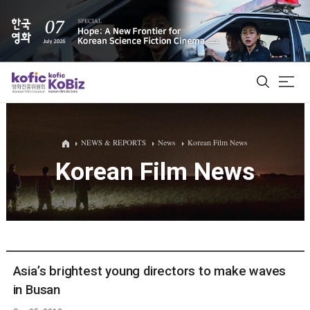
ALL
NEWS & REPORTS
News
Korean Film News
Korean Film News
Film Database
Korean Actors 200
Biz Matching Platform
Asia’s brightest young directors to make waves
in Busan