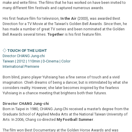
make and write films. The films that he has worked on have been invited to
many different film festivals and captured numerous awards.
His first feature film for television,
In the Air
(2003), was awarded Best
Direction for a TV Movie at the Taiwan's Golden Bell Awards. Since then, he
has made a number of great TV series and been nominated at the Golden
Bell Awards several times.
Together
is his first feature film.
◇ TOUCH OF THE LIGHT
Director CHANG Jung-chi
Taiwan | 2012 | 110min | D-Cinema | Color
International Premiere
Born blind, piano player Yuhsiang has a fine sense of touch and a vivid
imagination. Chieh dreams of being a dancer, but is intimidated by what she
considers reality. However, she later becomes inspired by the fearless
Yuhsiang in a chance meeting that brightens both their futures.
Director CHANG Jung-chi
Born in Taipei in 1980, CHANG Jung-Chi received a master’s degree from the
Graduate School of Applied Media Arts at the National Taiwan University of
Arts. In 2006, Chang co-directed
My Football Summer
.
The film won Best Documentary at the Golden Horse Awards and was