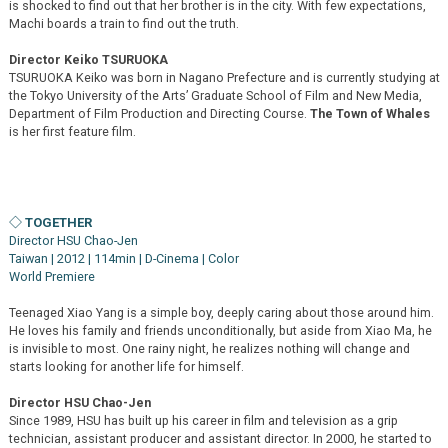
is shocked to find out that her brother is in the city. With few expectations,
Machi boards a train to find out the truth.
Director Keiko TSURUOKA
TSURUOKA Keiko was born in Nagano Prefecture and is currently studying at
the Tokyo University of the Arts’ Graduate School of Film and New Media,
Department of Film Production and Directing Course.
The Town of Whales
is her first feature film.
◇ TOGETHER
Director HSU Chao-Jen
Taiwan | 2012 | 114min | D-Cinema | Color
World Premiere
Teenaged Xiao Yang is a simple boy, deeply caring about those around him.
He loves his family and friends unconditionally, but aside from Xiao Ma, he
is invisible to most. One rainy night, he realizes nothing will change and
starts looking for another life for himself.
Director HSU Chao-Jen
Since 1989, HSU has built up his career in film and television as a grip
technician, assistant producer and assistant director. In 2000, he started to