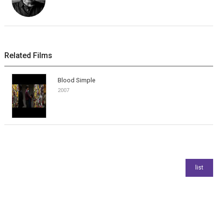
Related Films
Blood Simple
2007