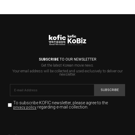
SUBSCRIBE
TO OUR NEWSLETTER
Get the latest Korean movie news.
Your email address will be collected and used exclusively to deliver our
newsletter.
SUBSCRIBE
To subscribe KOFIC newsletter,
please agree to the
regarding e-mail collection.
privacy policy
KOFIC will collect the e-mail address of the subscribers
for the purpose of the newsletter delivery and will keep