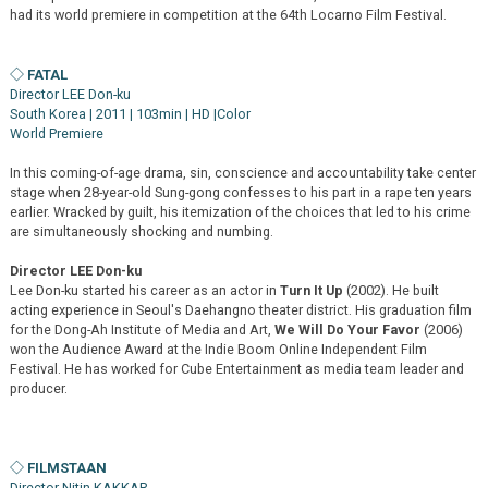
had its world premiere in competition at the 64th Locarno Film Festival.
◇ FATAL
Director LEE Don-ku
South Korea | 2011 | 103min | HD |Color
World Premiere
In this coming-of-age drama, sin, conscience and accountability take center
stage when 28-year-old Sung-gong confesses to his part in a rape ten years
earlier. Wracked by guilt, his itemization of the choices that led to his crime
are simultaneously shocking and numbing.
Director LEE Don-ku
Lee Don-ku started his career as an actor in
Turn It Up
(2002). He built
acting experience in Seoul's Daehangno theater district. His graduation film
for the Dong-Ah Institute of Media and Art,
We Will Do Your Favor
(2006)
won the Audience Award at the Indie Boom Online Independent Film
Festival. He has worked for Cube Entertainment as media team leader and
producer.
◇ FILMSTAAN
Director Nitin KAKKAR