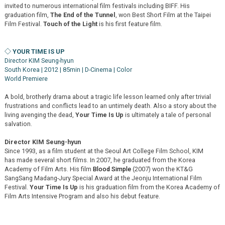
invited to numerous international film festivals including BIFF. His
graduation film,
The End of the Tunnel
, won Best Short Film at the Taipei
Film Festival.
Touch of the Light
is his first feature film.
◇ YOUR TIME IS UP
Director KIM Seung-hyun
South Korea | 2012 | 85min | D-Cinema | Color
World Premiere
A bold, brotherly drama about a tragic life lesson learned only after trivial
frustrations and conflicts lead to an untimely death. Also a story about the
living avenging the dead,
Your Time Is Up
is ultimately a tale of personal
salvation.
Director KIM Seung-hyun
Since 1993, as a film student at the Seoul Art College Film School, KIM
has made several short films. In 2007, he graduated from the Korea
Academy of Film Arts. His film
Blood Simple
(2007) won the KT&G
SangSang Madang-Jury Special Award at the Jeonju International Film
Festival.
Your Time Is Up
is his graduation film from the Korea Academy of
Film Arts Intensive Program and also his debut feature.