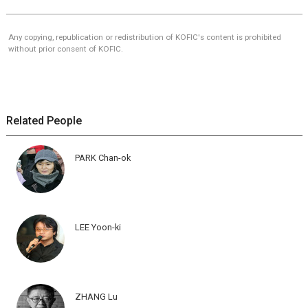
Any copying, republication or redistribution of KOFIC's content is prohibited
without prior consent of KOFIC.
Related People
PARK Chan-ok
LEE Yoon-ki
ZHANG Lu