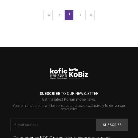
1
SUBSCRIBE
TO OUR NEWSLETTER
Get the latest Korean movie news.
Your email address will be collected and used exclusively to deliver our
newsletter.
SUBSCRIBE