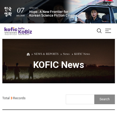
ALL
NEWS & REPORTS
News
KOFIC News
KOFIC News
Film Database
Korean Actors 200
Biz Matching Platform
Total
3
Records