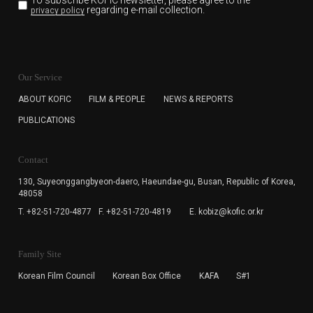
To subscribe KOFIC newsletter,
please agree to the
regarding e-mail collection.
privacy policy
KOFIC will collect the e-mail address of the subscribers
for the purpose of the newsletter delivery and will keep
Our Service
the e-mail information until the subscriber cancels the
subscription. The user has right to DENY the collection of
ABOUT KOFIC
FILM & PEOPLE
NEWS & REPORTS
the e-mail address data, but in this case the user
PUBLICATIONS
cannot subscribe to the KOFIC Newsletter.
Contact
130, Suyeonggangbyeon-daero,
Haeundae-gu, Busan, Republic of Korea,
48058
T. +82-51-720-4877
F. +82-51-720-4819
E. kobiz@kofic.or.kr
Family Site
Korean Film Council
Korean Box Office
KAFA
S#1