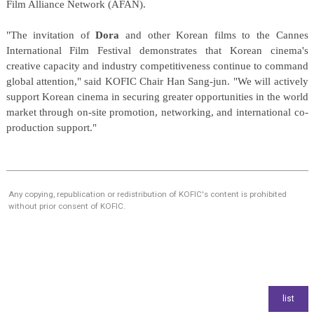
Film Alliance Network (AFAN).
"The invitation of
Dora
and other Korean films to the Cannes
International Film Festival demonstrates that Korean cinema's
creative capacity and industry competitiveness continue to command
global attention," said KOFIC Chair Han Sang-jun. "We will actively
support Korean cinema in securing greater opportunities in the world
market through on-site promotion, networking, and international co-
production support."
Any copying, republication or redistribution of KOFIC's content is prohibited
without prior consent of KOFIC.