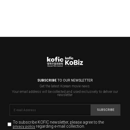
SUBSCRIBE
TO OUR NEWSLETTER
Get the latest Korean movie news.
Your email address will be collected and used exclusively to deliver our
newsletter.
SUBSCRIBE
To subscribe KOFIC newsletter,
please agree to the
regarding e-mail collection.
privacy policy