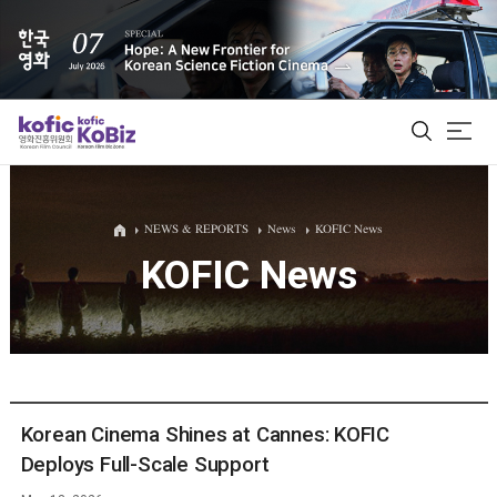
ALL
NEWS & REPORTS
News
KOFIC News
KOFIC News
Film Database
Korean Actors 200
Biz Matching Platform
Korean Cinema Shines at Cannes: KOFIC
Deploys Full-Scale Support