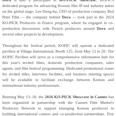
dedicated program for advancing Korean film IP and industry talent
on the global stage. Lee Dong-ha, CEO of production company Red
Peter Film — the company behind
Dora
— took part in the 2024
KO-PICK Producers in France program, where he engaged in co-
production discussions with French producers around
Dora
and
several other projects in development.
Throughout the festival period, KOFIC will operate a dedicated
pavilion at Village International, Booth 125, from May 12 to 20. The
KOFIC Pavilion will serve as a comprehensive information hub for
this year's invited films, domestic production companies, sales
agents, and film festival programming. Dedicated promotional zones
for invited titles, interview facilities, and business meeting spaces
will be available to facilitate exchange between Korean and
international industry professionals.
Running May 13–18, the
2026 KO-PICK Showcase in Cannes
has
been organized in partnership with the Cannes Film Market's
Producers Network to support emerging Korean producers in
building international careers and co-production partnerships. Five