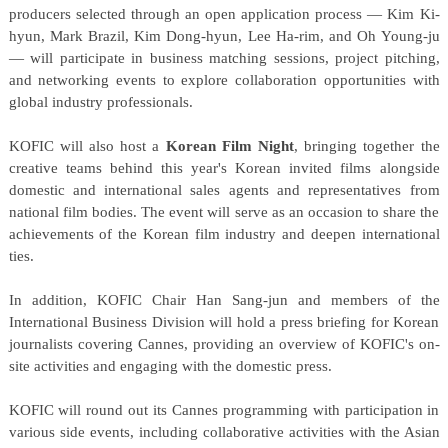
producers selected through an open application process — Kim Ki-
hyun, Mark Brazil, Kim Dong-hyun, Lee Ha-rim, and Oh Young-ju
— will participate in business matching sessions, project pitching,
and networking events to explore collaboration opportunities with
global industry professionals.
KOFIC will also host a
Korean Film Night
, bringing together the
creative teams behind this year's Korean invited films alongside
domestic and international sales agents and representatives from
national film bodies. The event will serve as an occasion to share the
achievements of the Korean film industry and deepen international
ties.
In addition, KOFIC Chair Han Sang-jun and members of the
International Business Division will hold a press briefing for Korean
journalists covering Cannes, providing an overview of KOFIC's on-
site activities and engaging with the domestic press.
KOFIC will round out its Cannes programming with participation in
various side events, including collaborative activities with the Asian