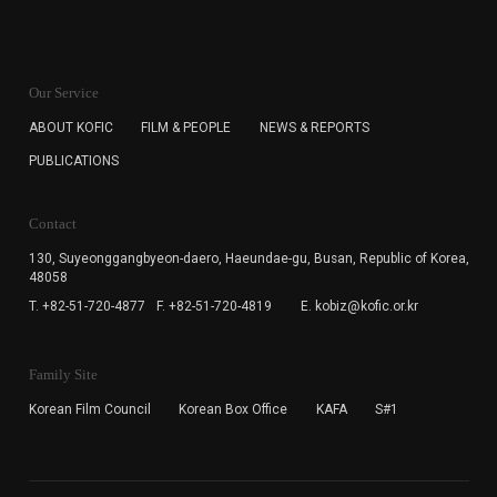
KOFIC will collect the e-mail address of the subscribers
for the purpose of the newsletter delivery and will keep
Our Service
the e-mail information until the subscriber cancels the
subscription. The user has right to DENY the collection of
ABOUT KOFIC
FILM & PEOPLE
NEWS & REPORTS
the e-mail address data, but in this case the user
PUBLICATIONS
cannot subscribe to the KOFIC Newsletter.
Contact
130, Suyeonggangbyeon-daero,
Haeundae-gu, Busan, Republic of Korea,
48058
T. +82-51-720-4877
F. +82-51-720-4819
E. kobiz@kofic.or.kr
Family Site
Korean Film Council
Korean Box Office
KAFA
S#1