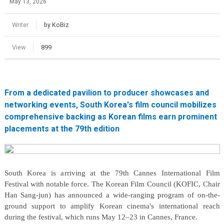
May 13, 2026
Writer
by KoBiz
View
899
From a dedicated pavilion to producer showcases and
networking events, South Korea's film council mobilizes
comprehensive backing as Korean films earn prominent
placements at the 79th edition
South Korea is arriving at the 79th Cannes International Film
Festival with notable force. The Korean Film Council (KOFIC, Chair
Han Sang-jun) has announced a wide-ranging program of on-the-
ground support to amplify Korean cinema's international reach
during the festival, which runs May 12–23 in Cannes, France.