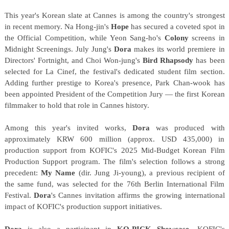
This year's Korean slate at Cannes is among the country's strongest
in recent memory. Na Hong-jin's
Hope
has secured a coveted spot in
the Official Competition, while Yeon Sang-ho's
Colony
screens in
Midnight Screenings. July Jung's
Dora
makes its world premiere in
Directors' Fortnight, and Choi Won-jung's
Bird Rhapsody
has been
selected for La Cinef, the festival's dedicated student film section.
Adding further prestige to Korea's presence, Park Chan-wook has
been appointed President of the Competition Jury — the first Korean
filmmaker to hold that role in Cannes history.
Among this year's invited works,
Dora
was produced with
approximately KRW 600 million (approx. USD 435,000) in
production support from KOFIC's 2025 Mid-Budget Korean Film
Production Support program. The film's selection follows a strong
precedent:
My Name
(dir. Jung Ji-young), a previous recipient of
the same fund, was selected for the 76th Berlin International Film
Festival.
Dora
's Cannes invitation affirms the growing international
impact of KOFIC's production support initiatives.
Dora
is also a participant in
KO-PICK Showcase
, KOFIC's