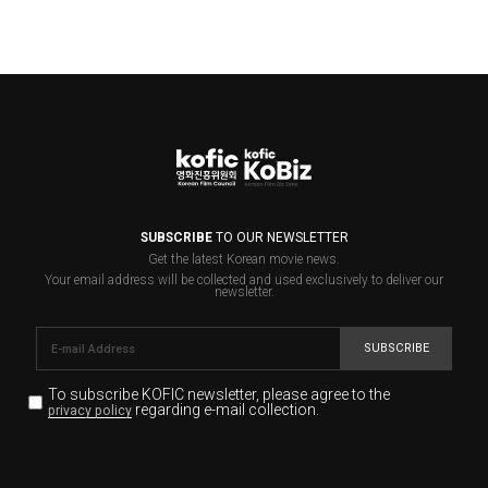
SUBSCRIBE
TO OUR NEWSLETTER
Get the latest Korean movie news.
Your email address will be collected and used exclusively to deliver our
newsletter.
SUBSCRIBE
To subscribe KOFIC newsletter,
please agree to the
regarding e-mail collection.
privacy policy