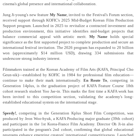
cinema's global presence and international collaboration.
Jung Ji-young's new feature
My Name
, invited to the Festival's Forum section,
received support through KOFIC's 2025 Mid-Budget Korean Film Production
Support program. Launched in 2025 to revitalize a contracted investment and
production environment, this initiative identifies mid-budget projects that
balance commercial appeal with artistic merit.
My Name
holds special
significance as the first supported project to complete production and secure an
international festival invitation. The 2026 program has expanded to 20 billion
won (approximately $14 million USD), drawing 334 submissions that
underscore strong industry interest.
Filmmakers trained at the Korean Academy of Film Arts (KAFA, Principal Cho
Geun-sik)—established by KOFIC in 1984 for professional film education—
continue to make their mark internationally.
En Route To
, competing in
Generation 14plus, is the graduation project of KAFA Feature Course 18th
cohort research student Yoo Jae-in. This marks the first time a KAFA work has
been invited to this competition section, validating the academy's long-
established educational system on the international stage.
Speedy!
, competing in the Generation Kplus Short Film Competition, was
produced by Jeon Woo-hyuk, a KAFA Producing major graduate (39th cohort)
and participant in the 1st Korea-France Film Academy. Director Oh Ji-in also
participated in the program's 2nd cohort, confirming that global educational
programs enhance emerging creators' international competitiveness. Launched