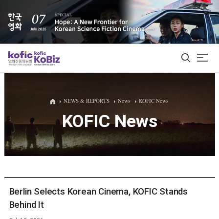
ALL
NEWS & REPORTS
News
KOFIC News
KOFIC News
Film Database
Korean Actors 200
Biz Matching Platform
Berlin Selects Korean Cinema, KOFIC Stands
Behind It