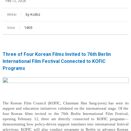
Feb 12, 2026
Writer
by KoBiz
View
1469
Three of Four Korean Films Invited to 76th Berlin
International Film Festival Connected to KOFIC
Programs
The Korean Film Council (KOFIC, Chairman Han Sang-joon) has seen its
support and education initiatives validated on the international stage. Of the
four Korean films invited to the 76th Berlin International Film Festival,
opening February 12, three are directly connected to KOFIC programs—
demonstrating how policy-driven support translates into international festival
selections. KOFIC will also conduct programs in Berlin to advance Korean