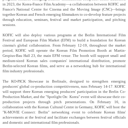
in 2023, the Korea-France Film Academy—a collaboration between KOFIC and
France's National Centre for Cinema and the Moving Image (CNC)—brings
together Korean and French emerging filmmakers to co-develop feature projects
through education, seminars, festival and market participation, and pitching
sessions.
KOFIC will also deploy various programs at the Berlin International Film
Festival and European Film Market (EFM) to build a foundation for Korean
cinema's global collaboration. From February 12-19, throughout the market
period, KOFIC will operate the Korean Film Promotion Booth at Martin-
Gropius-Bau Hall 23, the main EFM venue. The booth will support small and
medium-sized Korean sales companies' international distribution, promote
Berlin-selected Korean films, and serve as a networking hub for international
film industry professionals.
The KO-PICK Showcase in Berlinale, designed to strengthen emerging
producers' global co-production competitiveness, runs February 14-17. KOFIC
will support three Korean emerging producers' participation in the Berlin Co-
Production Market, and the "Spotlight On: Korea" event will showcase their co-
production projects through pitch presentations. On February 16, in
collaboration with the Korean Cultural Centre in Germany, KOFIC will host the
"K-MOVIE Connect: Berlin" networking event to celebrate Korean films'
achievements at the festival and facilitate exchanges between festival officials
and domestic and international film professionals.