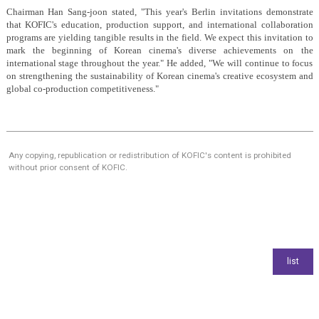
Chairman Han Sang-joon stated, "This year's Berlin invitations demonstrate
that KOFIC's education, production support, and international collaboration
programs are yielding tangible results in the field. We expect this invitation to
mark the beginning of Korean cinema's diverse achievements on the
international stage throughout the year." He added, "We will continue to focus
on strengthening the sustainability of Korean cinema's creative ecosystem and
global co-production competitiveness."
Any copying, republication or redistribution of KOFIC's content is prohibited
without prior consent of KOFIC.