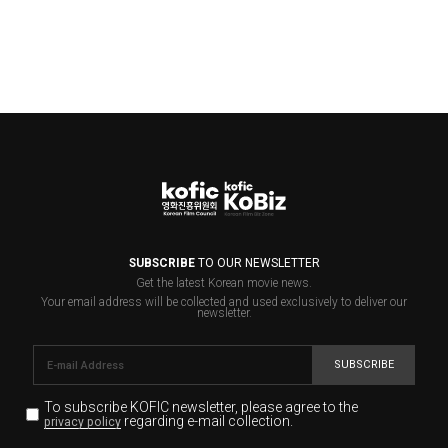
SUBSCRIBE
TO OUR NEWSLETTER
Get the latest Korean movie news.
Your email address will be collected and used exclusively to deliver our
newsletter.
SUBSCRIBE
To subscribe KOFIC newsletter,
please agree to the
regarding e-mail collection.
privacy policy