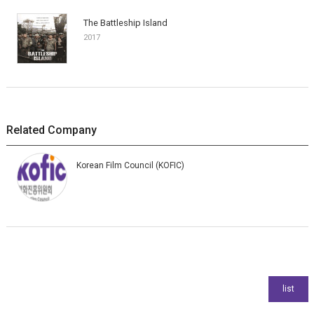
The Battleship Island
2017
Related Company
Korean Film Council (KOFIC)