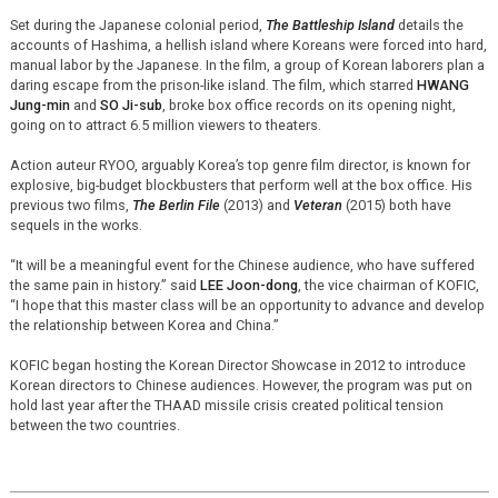
Set during the Japanese colonial period,
The Battleship Island
details the
accounts of Hashima, a hellish island where Koreans were forced into hard,
manual labor by the Japanese. In the film, a group of Korean laborers plan a
daring escape from the prison-like island. The film, which starred
HWANG
Jung-min
and
SO Ji-sub
, broke box office records on its opening night,
going on to attract 6.5 million viewers to theaters.
Action auteur RYOO, arguably Korea’s top genre film director, is known for
explosive, big-budget blockbusters that perform well at the box office. His
previous two films,
The Berlin File
(2013) and
Veteran
(2015) both have
sequels in the works.
“It will be a meaningful event for the Chinese audience, who have suffered
the same pain in history.” said
LEE Joon-dong
, the vice chairman of KOFIC,
“I hope that this master class will be an opportunity to advance and develop
the relationship between Korea and China.”
KOFIC began hosting the Korean Director Showcase in 2012 to introduce
Korean directors to Chinese audiences. However, the program was put on
hold last year after the THAAD missile crisis created political tension
between the two countries.