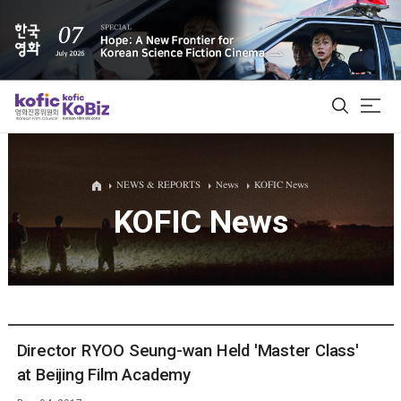
ALL
NEWS & REPORTS
News
KOFIC News
KOFIC News
Film Database
Korean Actors 200
Biz Matching Platform
Director RYOO Seung-wan Held 'Master Class'
at Beijing Film Academy