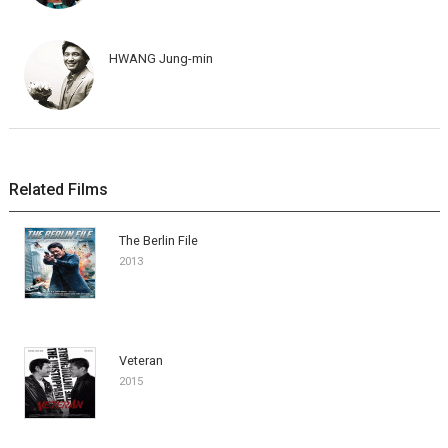
HWANG Jung-min
Related Films
The Berlin File
2013
Veteran
2015