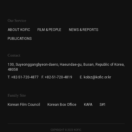
KOFIC will collect the e-mail address of the subscribers
for the purpose of the newsletter delivery and will keep
Our Service
the e-mail information until the subscriber cancels the
subscription. The user has right to DENY the collection of
ABOUT KOFIC
FILM & PEOPLE
NEWS & REPORTS
the e-mail address data, but in this case the user
PUBLICATIONS
cannot subscribe to the KOFIC Newsletter.
Contact
130, Suyeonggangbyeon-daero,
Haeundae-gu, Busan, Republic of Korea,
48058
T. +82-51-720-4877
F. +82-51-720-4819
E. kobiz@kofic.or.kr
Family Site
Korean Film Council
Korean Box Office
KAFA
S#1