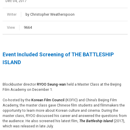
Dec 04, 2017
Writer
by Christopher Weatherspoon
View
9664
Event Included Screening of THE BATTLESHIP
ISLAND
Blockbuster director
RYOO Seung-wan
held a Master Class at the Beijing
Film Academy on December 1.
Co-hosted by the
Korean Film Council
(KOFIC) and China’s Beijing Film
Academy, the master class gave Chinese film students and filmmakers the
opportunity to learn more about Korean culture and cinema. During the
master class, RYOO discussed his career and answered the questions from
the audience. He also screened his latest film,
The Battleship Island
(2017),
which was released in late July.