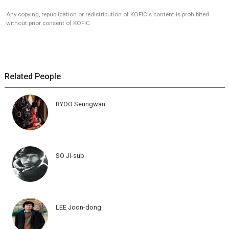
Any copying, republication or redistribution of KOFIC's content is prohibited
without prior consent of KOFIC.
Related People
RYOO Seungwan
SO Ji-sub
LEE Joon-dong