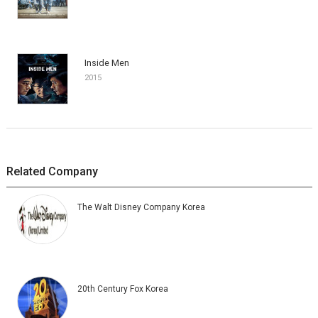
Inside Men
2015
Related Company
The Walt Disney Company Korea
20th Century Fox Korea