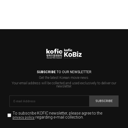
SUBSCRIBE
TO OUR NEWSLETTER
Get the latest Korean movie news.
Your email address will be collected and used exclusively to deliver our
newsletter.
SUBSCRIBE
To subscribe KOFIC newsletter,
please agree to the
regarding e-mail collection.
privacy policy