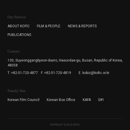
KOFIC will collect the e-mail address of the subscribers
for the purpose of the newsletter delivery and will keep
Our Service
the e-mail information until the subscriber cancels the
subscription. The user has right to DENY the collection of
ABOUT KOFIC
FILM & PEOPLE
NEWS & REPORTS
the e-mail address data, but in this case the user
PUBLICATIONS
cannot subscribe to the KOFIC Newsletter.
Contact
130, Suyeonggangbyeon-daero,
Haeundae-gu, Busan, Republic of Korea,
48058
T. +82-51-720-4877
F. +82-51-720-4819
E. kobiz@kofic.or.kr
Family Site
Korean Film Council
Korean Box Office
KAFA
S#1