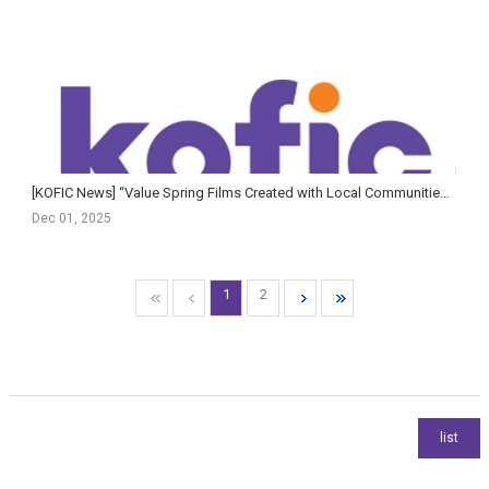
[KOFIC News] “Value Spring Films Created with Local Communities” — Korean Film Council Signs MOU with R...
Dec 01, 2025
1
2