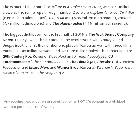
The winner of the entire box office is
A Violent Prosecutor
, with 9.71 million
viewers. The runner ups through number 2 to 5 are
Captain America: Civil War
(8.68 million admissions),
THE WAILING
(6.86 million admissions),
Zootopia
(4.7 million admissions) and
The Handmaiden
(4.15 million admissions).
The biggest distributor for the first half of 2016 is
The Walt Disney Company
Korea
. Disney swept the theaters in the whole world with
Zootopia
and
Jungle Book
, and hit the number one place in Korea as well with these films,
earning 17.48 million viewers and USD 126 million sales. The runner ups are
20th Century Fox Korea
of
Dead Pool
and
X-man: Apocalypse
,
CJ
Entertainment
of
The Handmaiden
and
The Himalayas
,
Showbox
of
A Violent
Prosecutor
and
Inside Men
, and
Warner Bros. Korea
of
Batman V Superman:
Dawn of Justice
and
The Conjuring 2
.
Any copying, republication or redistribution of KOFIC's content is prohibited
without prior consent of KOFIC.