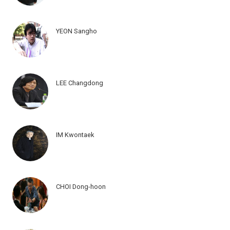
YEON Sangho
LEE Changdong
IM Kwontaek
CHOI Dong-hoon