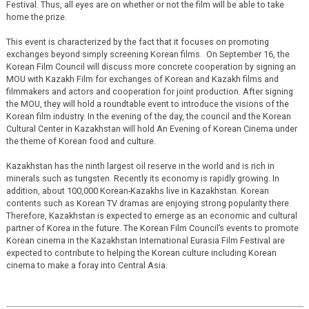
Festival. Thus, all eyes are on whether or not the film will be able to take
home the prize.
This event is characterized by the fact that it focuses on promoting
exchanges beyond simply screening Korean films. On September 16, the
Korean Film Council will discuss more concrete cooperation by signing an
MOU with Kazakh Film for exchanges of Korean and Kazakh films and
filmmakers and actors and cooperation for joint production. After signing
the MOU, they will hold a roundtable event to introduce the visions of the
Korean film industry. In the evening of the day, the council and the Korean
Cultural Center in Kazakhstan will hold An Evening of Korean Cinema under
the theme of Korean food and culture.
Kazakhstan has the ninth largest oil reserve in the world and is rich in
minerals such as tungsten. Recently its economy is rapidly growing. In
addition, about 100,000 Korean-Kazakhs live in Kazakhstan. Korean
contents such as Korean TV dramas are enjoying strong popularity there.
Therefore, Kazakhstan is expected to emerge as an economic and cultural
partner of Korea in the future. The Korean Film Council’s events to promote
Korean cinema in the Kazakhstan International Eurasia Film Festival are
expected to contribute to helping the Korean culture including Korean
cinema to make a foray into Central Asia.