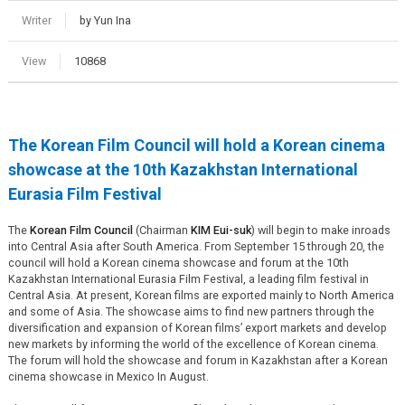
Writer
by Yun Ina
View
10868
The Korean Film Council will hold a Korean cinema
showcase at the 10th Kazakhstan International
Eurasia Film Festival
The
Korean Film Council
(Chairman
KIM Eui-suk
) will begin to make inroads
into Central Asia after South America. From September 15 through 20, the
council will hold a Korean cinema showcase and forum at the 10th
Kazakhstan International Eurasia Film Festival, a leading film festival in
Central Asia. At present, Korean films are exported mainly to North America
and some of Asia. The showcase aims to find new partners through the
diversification and expansion of Korean films’ export markets and develop
new markets by informing the world of the excellence of Korean cinema.
The forum will hold the showcase and forum in Kazakhstan after a Korean
cinema showcase in Mexico In August.