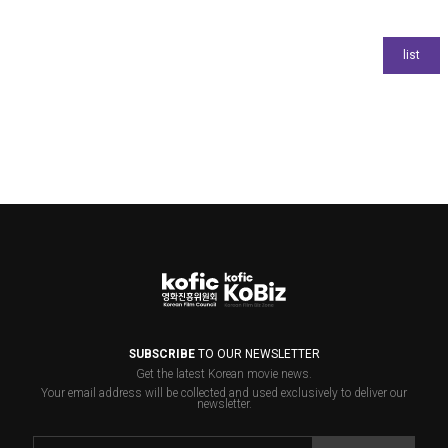
SUBSCRIBE
TO OUR NEWSLETTER
Get the latest Korean movie news.
Your email address will be collected and used exclusively to deliver our
newsletter.