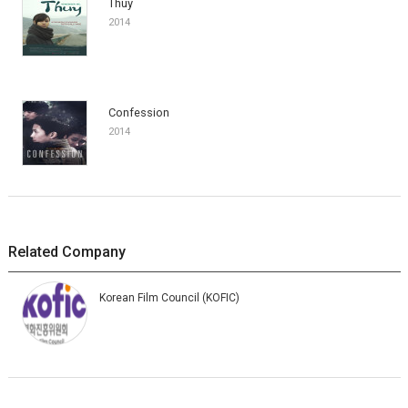
Thuy
2014
Confession
2014
Related Company
Korean Film Council (KOFIC)