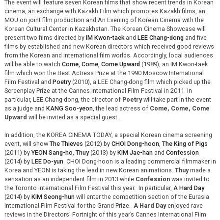
The event will feature seven Korean films that show recent trends in Korean
cinema, an exchange with Kazakh Film which promotes Kazakh films, an
MOU on joint film production and An Evening of Korean Cinema with the
Korean Cultural Center in Kazakhstan. The Korean Cinema Showcase will
present two films directed by
IM Kwon-taek
and
LEE Chang-dong
and five
films by established and new Korean directors which received good reviews
from the Korean and international film worlds. Accordingly, local audiences
will be able to watch
Come, Come, Come Upward
(1989), an IM Kwon-taek
film which won the Best Actress Prize at the 1990 Moscow International
Film Festival and
Poetry
(2010), a LEE Chang-dong film which picked up the
Screenplay Prize at the Cannes International Film Festival in 2011. In
particular, LEE Chang-dong, the director of
Poetry
will take part in the event
as a judge and
KANG Soo-yeon
, the lead actress of
Come, Come, Come
Upward
will be invited as a special guest.
In addition, the KOREA CINEMA TODAY, a special Korean cinema screening
event, will show
The Thieves
(2012) by
CHOI Dong-hoon
,
The King of Pigs
(2011) by
YEON Sang-ho
,
Thuy
(2013) by
KIM Jae-han
and
Confession
(2014) by
LEE Do-yun
. CHOI Dong-hoon is a leading commercial filmmaker in
Korea and YEON is taking the lead in new Korean animations.
Thuy
made a
sensation as an independent film in 2013 while
Confession
was invited to
the Toronto International Film Festival this year. In particular,
A Hard Day
(2014) by
KIM Seong-hun
will enter the competition section of the Eurasia
International Film Festival for the Grand Prize.
A Hard Day
enjoyed rave
reviews in the Directors' Fortnight of this year’s Cannes International Film