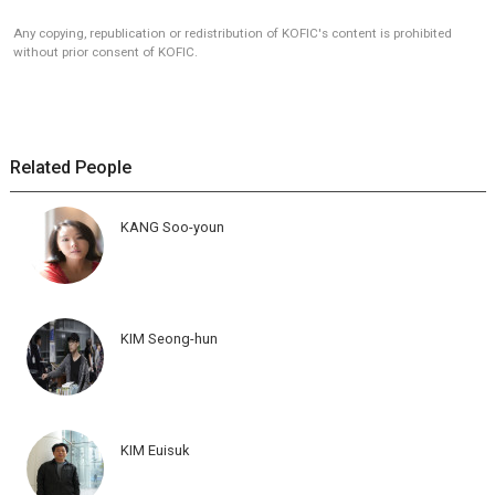
Any copying, republication or redistribution of KOFIC's content is prohibited
without prior consent of KOFIC.
Related People
KANG Soo-youn
KIM Seong-hun
KIM Euisuk