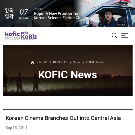
ALL
NEWS & REPORTS
News
KOFIC News
KOFIC News
Film Database
Korean Actors 200
Biz Matching Platform
Korean Cinema Branches Out into Central Asia
Sep 15, 2014