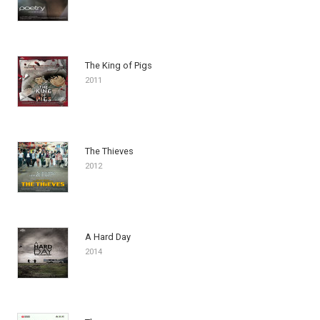
The King of Pigs
2011
The Thieves
2012
A Hard Day
2014