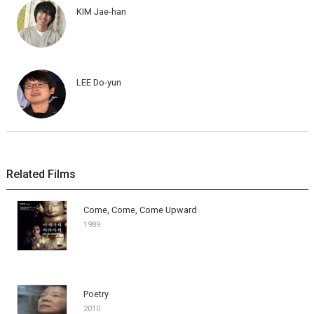
KIM Jae-han
LEE Do-yun
Related Films
Come, Come, Come Upward
1989
Poetry
2010