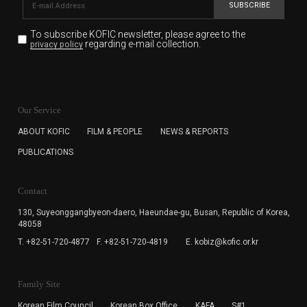
SUBSCRIBE
To subscribe KOFIC newsletter,
please agree to the
regarding e-mail collection.
privacy policy
KOFIC will collect the e-mail address of the subscribers
for the purpose of the newsletter delivery and will keep
Our Service
the e-mail information until the subscriber cancels the
subscription. The user has right to DENY the collection of
ABOUT KOFIC
FILM & PEOPLE
NEWS & REPORTS
the e-mail address data, but in this case the user
PUBLICATIONS
cannot subscribe to the KOFIC Newsletter.
Contact
130, Suyeonggangbyeon-daero,
Haeundae-gu, Busan, Republic of Korea,
48058
T. +82-51-720-4877
F. +82-51-720-4819
E. kobiz@kofic.or.kr
Family Site
Korean Film Council
Korean Box Office
KAFA
S#1