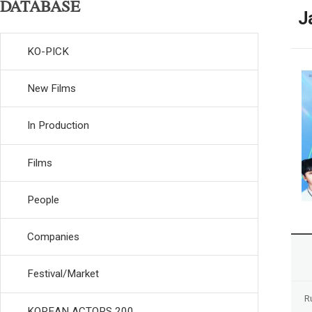
DATABASE
J
KO-PICK
New Films
In Production
Films
People
Companies
Festival/Market
R
KOREAN ACTORS 200