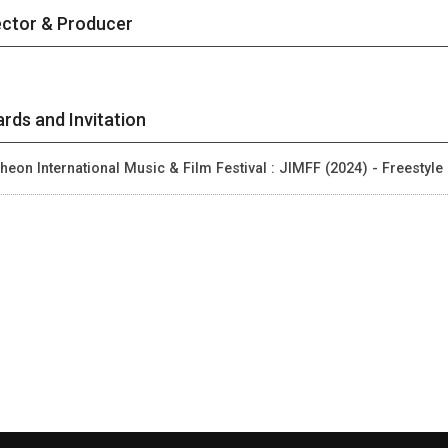
ector & Producer
rds and Invitation
heon International Music & Film Festival : JIMFF (2024) - Freestyle