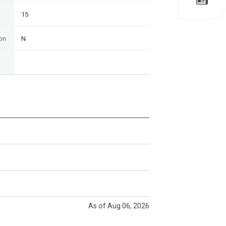
15
on
N
As of Aug 06, 2026