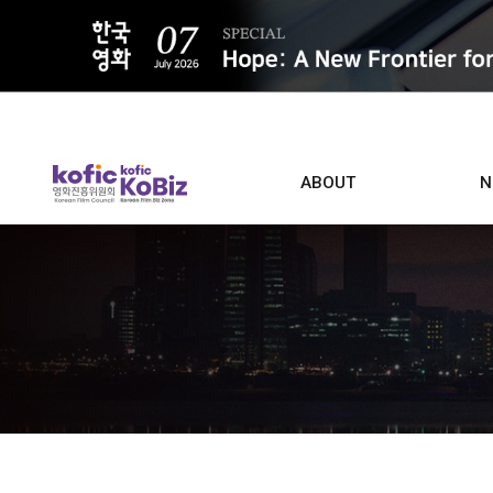
ALL
ABOUT
N
Film D
Who we are
Contacts
Screen