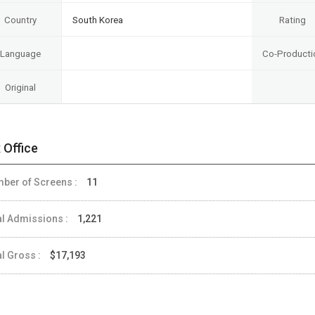
Country
South Korea
Rating
Language
Co-Producti
Original
 Office
ber of Screens :
11
al Admissions :
1,221
al Gross :
$17,193