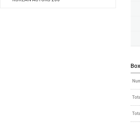
Box
Num
Tot
Tot