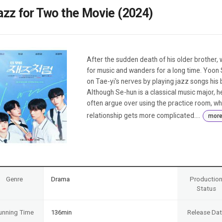
Case
Daily
azz for Two the Movie (2024)
Weekly/Weekend
People
Monthly
Yearly
Companies
After the sudden death of his older brother, 
Publications
for music and wanders for a long time. Yoon 
Festival/Market
on Tae-yi's nerves by playing jazz songs his 
Although Se-hun is a classical music major, 
KOREAN ACTORS 200
often argue over using the practice room, wh
relationship gets more complicated....
mor
Genre
Drama
Productio
Status
unning Time
136min
Release Da