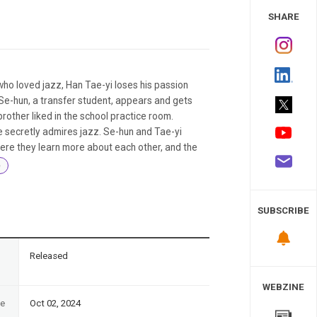
 Study
SHARE
who loved jazz, Han Tae-yi loses his passion
Se-hun, a transfer student, appears and gets
brother liked in the school practice room.
he secretly admires jazz. Se-hun and Tae-yi
ere they learn more about each other, and the
e
SUBSCRIBE
n
Released
WEBZINE
te
Oct 02, 2024