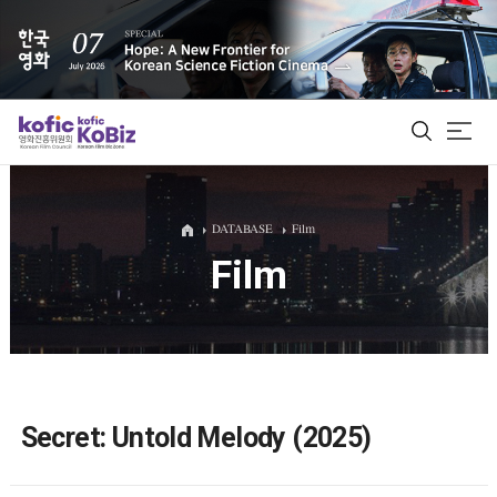
ALL
DATABASE
Film
Film
Film Database
Korean Actors 200
Biz Matching Platform
Secret: Untold Melody (2025)