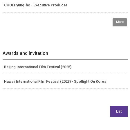
CHOI Pyung-ho - Executive Producer
More
Awards and Invitation
Beijing International Film Festival (2025)
Hawaii International Film Festival (2023) - Spotlight On Korea