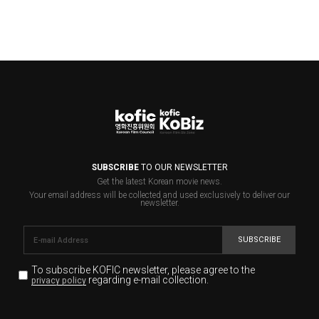
SUBSCRIBE
TO OUR NEWSLETTER
Get the latest Korean movie news.
Your email address will be collected and used exclusively to deliver our
newsletter.
SUBSCRIBE
To subscribe KOFIC newsletter,
please agree to the
regarding e-mail collection.
privacy policy