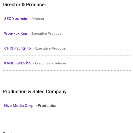
Director & Producer
SEO Yoo-min
- Director
Won-kuk Kim
- Executive Producer
CHOI Pyung-ho
- Executive Producer
KANG Kwan-ho
- Executive Producer
Production & Sales Company
Hive Media Corp.
- Production