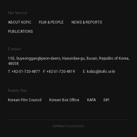
KOFIC will collect the e-mail address of the subscribers
for the purpose of the newsletter delivery and will keep
Our Service
the e-mail information until the subscriber cancels the
subscription. The user has right to DENY the collection of
ABOUT KOFIC
FILM & PEOPLE
NEWS & REPORTS
the e-mail address data, but in this case the user
PUBLICATIONS
cannot subscribe to the KOFIC Newsletter.
Contact
130, Suyeonggangbyeon-daero,
Haeundae-gu, Busan, Republic of Korea,
48058
T. +82-51-720-4877
F. +82-51-720-4819
E. kobiz@kofic.or.kr
Family Site
Korean Film Council
Korean Box Office
KAFA
S#1