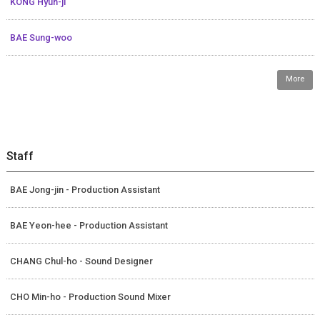
KONG Hyun-ji
BAE Sung-woo
More
Staff
BAE Jong-jin - Production Assistant
BAE Yeon-hee - Production Assistant
CHANG Chul-ho - Sound Designer
CHO Min-ho - Production Sound Mixer