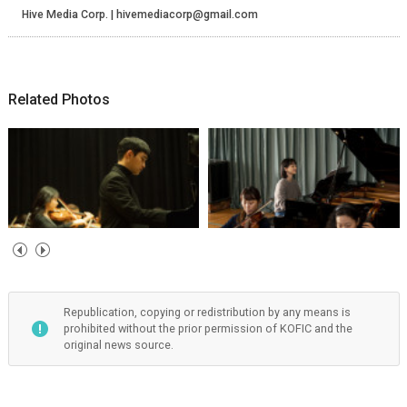
Hive Media Corp. | hivemediacorp@gmail.com
Related Photos
Republication, copying or redistribution by any means is
prohibited without the prior permission of KOFIC and the
original news source.