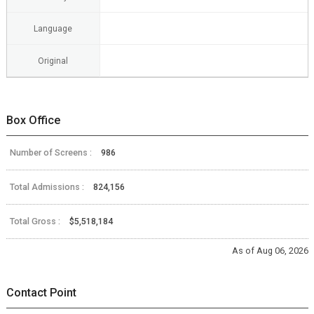
Language
Original
Box Office
Number of Screens :
986
Total Admissions :
824,156
Total Gross :
$5,518,184
As of Aug 06, 2026
Contact Point