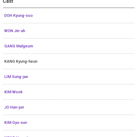
Cast
DOH Kyung-soo
WON Jin-ah
GANG Malgeum
KANG Kyung-heun
LIM Sung-jae
KIM Wook
JO Han-jun
KIM Gyu-sun