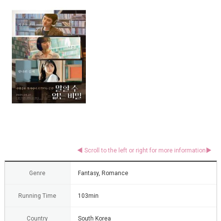
Genre
Fantasy, Romance
Running Time
103min
Country
South Korea