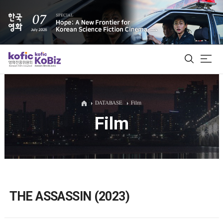
ALL
DATABASE
Film
Film
Film Database
Korean Actors 200
Biz Matching Platform
THE ASSASSIN (2023)