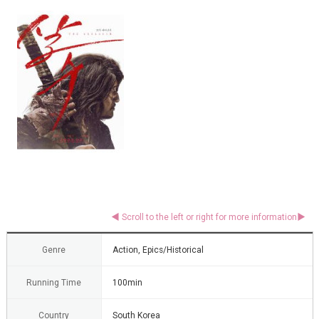
Genre
Action, Epics/Historical
Running Time
100min
Country
South Korea