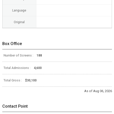
Language
Original
Box Office
Number of Screens :
188
Total Admissions :
4,600
Total Gross :
$30,100
As of Aug 06, 2026
Contact Point