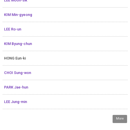
LEE Moon-sik
KIM Min-gyeong
LEE Ro-un
KIM Byung-chun
HONG Eun-ki
CHOI Sung-won
PARK Jae-hun
LEE Jung-min
More