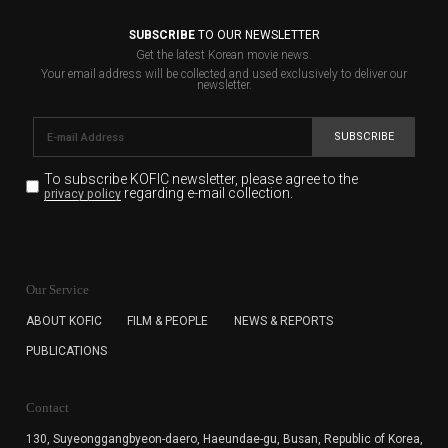
SUBSCRIBE
TO OUR NEWSLETTER
Get the latest Korean movie news.
Your email address will be collected and used exclusively to deliver our
newsletter.
SUBSCRIBE
To subscribe KOFIC newsletter,
please agree to the
regarding e-mail collection.
privacy policy
KOFIC will collect the e-mail address of the subscribers
for the purpose of the newsletter delivery and will keep
Our Service
the e-mail information until the subscriber cancels the
subscription. The user has right to DENY the collection of
ABOUT KOFIC
FILM & PEOPLE
NEWS & REPORTS
the e-mail address data, but in this case the user
PUBLICATIONS
cannot subscribe to the KOFIC Newsletter.
Contact
130, Suyeonggangbyeon-daero,
Haeundae-gu, Busan, Republic of Korea,