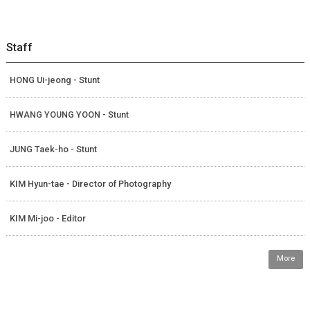
Staff
HONG Ui-jeong - Stunt
HWANG YOUNG YOON - Stunt
JUNG Taek-ho - Stunt
KIM Hyun-tae - Director of Photography
KIM Mi-joo - Editor
More