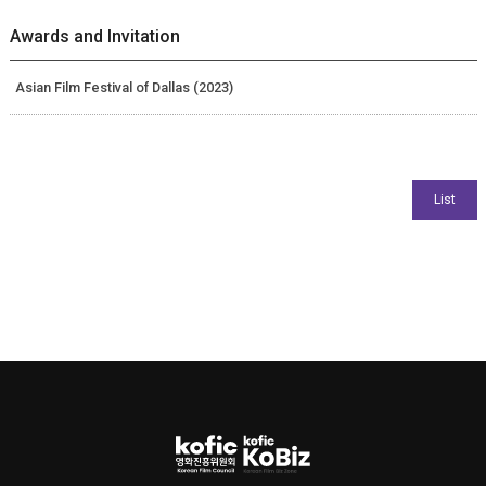
Awards and Invitation
Asian Film Festival of Dallas (2023)