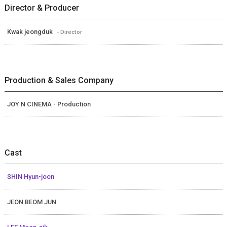
Director & Producer
Kwak jeongduk
- Director
Production & Sales Company
JOY N CINEMA - Production
Cast
SHIN Hyun-joon
JEON BEOM JUN