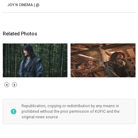
JOY N CINEMA | @
Related Photos
Republication, copying or redistribution by any means is
prohibited without the prior permission of KOFIC and the
original news source.