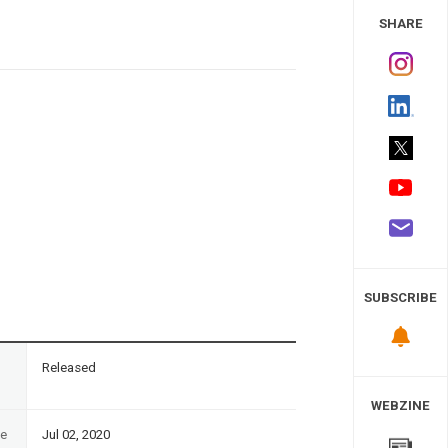
 Study
SHARE
SUBSCRIBE
n
Released
WEBZINE
te
Jul 02, 2020