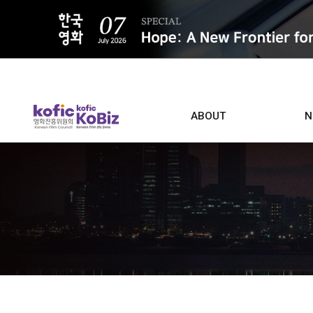
ALL
ABOUT
N
Film D
Who we are
Contacts
Screen