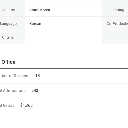
Country
South Korea
Rating
Language
Korean
Co-Producti
Original
 Office
ber of Screens :
18
al Admissions :
243
al Gross :
$1,365