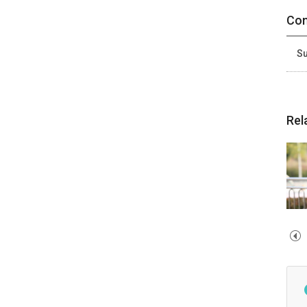
Con
Su
Rel