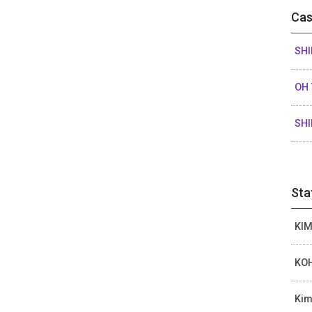
Cas
SHI
OH 
SHI
Sta
KIM
KOH
Kim