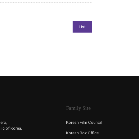
Family Site
ero,
Korean Film Council
ic of Korea,
Korean Box Office