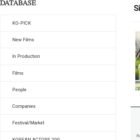
DATABASE
S
KO-PICK
New Films
In Production
Films
People
Companies
Festival/Market
R
KOREAN ACTORS 200