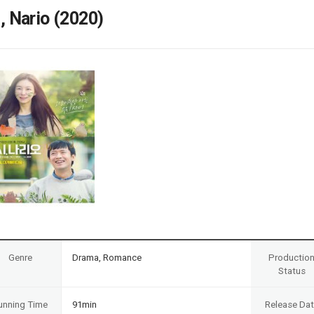
Case
Daily
i, Nario (2020)
Weekly/Weekend
People
Monthly
Yearly
Companies
Publications
Festival/Market
KOREAN ACTORS 200
Genre
Drama, Romance
Productio
Status
unning Time
91min
Release Da