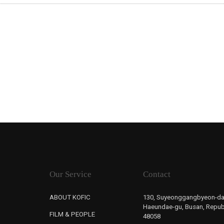
Our Service
Contact
ABOUT KOFIC
130, Suyeonggangbyeon-da
Haeundae-gu, Busan, Republ
FILM & PEOPLE
48058