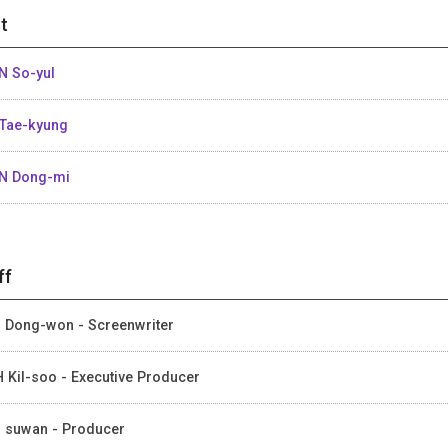
t
N So-yul
Tae-kyung
N Dong-mi
ff
 Dong-won - Screenwriter
 Kil-soo - Executive Producer
 suwan - Producer