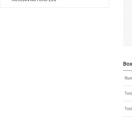
Box
Num
Tot
Tot