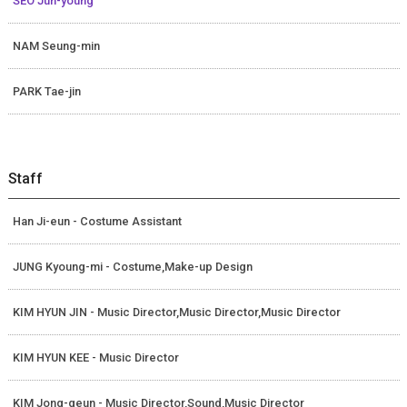
SEO Jun-young
NAM Seung-min
PARK Tae-jin
Staff
Han Ji-eun - Costume Assistant
JUNG Kyoung-mi - Costume,Make-up Design
KIM HYUN JIN - Music Director,Music Director,Music Director
KIM HYUN KEE - Music Director
KIM Jong-geun - Music Director,Sound,Music Director