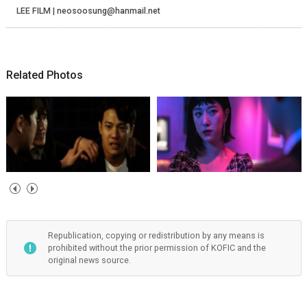
LEE FILM | neosoosung@hanmail.net
Related Photos
Republication, copying or redistribution by any means is
prohibited without the prior permission of KOFIC and the
original news source.