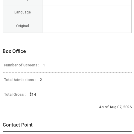
Language
Original
Box Office
Number of Screens :
1
Total Admissions :
2
Total Gross :
$14
As of Aug 07, 2026
Contact Point