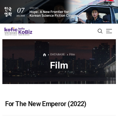
ALL
DATABASE
Film
Film
Film Database
Korean Actors 200
Biz Matching Platform
For The New Emperor (2022)