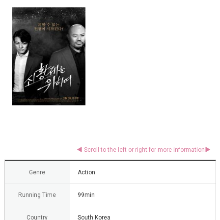
Genre
Action
Running Time
99min
Country
South Korea