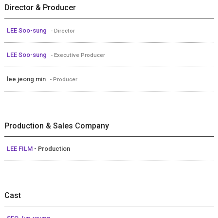
Director & Producer
LEE Soo-sung
- Director
LEE Soo-sung
- Executive Producer
lee jeong min
- Producer
Production & Sales Company
LEE FILM
- Production
Cast