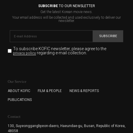
SUBSCRIBE
TO OUR NEWSLETTER
Get the latest Korean movie news.
Your email address will be collected and used exclusively to deliver our
newsletter.
SUBSCRIBE
To subscribe KOFIC newsletter,
please agree to the
regarding e-mail collection.
privacy policy
KOFIC will collect the e-mail address of the subscribers
for the purpose of the newsletter delivery and will keep
Our Service
the e-mail information until the subscriber cancels the
subscription. The user has right to DENY the collection of
ABOUT KOFIC
FILM & PEOPLE
NEWS & REPORTS
the e-mail address data, but in this case the user
PUBLICATIONS
cannot subscribe to the KOFIC Newsletter.
Contact
130, Suyeonggangbyeon-daero,
Haeundae-gu, Busan, Republic of Korea,
48058