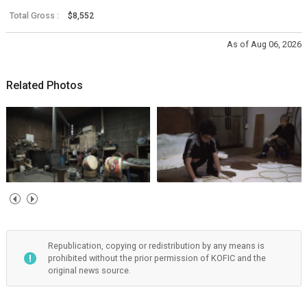
Total Gross :
$8,552
As of Aug 06, 2026
Related Photos
Republication, copying or redistribution by any means is
prohibited without the prior permission of KOFIC and the
original news source.