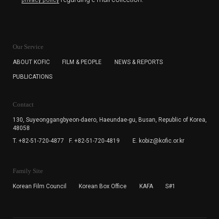
privacy policy
KOFIC will collect the e-mail address of the subscribers
for the purpose of the newsletter delivery and will keep
Our Service
the e-mail information until the subscriber cancels the
subscription. The user has right to DENY the collection of
ABOUT KOFIC
FILM & PEOPLE
NEWS & REPORTS
the e-mail address data, but in this case the user
PUBLICATIONS
cannot subscribe to the KOFIC Newsletter.
Contact
130, Suyeonggangbyeon-daero,
Haeundae-gu, Busan, Republic of Korea,
48058
T. +82-51-720-4877
F. +82-51-720-4819
E. kobiz@kofic.or.kr
Family Site
Korean Film Council
Korean Box Office
KAFA
S#1