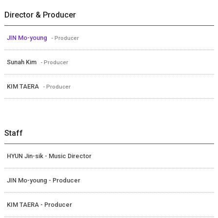
Director & Producer
JIN Mo-young
- Producer
Sunah Kim
- Producer
KIM TAERA
- Producer
Staff
HYUN Jin-sik - Music Director
JIN Mo-young - Producer
KIM TAERA - Producer