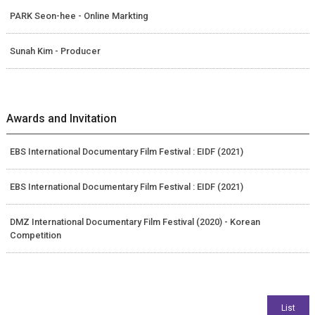
PARK Seon-hee - Online Markting
Sunah Kim - Producer
Awards and Invitation
EBS International Documentary Film Festival : EIDF (2021)
EBS International Documentary Film Festival : EIDF (2021)
DMZ International Documentary Film Festival (2020) - Korean
Competition