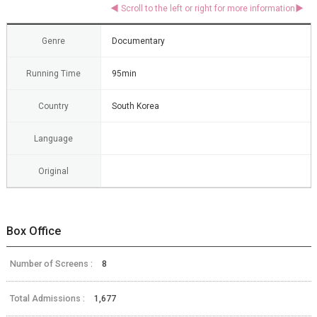
Genre
Documentary
Running Time
95min
Country
South Korea
Language
Original
Box Office
Number of Screens :
8
Total Admissions :
1,677