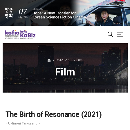
ALL
DATABASE
Film
Film
Film Database
Korean Actors 200
Biz Matching Platform
The Birth of Resonance (2021)
< Ul-lim-ui Tan-saeng >