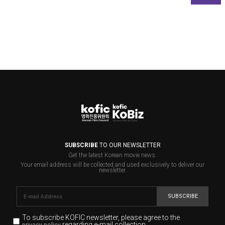
SUBSCRIBE
TO OUR NEWSLETTER
Get the latest Korean movie news.
Your email address will be collected and used exclusively to deliver our
newsletter.
SUBSCRIBE
To subscribe KOFIC newsletter,
please agree to the
regarding e-mail collection.