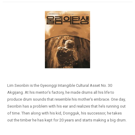
Lim Seonbin is the Gyeonggi Intangible Cultural Asset No. 30
Akgijang. At his mentor’s factory, he made drums all his life to
produce drum sounds that resemble his mother's embrace. One day,
Seonbin has a problem with his ear and realizes that he’s running out
of time. Then along with his kid, Dongguk, his successor, he takes
out the timber he has kept for 20 years and starts making a big drum.