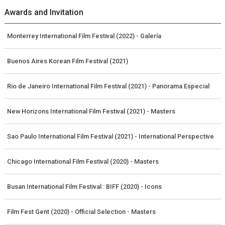
Awards and Invitation
Monterrey International Film Festival (2022) - Galería
Buenos Aires Korean Film Festival (2021)
Rio de Janeiro International Film Festival (2021) - Panorama Especial
New Horizons International Film Festival (2021) - Masters
Sao Paulo International Film Festival (2021) - International Perspective
Chicago International Film Festival (2020) - Masters
Busan International Film Festival : BIFF (2020) - Icons
Film Fest Gent (2020) - Official Selection - Masters