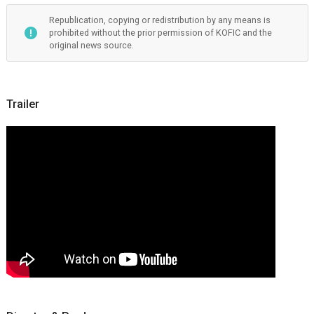
Republication, copying or redistribution by any means is
prohibited without the prior permission of KOFIC and the
original news source.
Trailer