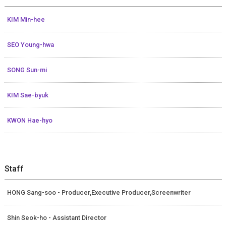
KIM Min-hee
SEO Young-hwa
SONG Sun-mi
KIM Sae-byuk
KWON Hae-hyo
Staff
HONG Sang-soo - Producer,Executive Producer,Screenwriter
Shin Seok-ho - Assistant Director