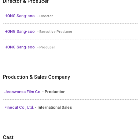
Director & Producer
HONG Sang-soo
- Director
HONG Sang-soo
- Executive Producer
HONG Sang-soo
- Producer
Production & Sales Company
Jeonwonsa Film Co.
- Production
Finecut Co., Ltd.
- International Sales
Cast