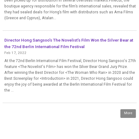
been picked up for distribution in several overseas markets.Finecut, the
boutique agency responsible for the film’s international sales, revealed that
they had sealed deals for Hong’s film with distributors such as Ama Films
(Greece and Cyprus), Atalan...
Director Hong Sangsoo’s The Novelist’s Film Won the Silver Bear at
the 72nd Berlin International Film Festival
Feb 17, 2022
At the 72nd Berlin International Film Festival, Director Hong Sangsoo's 27th
feature <The Novelist's Film> has won the Silver Bear Grand Jury Prize.
After winning the Best Director for <The Woman Who Ran> in 2020 and the
Best Screenplay for <Introduction> in 2021, Director Hong Sangsoo could
enjoy the joy of being awarded at the Berlin International Film Festival for
the ...
More