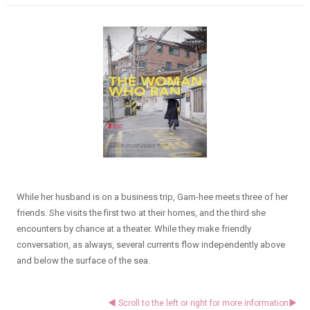
While her husband is on a business trip, Gam-hee meets three of her
friends. She visits the first two at their homes, and the third she
encounters by chance at a theater. While they make friendly
conversation, as always, several currents flow independently above
and below the surface of the sea.