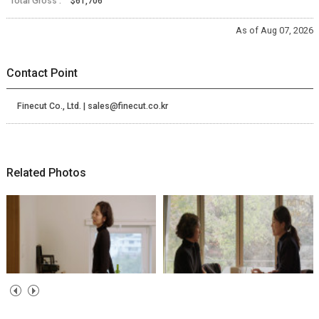
Total Gross :
$61,706
As of Aug 07, 2026
Contact Point
Finecut Co., Ltd. | sales@finecut.co.kr
Related Photos