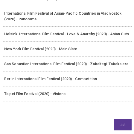
International Film Festival of Asian-Pacific Countries in Vladivostok
(2020) - Panorama
Helsinki International Film Festival - Love & Anarchy (2020) - Asian Cuts
New York Film Festival (2020) - Main Slate
San Sebastian International Film Festival (2020) - Zabaltegi-Tabakalera
Berlin International Film Festival (2020) - Competition
Taipei Film Festival (2020) - Visions