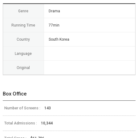
Genre
Drama
Running Time
77min
Country
South Korea
Language
Original
Box Office
Number of Screens :
143
Total Admissions :
10,344