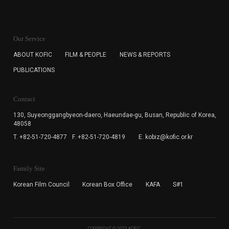
KOFIC will collect the e-mail address of the subscribers
for the purpose of the newsletter delivery and will keep
Our Service
the e-mail information until the subscriber cancels the
subscription. The user has right to DENY the collection of
ABOUT KOFIC
FILM & PEOPLE
NEWS & REPORTS
the e-mail address data, but in this case the user
PUBLICATIONS
cannot subscribe to the KOFIC Newsletter.
Contact
130, Suyeonggangbyeon-daero,
Haeundae-gu, Busan, Republic of Korea,
48058
T. +82-51-720-4877
F. +82-51-720-4819
E. kobiz@kofic.or.kr
Family Site
Korean Film Council
Korean Box Office
KAFA
S#1