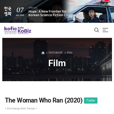
ALL
DATABASE
Film
Film
Film Database
Korean Actors 200
Biz Matching Platform
The Woman Who Ran (2020)
Trailer
< Do-mang-chin Yeo-ja >