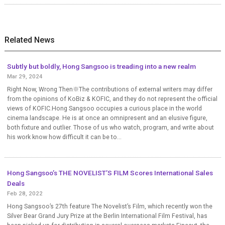
Related News
Subtly but boldly, Hong Sangsoo is treading into a new realm
Mar 29, 2024
Right Now, Wrong Then※The contributions of external writers may differ
from the opinions of KoBiz & KOFIC, and they do not represent the official
views of KOFIC.Hong Sangsoo occupies a curious place in the world
cinema landscape. He is at once an omnipresent and an elusive figure,
both fixture and outlier. Those of us who watch, program, and write about
his work know how difficult it can be to...
Hong Sangsoo’s THE NOVELIST’S FILM Scores International Sales
Deals
Feb 28, 2022
Hong Sangsoo’s 27th feature The Novelist’s Film, which recently won the
Silver Bear Grand Jury Prize at the Berlin International Film Festival, has