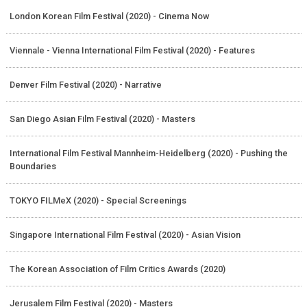
London Korean Film Festival (2020) - Cinema Now
Viennale - Vienna International Film Festival (2020) - Features
Denver Film Festival (2020) - Narrative
San Diego Asian Film Festival (2020) - Masters
International Film Festival Mannheim-Heidelberg (2020) - Pushing the
Boundaries
TOKYO FILMeX (2020) - Special Screenings
Singapore International Film Festival (2020) - Asian Vision
The Korean Association of Film Critics Awards (2020)
Jerusalem Film Festival (2020) - Masters