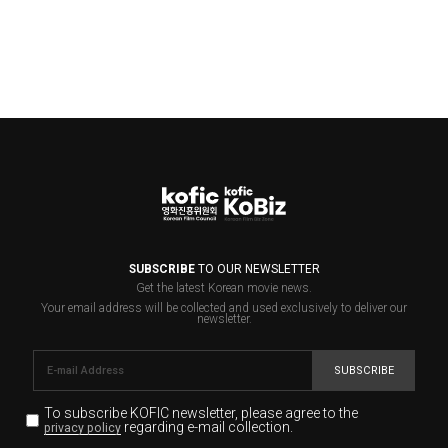
SUBSCRIBE
TO OUR NEWSLETTER
Get the latest Korean movie news.
Your email address will be collected and used exclusively to deliver our
newsletter.
SUBSCRIBE
To subscribe KOFIC newsletter,
please agree to the
regarding e-mail collection.
privacy policy