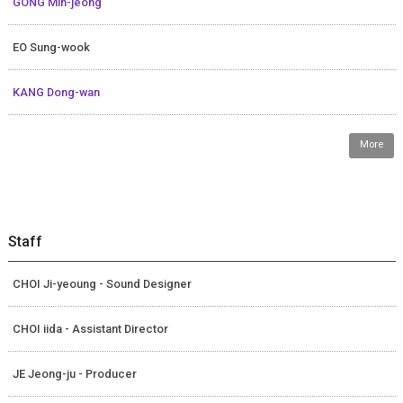
GONG Min-jeong
EO Sung-wook
KANG Dong-wan
More
Staff
CHOI Ji-yeoung - Sound Designer
CHOI iida - Assistant Director
JE Jeong-ju - Producer