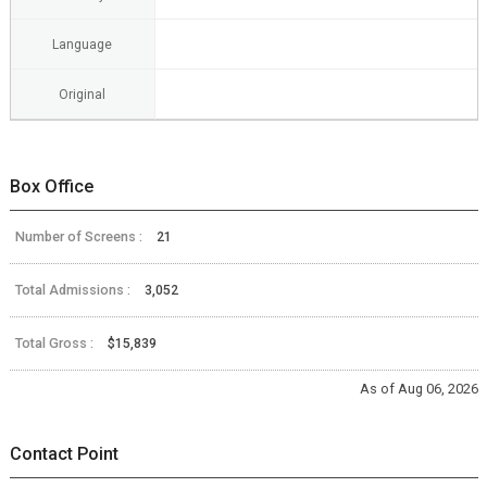
Language
Original
Box Office
Number of Screens :
21
Total Admissions :
3,052
Total Gross :
$15,839
As of Aug 06, 2026
Contact Point