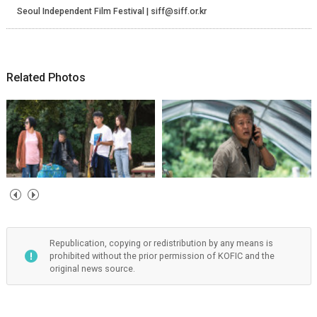
Seoul Independent Film Festival | siff@siff.or.kr
Related Photos
Republication, copying or redistribution by any means is
prohibited without the prior permission of KOFIC and the
original news source.