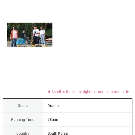
Genre
Drama
Running Time
78min
Country
South Korea