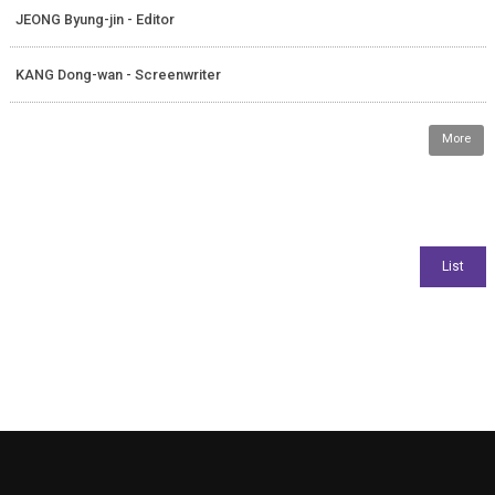
JEONG Byung-jin - Editor
KANG Dong-wan - Screenwriter
More