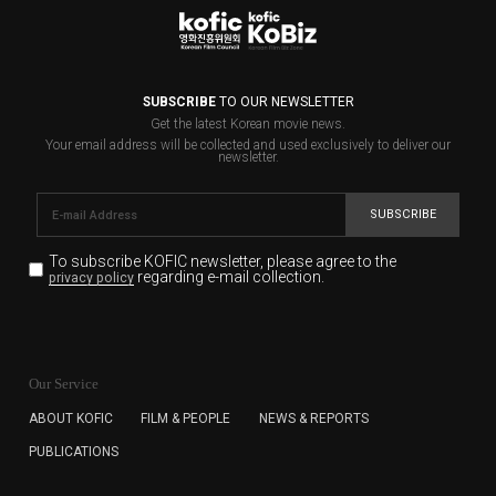
SUBSCRIBE
TO OUR NEWSLETTER
Get the latest Korean movie news.
Your email address will be collected and used exclusively to deliver our
newsletter.
SUBSCRIBE
To subscribe KOFIC newsletter,
please agree to the
regarding e-mail collection.
privacy policy
KOFIC will collect the e-mail address of the subscribers
for the purpose of the newsletter delivery and will keep
Our Service
the e-mail information until the subscriber cancels the
subscription. The user has right to DENY the collection of
ABOUT KOFIC
FILM & PEOPLE
NEWS & REPORTS
the e-mail address data, but in this case the user
PUBLICATIONS
cannot subscribe to the KOFIC Newsletter.