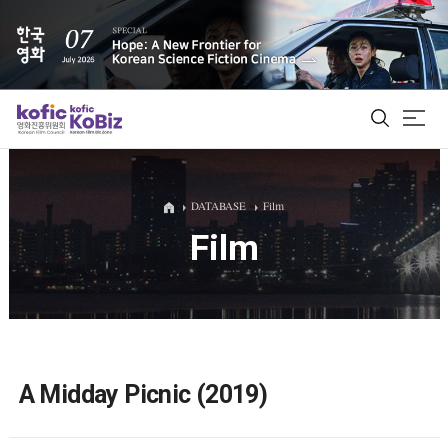
ALL
DATABASE
Film
Film
Film Database
Korean Actors 200
Biz Matching Platform
A Midday Picnic (2019)