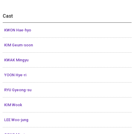
Cast
KWON Hae-hyo
KIM Geum-soon
KWAK Mingyu
YOON Hye-ri
RYU Gyeong-su
KIM Wook
LEE Woo-jung