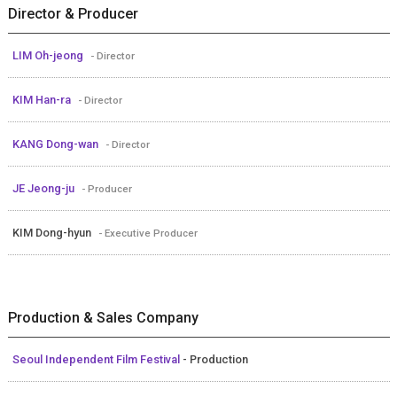
Director & Producer
LIM Oh-jeong
- Director
KIM Han-ra
- Director
KANG Dong-wan
- Director
JE Jeong-ju
- Producer
KIM Dong-hyun
- Executive Producer
Production & Sales Company
Seoul Independent Film Festival
- Production