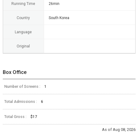
Running Time
26min
Country
South Korea
Language
Original
Box Office
Number of Screens :
1
Total Admissions :
6
Total Gross :
$17
As of Aug 08, 2026