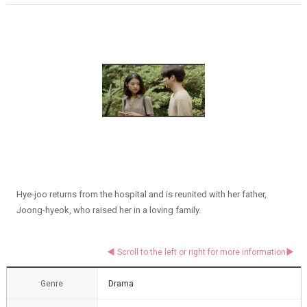
Hye-joo returns from the hospital and is reunited with her father,
Joong-hyeok, who raised her in a loving family.
Genre
Drama