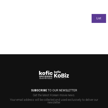
SUBSCRIBE
TO OUR NEWSLETTER
Get the latest Korean movie news.
Your email address will be collected and used exclusively to deliver our
newsletter.