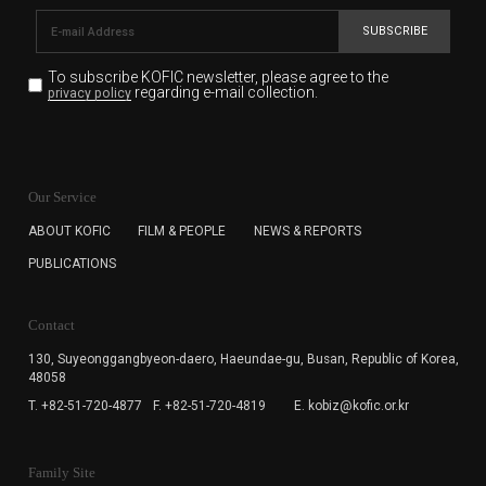
SUBSCRIBE
To subscribe KOFIC newsletter,
please agree to the
regarding e-mail collection.
privacy policy
KOFIC will collect the e-mail address of the subscribers
for the purpose of the newsletter delivery and will keep
Our Service
the e-mail information until the subscriber cancels the
subscription. The user has right to DENY the collection of
ABOUT KOFIC
FILM & PEOPLE
NEWS & REPORTS
the e-mail address data, but in this case the user
PUBLICATIONS
cannot subscribe to the KOFIC Newsletter.
Contact
130, Suyeonggangbyeon-daero,
Haeundae-gu, Busan, Republic of Korea,
48058
T. +82-51-720-4877
F. +82-51-720-4819
E. kobiz@kofic.or.kr
Family Site