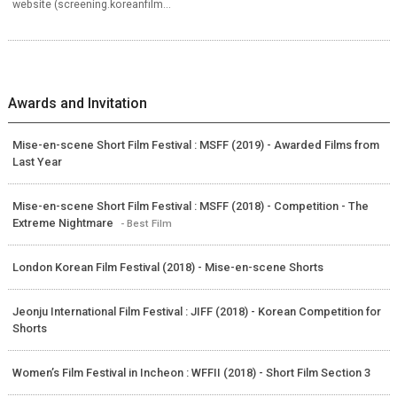
website (screening.koreanfilm...
Awards and Invitation
Mise-en-scene Short Film Festival : MSFF (2019) - Awarded Films from
Last Year
Mise-en-scene Short Film Festival : MSFF (2018) - Competition - The
Extreme Nightmare
- Best Film
London Korean Film Festival (2018) - Mise-en-scene Shorts
Jeonju International Film Festival : JIFF (2018) - Korean Competition for
Shorts
Women’s Film Festival in Incheon : WFFII (2018) - Short Film Section 3