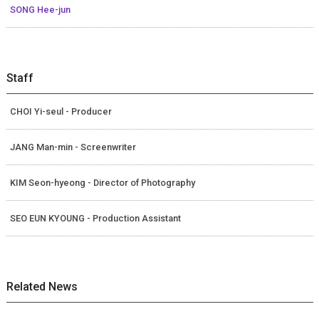
SONG Hee-jun
Staff
CHOI Yi-seul - Producer
JANG Man-min - Screenwriter
KIM Seon-hyeong - Director of Photography
SEO EUN KYOUNG - Production Assistant
Related News