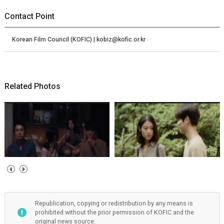
Contact Point
Korean Film Council (KOFIC) | kobiz@kofic.or.kr
Related Photos
Republication, copying or redistribution by any means is
prohibited without the prior permission of KOFIC and the
original news source.