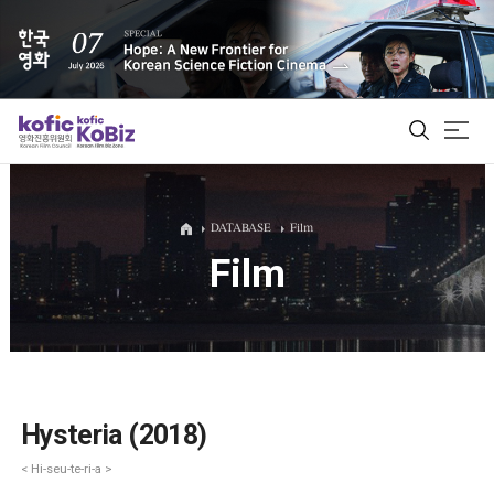
ALL
DATABASE
Film
Film
Film Database
Korean Actors 200
Biz Matching Platform
Hysteria (2018)
< Hi-seu-te-ri-a >