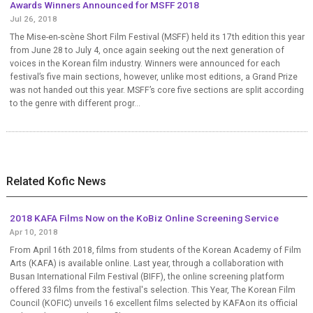
Awards Winners Announced for MSFF 2018
Jul 26, 2018
The Mise-en-scène Short Film Festival (MSFF) held its 17th edition this year
from June 28 to July 4, once again seeking out the next generation of
voices in the Korean film industry. Winners were announced for each
festival’s five main sections, however, unlike most editions, a Grand Prize
was not handed out this year. MSFF’s core five sections are split according
to the genre with different progr...
Related Kofic News
2018 KAFA Films Now on the KoBiz Online Screening Service
Apr 10, 2018
From April 16th 2018, films from students of the Korean Academy of Film
Arts (KAFA) is available online. Last year, through a collaboration with
Busan International Film Festival (BIFF), the online screening platform
offered 33 films from the festival's selection. This Year, The Korean Film
Council (KOFIC) unveils 16 excellent films selected by KAFAon its official