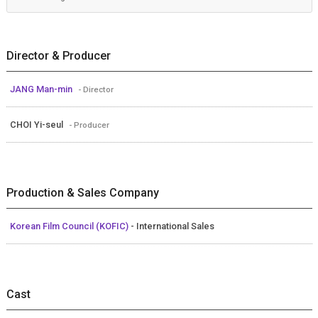
Director & Producer
JANG Man-min
- Director
CHOI Yi-seul
- Producer
Production & Sales Company
Korean Film Council (KOFIC)
- International Sales
Cast