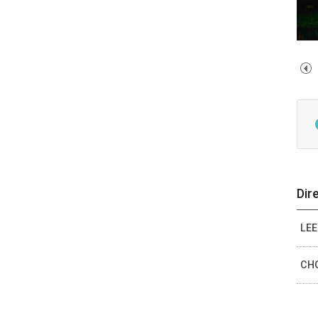
Dir
LEE
CHO