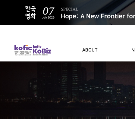
ALL
ABOUT
N
Film D
Who we are
Contacts
Screen