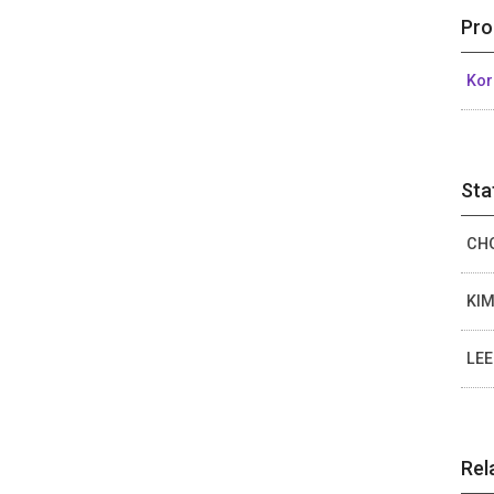
Pro
Kor
Sta
CHO
KIM
LEE
Rel