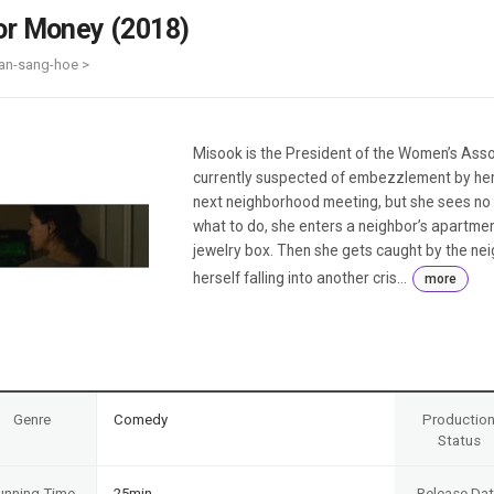
Case
Daily
or Money (2018)
Weekly/Weekend
People
Monthly
an-sang-hoe >
Yearly
Companies
Publications
Misook is the President of the Women’s Assoc
Festival/Market
currently suspected of embezzlement by her
next neighborhood meeting, but she sees no w
KOREAN ACTORS 200
what to do, she enters a neighbor’s apartmen
jewelry box. Then she gets caught by the nei
herself falling into another cris...
more
Genre
Comedy
Productio
Status
unning Time
25min
Release Da