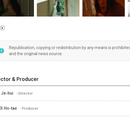
Republication, copying or redistribution by any means is prohibite
and the original news source.
ector & Producer
 Je-hui
- Director
I Ho-tae
- Producer