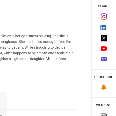
 Study
SHARE
iation in her apartment building, and she is
 neighbors. She has to find money before the
ay to get any. While struggling to decide
t, which happens to be empty, and steals their
ghbor’s high school daughter. Misook finds
SUBSCRIBE
n
WEBZINE
te
-