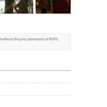
d without the prior permission of KOFIC