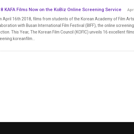
8 KAFA Films Now on the KoBiz Online Screening Service
Apr
 April 16th 2018, films from students of the Korean Academy of Film Arts 
aboration with Busan International Film Festival (BIFF), the online screenin
ction. This Year, The Korean Film Council (KOFIC) unveils 16 excellent film
eening.koreanfilm...