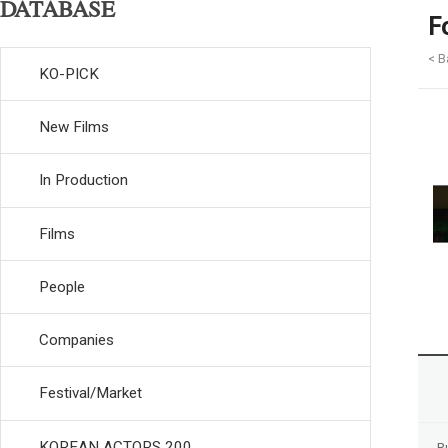
DATABASE
F
< B
KO-PICK
New Films
In Production
Films
People
Companies
Festival/Market
KOREAN ACTORS 200
R