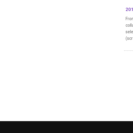
201
From
coll
sele
(scr