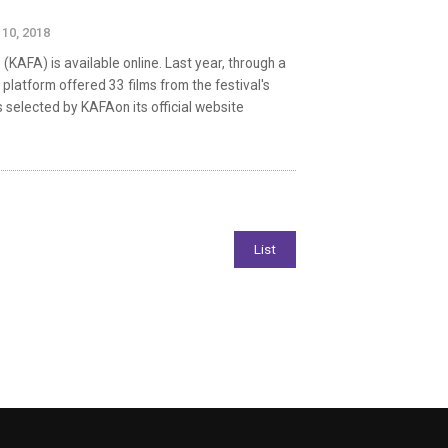
 10, 2018
(KAFA) is available online. Last year, through a
g platform offered 33 films from the festival's
s selected by KAFAon its official website