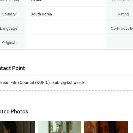
Country
South Korea
Rating
Language
Co-Producti
Original
tact Point
rean Film Council (KOFIC) | kobiz@kofic.or.kr
ated Photos