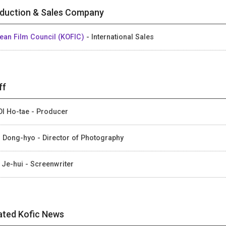
duction & Sales Company
ean Film Council (KOFIC)
- International Sales
ff
I Ho-tae - Producer
 Dong-hyo - Director of Photography
 Je-hui - Screenwriter
ated Kofic News