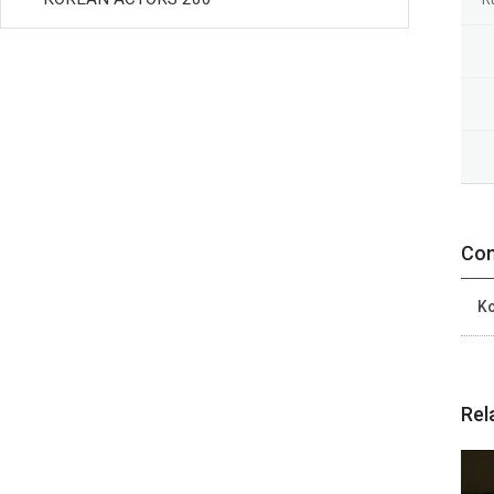
Con
Ko
Rel