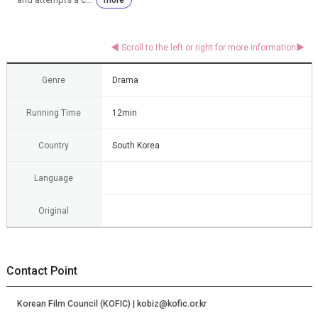
Genre
Drama
Running Time
12min
Country
South Korea
Language
Original
Contact Point
Korean Film Council (KOFIC) | kobiz@kofic.or.kr