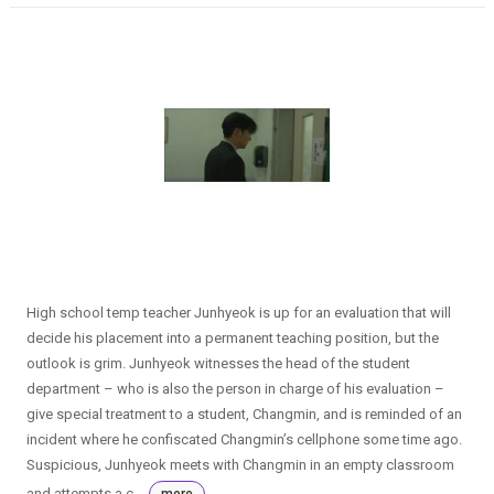
High school temp teacher Junhyeok is up for an evaluation that will
decide his placement into a permanent teaching position, but the
outlook is grim. Junhyeok witnesses the head of the student
department – who is also the person in charge of his evaluation –
give special treatment to a student, Changmin, and is reminded of an
incident where he confiscated Changmin’s cellphone some time ago.
Suspicious, Junhyeok meets with Changmin in an empty classroom
and attempts a c...
more