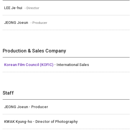
LEE Je-hui
- Director
JEONG Joeun
- Producer
Production & Sales Company
Korean Film Council (KOFIC)
- International Sales
Staff
JEONG Joeun - Producer
KWAK Kyung-ho - Director of Photography