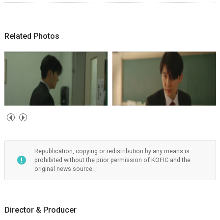
Related Photos
Republication, copying or redistribution by any means is
prohibited without the prior permission of KOFIC and the
original news source.
Director & Producer