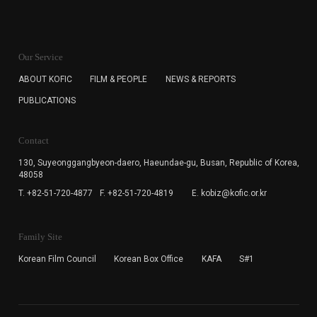
KOFIC will collect the e-mail address of the subscribers
for the purpose of the newsletter delivery and will keep
Our Service
the e-mail information until the subscriber cancels the
subscription. The user has right to DENY the collection of
ABOUT KOFIC
FILM & PEOPLE
NEWS & REPORTS
the e-mail address data, but in this case the user
PUBLICATIONS
cannot subscribe to the KOFIC Newsletter.
Contact
130, Suyeonggangbyeon-daero,
Haeundae-gu, Busan, Republic of Korea,
48058
T. +82-51-720-4877
F. +82-51-720-4819
E. kobiz@kofic.or.kr
Family Site
Korean Film Council
Korean Box Office
KAFA
S#1