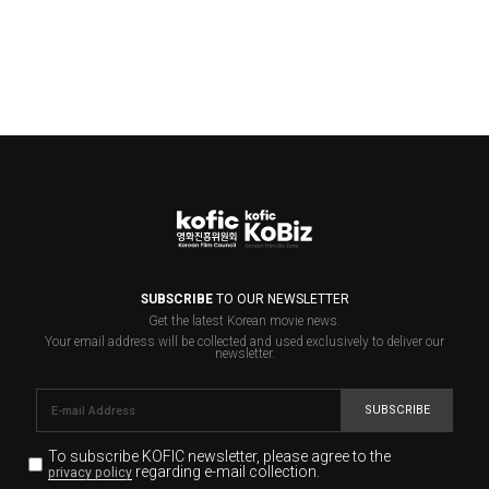
SUBSCRIBE
TO OUR NEWSLETTER
Get the latest Korean movie news.
Your email address will be collected and used exclusively to deliver our
newsletter.
SUBSCRIBE
To subscribe KOFIC newsletter,
please agree to the
regarding e-mail collection.
privacy policy