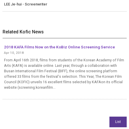
LEE Je-hui - Screenwriter
Related Kofic News
2018 KAFA Films Now on the KoBiz Online Screening Service
Apr 10, 2018
From April 16th 2018, films from students of the Korean Academy of Film
Arts (KAFA) is available online. Last year, through a collaboration with
Busan International Film Festival (BIFF), the online screening platform
offered 33 films from the festival's selection. This Year, The Korean Film
Council (KOFIC) unveils 16 excellent films selected by KAFAon its official
website (screening.koreanfilm...