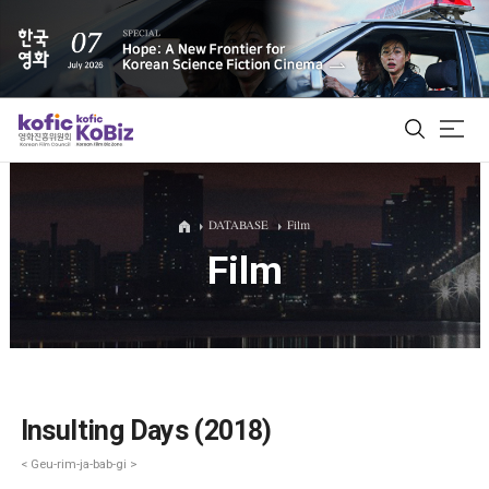
ALL
DATABASE
Film
Film
Film Database
Korean Actors 200
Biz Matching Platform
Insulting Days (2018)
< Geu-rim-ja-bab-gi >