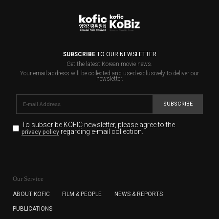
SUBSCRIBE
TO OUR NEWSLETTER
Get the latest Korean movie news.
Your email address will be collected and used exclusively to deliver our
newsletter.
SUBSCRIBE
To subscribe KOFIC newsletter,
please agree to the
regarding e-mail collection.
privacy policy
KOFIC will collect the e-mail address of the subscribers
for the purpose of the newsletter delivery and will keep
Our Service
the e-mail information until the subscriber cancels the
subscription. The user has right to DENY the collection of
ABOUT KOFIC
FILM & PEOPLE
NEWS & REPORTS
the e-mail address data, but in this case the user
PUBLICATIONS
cannot subscribe to the KOFIC Newsletter.