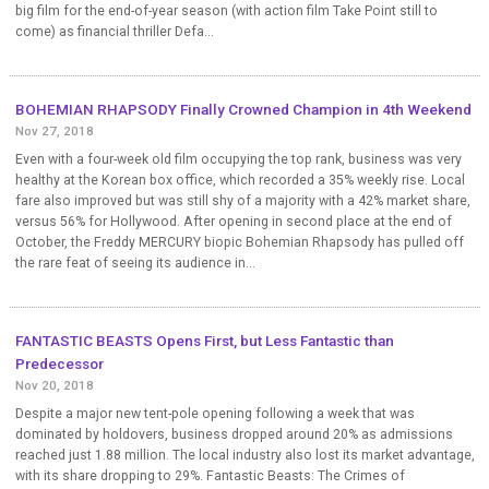
big film for the end-of-year season (with action film Take Point still to
come) as financial thriller Defa...
BOHEMIAN RHAPSODY Finally Crowned Champion in 4th Weekend
Nov 27, 2018
Even with a four-week old film occupying the top rank, business was very
healthy at the Korean box office, which recorded a 35% weekly rise. Local
fare also improved but was still shy of a majority with a 42% market share,
versus 56% for Hollywood. After opening in second place at the end of
October, the Freddy MERCURY biopic Bohemian Rhapsody has pulled off
the rare feat of seeing its audience in...
FANTASTIC BEASTS Opens First, but Less Fantastic than
Predecessor
Nov 20, 2018
Despite a major new tent-pole opening following a week that was
dominated by holdovers, business dropped around 20% as admissions
reached just 1.88 million. The local industry also lost its market advantage,
with its share dropping to 29%. Fantastic Beasts: The Crimes of