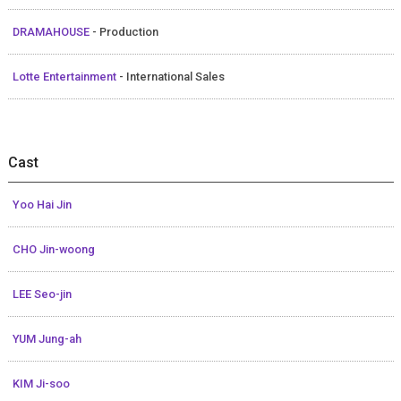
DRAMAHOUSE
- Production
Lotte Entertainment
- International Sales
Cast
Yoo Hai Jin
CHO Jin-woong
LEE Seo-jin
YUM Jung-ah
KIM Ji-soo