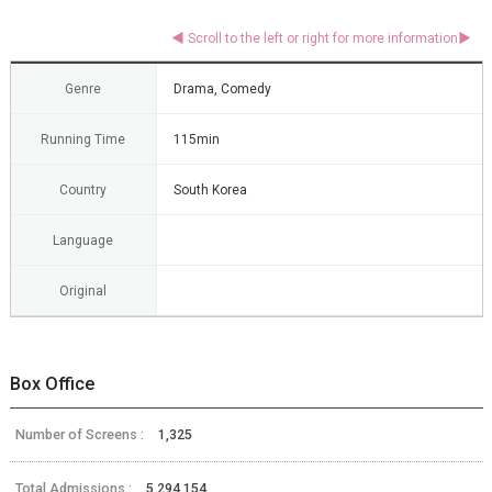
Genre
Drama, Comedy
Running Time
115min
Country
South Korea
Language
Original
Box Office
Number of Screens :
1,325
Total Admissions :
5,294,154