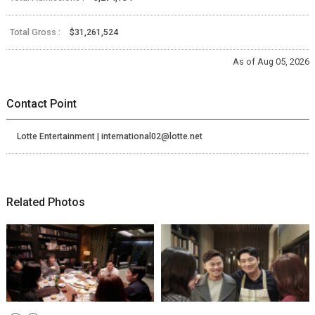
Total Gross :
$31,261,524
As of Aug 05, 2026
Contact Point
Lotte Entertainment | international02@lotte.net
Related Photos