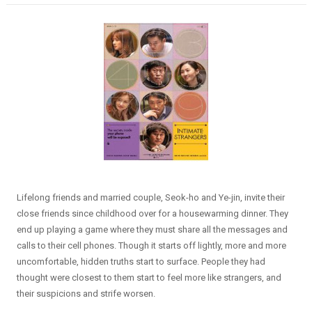
Lifelong friends and married couple, Seok-ho and Ye-jin, invite their
close friends since childhood over for a housewarming dinner. They
end up playing a game where they must share all the messages and
calls to their cell phones. Though it starts off lightly, more and more
uncomfortable, hidden truths start to surface. People they had
thought were closest to them start to feel more like strangers, and
their suspicions and strife worsen.