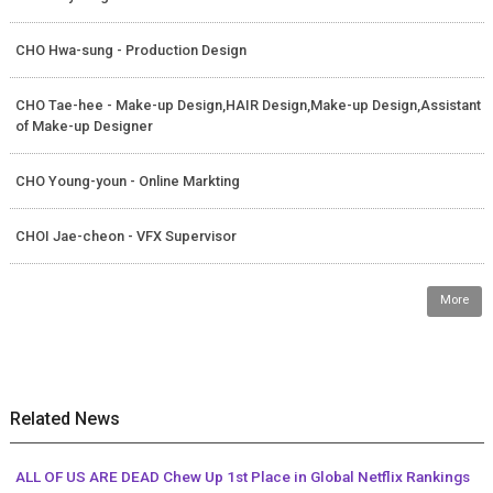
CHO Hwa-sung - Production Design
CHO Tae-hee - Make-up Design,HAIR Design,Make-up Design,Assistant
of Make-up Designer
CHO Young-youn - Online Markting
CHOI Jae-cheon - VFX Supervisor
More
Related News
ALL OF US ARE DEAD Chew Up 1st Place in Global Netflix Rankings