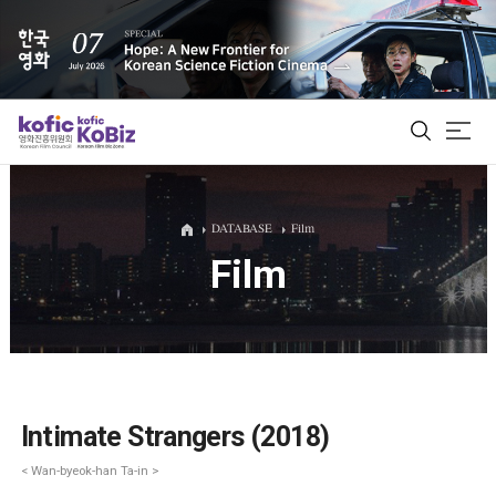
ALL
DATABASE
Film
Film
Film Database
Korean Actors 200
Biz Matching Platform
Intimate Strangers (2018)
< Wan-byeok-han Ta-in >