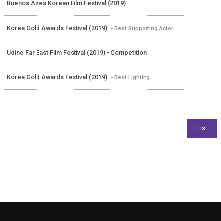
Buenos Aires Korean Film Festival (2019)
Korea Gold Awards Festival (2019)
- Best Supporting Actor
Udine Far East Film Festival (2019) - Competition
Korea Gold Awards Festival (2019)
- Best Lighting