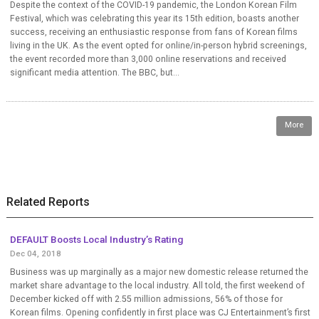
Despite the context of the COVID-19 pandemic, the London Korean Film
Festival, which was celebrating this year its 15th edition, boasts another
success, receiving an enthusiastic response from fans of Korean films
living in the UK. As the event opted for online/in-person hybrid screenings,
the event recorded more than 3,000 online reservations and received
significant media attention. The BBC, but...
More
Related Reports
DEFAULT Boosts Local Industry’s Rating
Dec 04, 2018
Business was up marginally as a major new domestic release returned the
market share advantage to the local industry. All told, the first weekend of
December kicked off with 2.55 million admissions, 56% of those for
Korean films. Opening confidently in first place was CJ Entertainment’s first