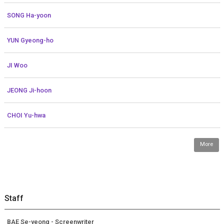
SONG Ha-yoon
YUN Gyeong-ho
JI Woo
JEONG Ji-hoon
CHOI Yu-hwa
More
Staff
BAE Se-yeong - Screenwriter