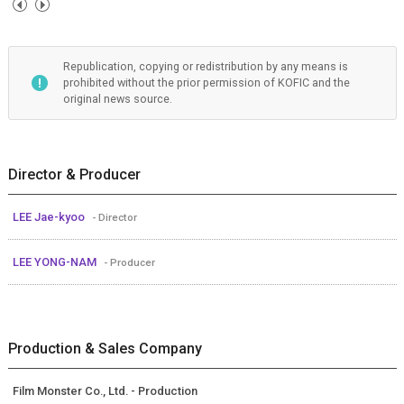
Republication, copying or redistribution by any means is
prohibited without the prior permission of KOFIC and the
original news source.
Director & Producer
LEE Jae-kyoo
- Director
LEE YONG-NAM
- Producer
Production & Sales Company
Film Monster Co., Ltd. - Production