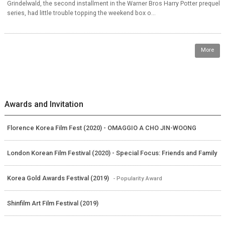
Grindelwald, the second installment in the Warner Bros Harry Potter prequel
series, had little trouble topping the weekend box o...
More
Awards and Invitation
Florence Korea Film Fest (2020) - OMAGGIO A CHO JIN-WOONG
London Korean Film Festival (2020) - Special Focus: Friends and Family
Korea Gold Awards Festival (2019)
- Popularity Award
Shinfilm Art Film Festival (2019)