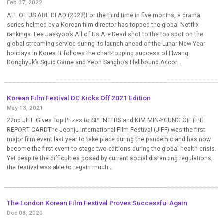
Feb 07, 2022
ALL OF US ARE DEAD (2022)For the third time in five months, a drama
series helmed by a Korean film director has topped the global Netflix
rankings. Lee Jaekyoo’s All of Us Are Dead shot to the top spot on the
global streaming service during its launch ahead of the Lunar New Year
holidays in Korea. It follows the chart-topping success of Hwang
Donghyuk’s Squid Game and Yeon Sangho’s Hellbound.Accor...
Korean Film Festival DC Kicks Off 2021 Edition
May 13, 2021
22nd JIFF Gives Top Prizes to SPLINTERS and KIM MIN-YOUNG OF THE
REPORT CARDThe Jeonju International Film Festival (JIFF) was the first
major film event last year to take place during the pandemic and has now
become the first event to stage two editions during the global health crisis.
Yet despite the difficulties posed by current social distancing regulations,
the festival was able to regain much...
The London Korean Film Festival Proves Successful Again
Dec 08, 2020