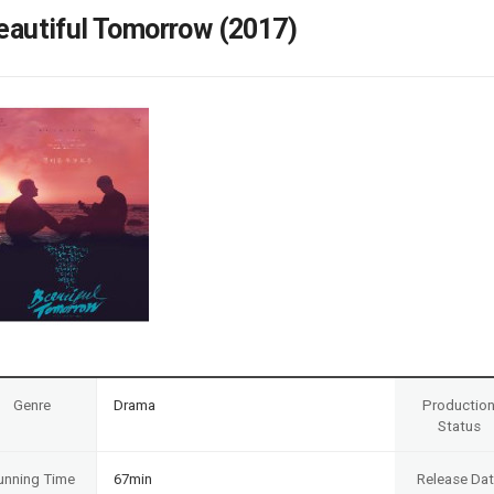
Case
Daily
eautiful Tomorrow (2017)
Weekly/Weekend
People
Monthly
Yearly
Companies
Publications
Festival/Market
KOREAN ACTORS 200
Genre
Drama
Productio
Status
unning Time
67min
Release Da