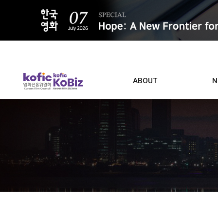
ALL
ABOUT
N
Film D
Who we are
Contacts
Screen