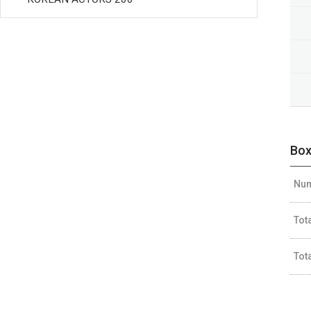
Box
Num
Tot
Tot