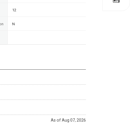
12
on
N
As of Aug 07, 2026