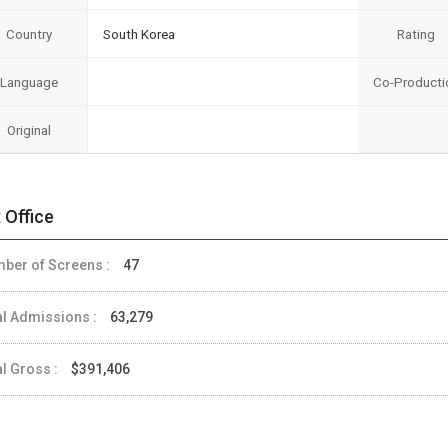
Country
South Korea
Rating
Language
Co-Producti
Original
 Office
ber of Screens :
47
al Admissions :
63,279
al Gross :
$391,406