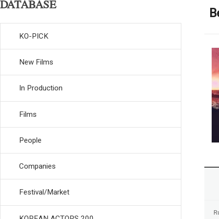
DATABASE
B
KO-PICK
New Films
In Production
Films
People
Companies
Festival/Market
R
KOREAN ACTORS 200