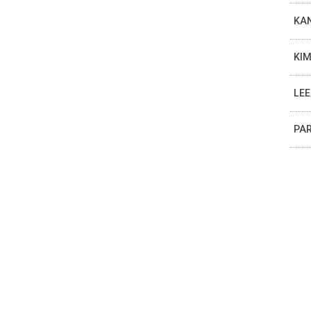
KAN
KIM
LEE
PAR