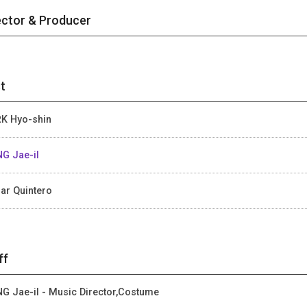
ector & Producer
t
K Hyo-shin
G Jae-il
ar Quintero
ff
G Jae-il - Music Director,Costume