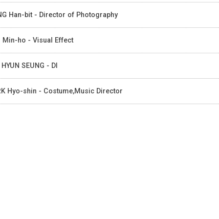
G Han-bit - Director of Photography
 Min-ho - Visual Effect
 HYUN SEUNG - DI
K Hyo-shin - Costume,Music Director