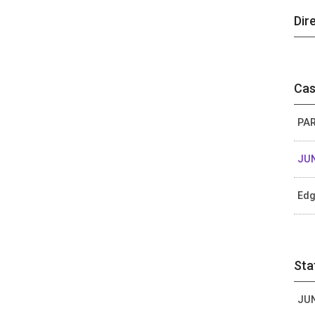
Dir
Cas
PAR
JUN
Edg
Sta
JUN