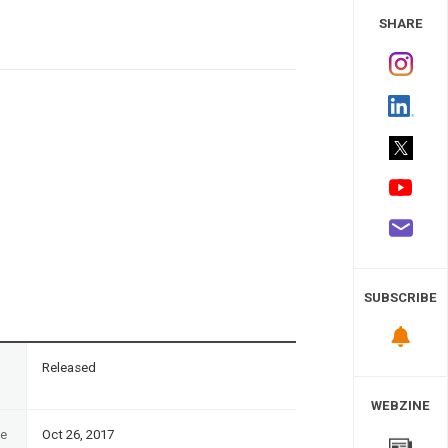
 Study
SHARE
SUBSCRIBE
n
Released
WEBZINE
te
Oct 26, 2017