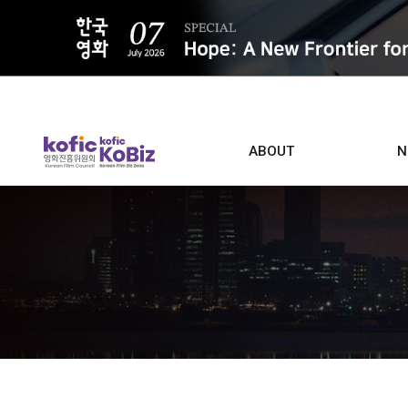
ALL
ABOUT
N
Film D
Who we are
Contacts
Screen