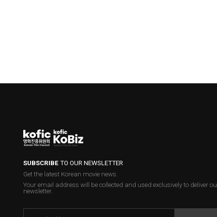
SUBSCRIBE
TO OUR NEWSLETTER
Get the latest Korean movie news.
Your email address will be collected and used exclusively to deliver ou
newsletter.