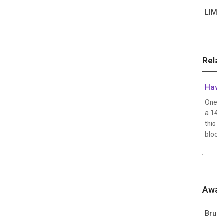
LIM
Rel
Haw
One 
a 1
this
bloc
Awa
Bru