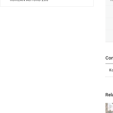
Con
Ko
Rel