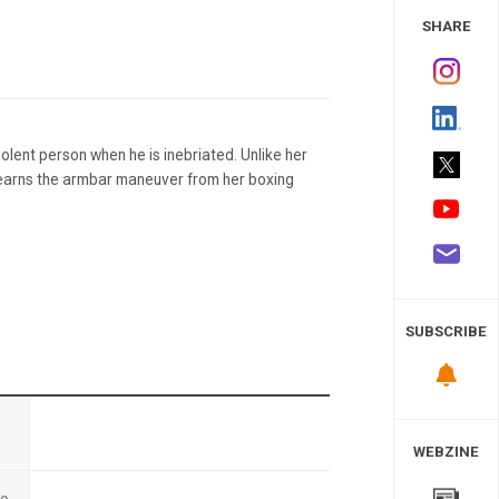
 Study
SHARE
violent person when he is inebriated. Unlike her
 learns the armbar maneuver from her boxing
SUBSCRIBE
n
WEBZINE
te
-