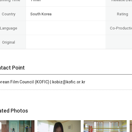
Country
South Korea
Rating
Language
Co-Producti
Original
tact Point
rean Film Council (KOFIC) | kobiz@kofic.or.kr
ated Photos