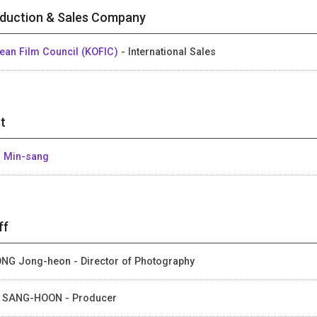
duction & Sales Company
ean Film Council (KOFIC)
- International Sales
t
 Min-sang
ff
NG Jong-heon - Director of Photography
 SANG-HOON - Producer