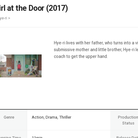
Case
Daily
irl at the Door (2017)
Weekly/Weekend
People
Monthly
ye-ri >
Yearly
Companies
Publications
Hye-ri lives with her father, who turns into a 
Festival/Market
submissive mother and little brother, Hye-ri
coach to get the upper hand.
KOREAN ACTORS 200
Genre
Action, Drama, Thriller
Productio
Status
unning Time
11min
Release Da