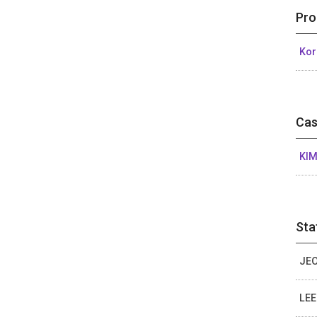
Pro
Kor
Cas
KIM
Sta
JEO
LEE