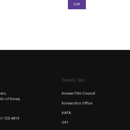
Family Site
ero,
Korean Film Council
ic of Korea,
Korean Box Office
KAFA
-51-720-4819
S#1