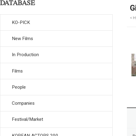
DATABASE
G
< H
KO-PICK
New Films
In Production
Films
People
Companies
Festival/Market
KOREAN ACTORS 200
R