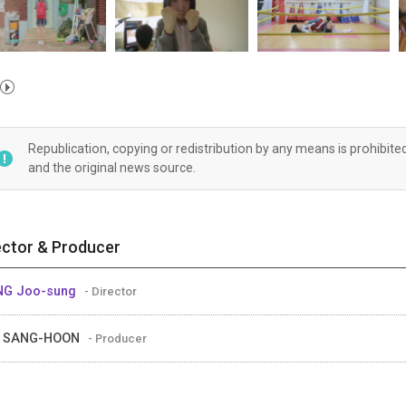
Republication, copying or redistribution by any means is prohibite
and the original news source.
ector & Producer
NG Joo-sung
- Director
E SANG-HOON
- Producer