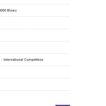
40000 Blows
 - International Competition