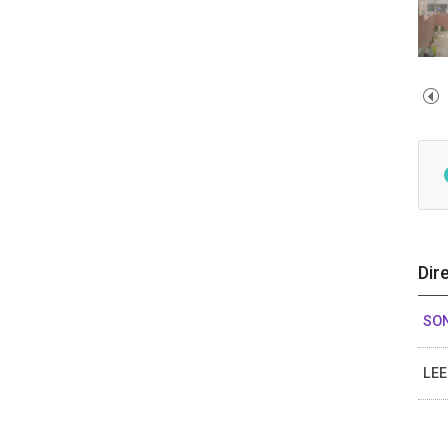
Dir
SO
LE