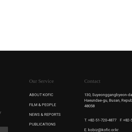
Our Service
Contact
ABOUT KOFIC
130, Suyeonggangbyeon-da
Haeundae-gu, Busan, Republ
FILM & PEOPLE
48058
r
NEWS & REPORTS
T. +82-51-720-4877
F. +82
PUBLICATIONS
E. kobiz@kofic.or.kr