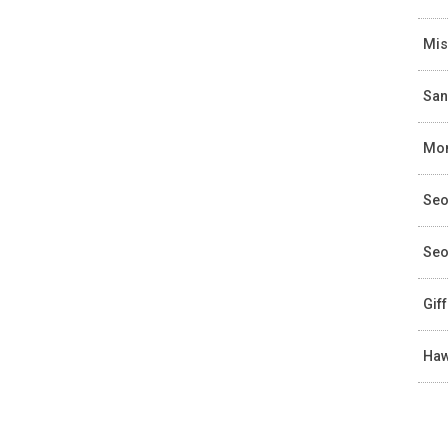
Mis
San
Mon
Seo
Seo
Gif
Haw