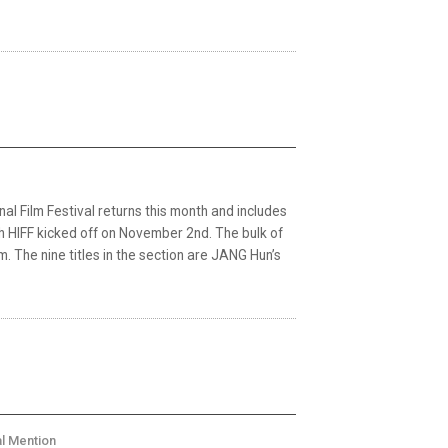
nal Film Festival returns this month and includes
 HIFF kicked off on November 2nd. The bulk of
m. The nine titles in the section are JANG Hun’s
al Mention