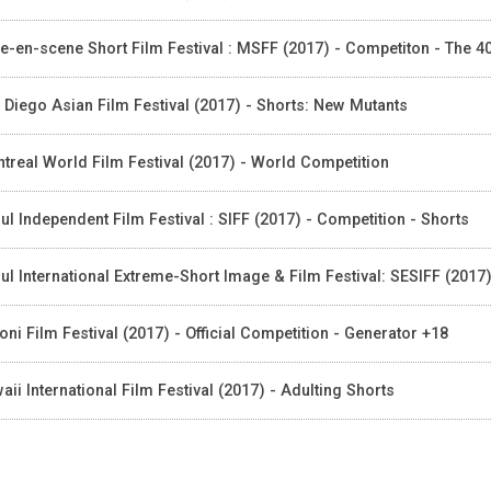
e-en-scene Short Film Festival : MSFF (2017) - Competiton - The 
 Diego Asian Film Festival (2017) - Shorts: New Mutants
treal World Film Festival (2017) - World Competition
ul Independent Film Festival : SIFF (2017) - Competition - Shorts
ul International Extreme-Short Image & Film Festival: SESIFF (2017)
foni Film Festival (2017) - Official Competition - Generator +18
aii International Film Festival (2017) - Adulting Shorts