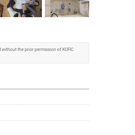
d without the prior permission of KOFIC