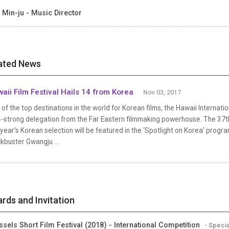
 Min-ju - Music Director
ated News
aii Film Festival Hails 14 from Korea
Nov 03, 2017
of the top destinations in the world for Korean films, the Hawaii Internatio
4-strong delegation from the Far Eastern filmmaking powerhouse. The 37th
 year’s Korean selection will be featured in the ‘Spotlight on Korea’ progra
kbuster Gwangju ...
rds and Invitation
ssels Short Film Festival (2018) - International Competition
- Speci