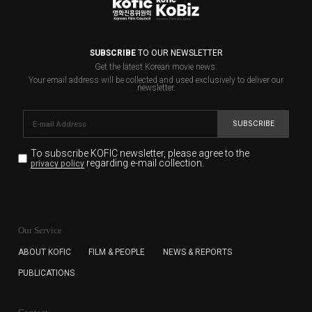
SUBSCRIBE
TO OUR NEWSLETTER
Get the latest Korean movie news.
Your email address will be collected and used exclusively to deliver our
newsletter.
SUBSCRIBE
To subscribe KOFIC newsletter,
please agree to the
regarding e-mail collection.
privacy policy
KOFIC will collect the e-mail address of the subscribers
for the purpose of the newsletter delivery and will keep
Our Service
the e-mail information until the subscriber cancels the
subscription. The user has right to DENY the collection of
ABOUT KOFIC
FILM & PEOPLE
NEWS & REPORTS
the e-mail address data, but in this case the user
PUBLICATIONS
cannot subscribe to the KOFIC Newsletter.