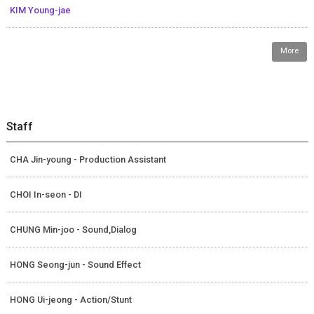
KIM Young-jae
More
Staff
CHA Jin-young - Production Assistant
CHOI In-seon - DI
CHUNG Min-joo - Sound,Dialog
HONG Seong-jun - Sound Effect
HONG Ui-jeong - Action/Stunt