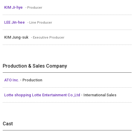
KIM Ji-hye
- Producer
LEE Jin-hee
- Line Producer
KIM Jung-suk
- Executive Producer
Production & Sales Company
ATO Inc.
- Production
Lotte shopping Lotte Entertainment Co.,Ltd
- International Sales
Cast