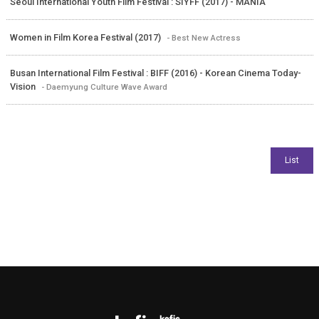
Seoul International Youth Film Festival : SIYFF (2017) - MANIA
Women in Film Korea Festival (2017)
- Best New Actress
Busan International Film Festival : BIFF (2016) - Korean Cinema Today-
Vision
- Daemyung Culture Wave Award