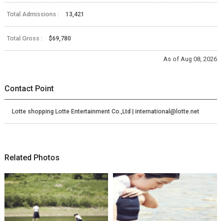
Total Admissions :
13,421
Total Gross :
$69,780
As of Aug 08, 2026
Contact Point
Lotte shopping Lotte Entertainment Co.,Ltd | international@lotte.net
Related Photos