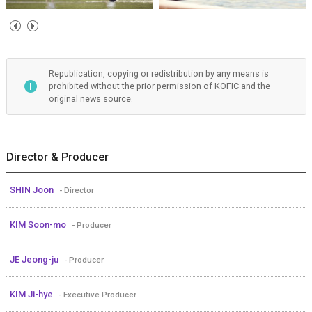
Republication, copying or redistribution by any means is
prohibited without the prior permission of KOFIC and the
original news source.
Director & Producer
SHIN Joon
- Director
KIM Soon-mo
- Producer
JE Jeong-ju
- Producer
KIM Ji-hye
- Executive Producer