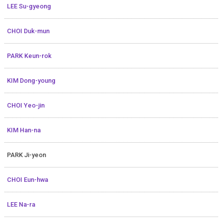
LEE Su-gyeong
CHOI Duk-mun
PARK Keun-rok
KIM Dong-young
CHOI Yeo-jin
KIM Han-na
PARK Ji-yeon
CHOI Eun-hwa
LEE Na-ra