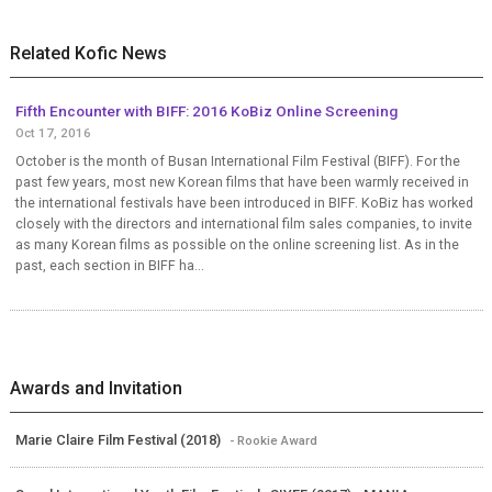
Related Kofic News
Fifth Encounter with BIFF: 2016 KoBiz Online Screening
Oct 17, 2016
October is the month of Busan International Film Festival (BIFF). For the
past few years, most new Korean films that have been warmly received in
the international festivals have been introduced in BIFF. KoBiz has worked
closely with the directors and international film sales companies, to invite
as many Korean films as possible on the online screening list. As in the
past, each section in BIFF ha...
Awards and Invitation
Marie Claire Film Festival (2018)
- Rookie Award