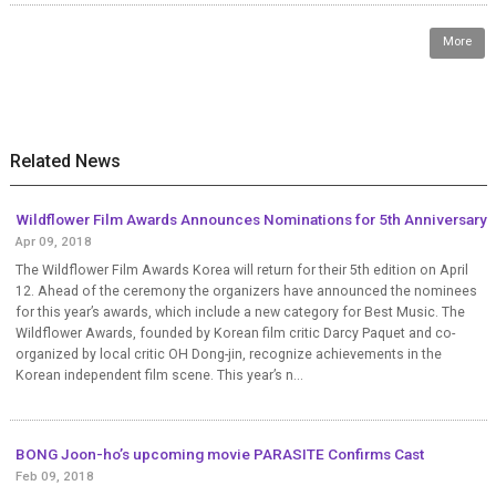
More
Related News
Wildflower Film Awards Announces Nominations for 5th Anniversary
Apr 09, 2018
The Wildflower Film Awards Korea will return for their 5th edition on April
12. Ahead of the ceremony the organizers have announced the nominees
for this year’s awards, which include a new category for Best Music. The
Wildflower Awards, founded by Korean film critic Darcy Paquet and co-
organized by local critic OH Dong-jin, recognize achievements in the
Korean independent film scene. This year’s n...
BONG Joon-ho’s upcoming movie PARASITE Confirms Cast
Feb 09, 2018