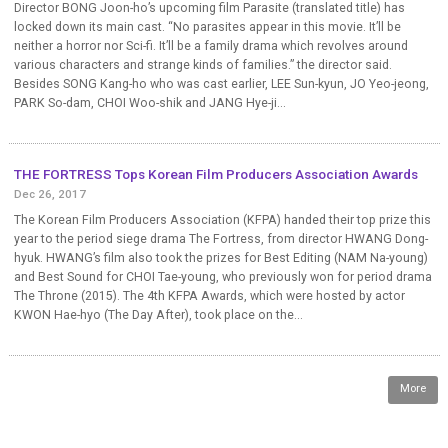
Director BONG Joon-ho’s upcoming film Parasite (translated title) has
locked down its main cast. “No parasites appear in this movie. It’ll be
neither a horror nor Sci-fi. It’ll be a family drama which revolves around
various characters and strange kinds of families.” the director said.
Besides SONG Kang-ho who was cast earlier, LEE Sun-kyun, JO Yeo-jeong,
PARK So-dam, CHOI Woo-shik and JANG Hye-ji...
THE FORTRESS Tops Korean Film Producers Association Awards
Dec 26, 2017
The Korean Film Producers Association (KFPA) handed their top prize this
year to the period siege drama The Fortress, from director HWANG Dong-
hyuk. HWANG’s film also took the prizes for Best Editing (NAM Na-young)
and Best Sound for CHOI Tae-young, who previously won for period drama
The Throne (2015). The 4th KFPA Awards, which were hosted by actor
KWON Hae-hyo (The Day After), took place on the...
More