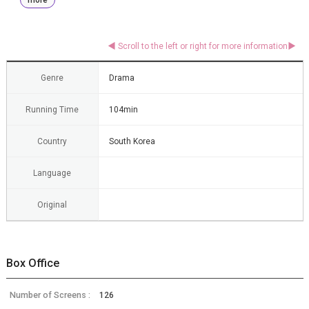
Genre
Drama
Running Time
104min
Country
South Korea
Language
Original
Box Office
Number of Screens :
126