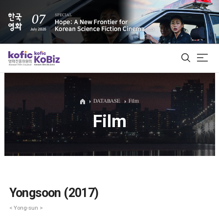
ALL
DATABASE
Film
Film
Film Database
Korean Actors 200
Biz Matching Platform
Yongsoon (2017)
< Yong-sun >