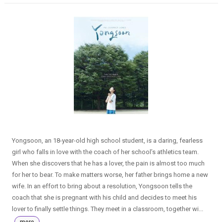
Yongsoon, an 18-year-old high school student, is a daring, fearless
girl who falls in love with the coach of her school’s athletics team.
When she discovers that he has a lover, the pain is almost too much
for her to bear. To make matters worse, her father brings home a new
wife. In an effort to bring about a resolution, Yongsoon tells the
coach that she is pregnant with his child and decides to meet his
lover to finally settle things. They meet in a classroom, together wi...
more