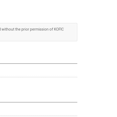
d without the prior permission of KOFIC