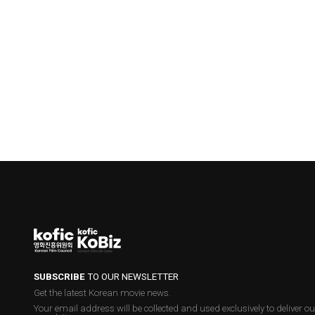
SUBSCRIBE
TO OUR NEWSLETTER
Get the latest Korean movie news.
Your email address will be collected and used exclusively to deliver ou