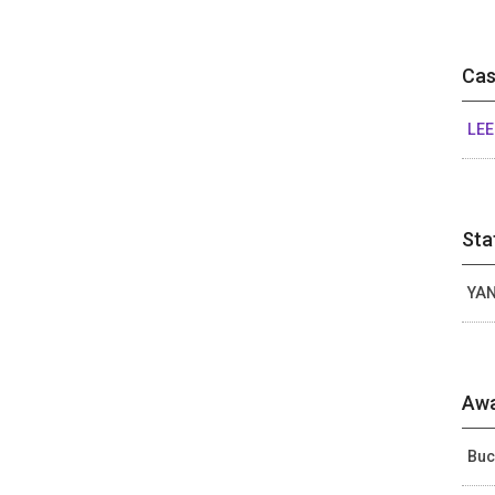
Cas
LEE
Sta
YAN
Awa
Buc