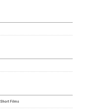
 Short Films