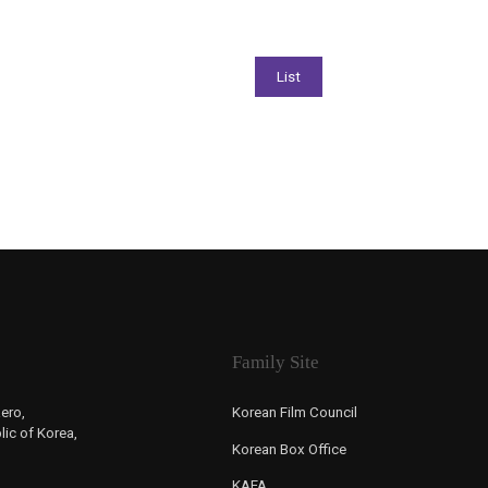
Family Site
ero,
Korean Film Council
ic of Korea,
Korean Box Office
KAFA