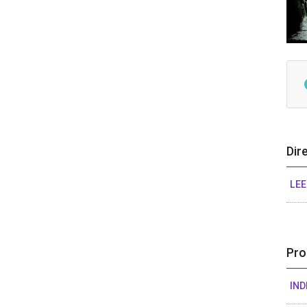
Dir
LE
Pro
IND