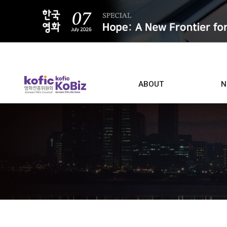
ALL
ABOUT
N
Film D
Who we are
Contacts
Screen