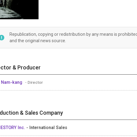
Republication, copying or redistribution by any means is prohibite
and the original news source.
ector & Producer
E Nam-kang
- Director
duction & Sales Company
IESTORY Inc.
- International Sales