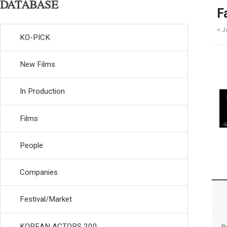
DATABASE
F
< J
KO-PICK
New Films
In Production
Films
People
Companies
Festival/Market
KOREAN ACTORS 200
R