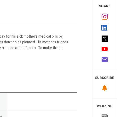
 Study
SHARE
y for his sick mother's medical bills by
ngs don't go as planned. His mother's friends
 a scene at the funeral. To make things
SUBSCRIBE
n
WEBZINE
te
-