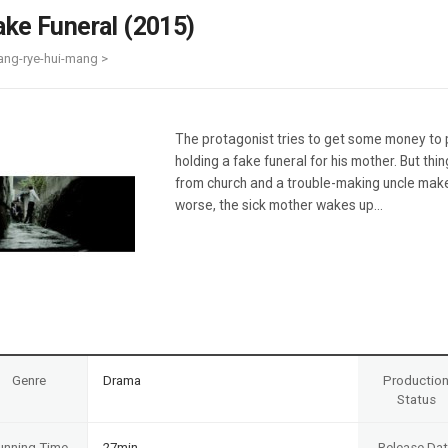
Case
Daily
ake Funeral (2015)
Weekly/Weekend
People
Monthly
ang-rye-hui-mang >
Yearly
Companies
Publications
The protagonist tries to get some money to pa
Festival/Market
holding a fake funeral for his mother. But thi
from church and a trouble-making uncle make
KOREAN ACTORS 200
worse, the sick mother wakes up...
Genre
Drama
Productio
Status
unning Time
27min
Release Da