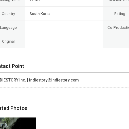
Country
South Korea
Rating
Language
Co-Producti
Original
tact Point
DIESTORY Inc. | indiestory@indiestory.com
ated Photos