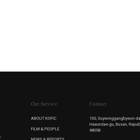
Our Service
Contact
ABOUT KOFIC
130, Suyeonggangbyeon-da
Haeundae-gu, Busan, Republ
FILM & PEOPLE
48058
r
NEWS & REPORTS