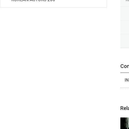
Con
IN
Rel