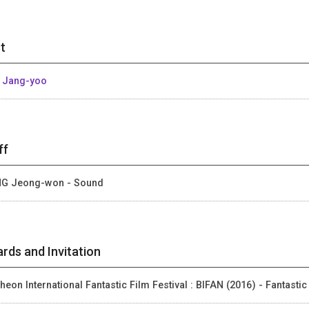
t
 Jang-yoo
ff
G Jeong-won - Sound
rds and Invitation
heon International Fantastic Film Festival : BIFAN (2016) - Fantastic