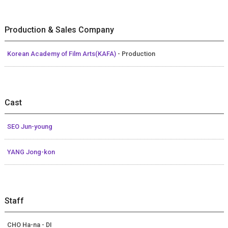
Production & Sales Company
Korean Academy of Film Arts(KAFA)
- Production
Cast
SEO Jun-young
YANG Jong-kon
Staff
CHO Ha-na - DI