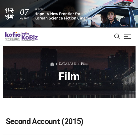
ALL
DATABASE
Film
Film
Film Database
Korean Actors 200
Biz Matching Platform
Second Account (2015)