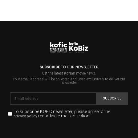
SUBSCRIBE
TO OUR NEWSLETTER
Get the latest Korean movie news.
Your email address will be collected and used exclusively to deliver our
newsletter.
SUBSCRIBE
To subscribe KOFIC newsletter,
please agree to the
regarding e-mail collection.
privacy policy