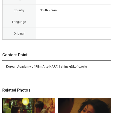
Country
South Korea
Language
Original
Contact Point
Korean Academy of Film Arts(KAFA) | shinsk@kofic.or.kr
Related Photos