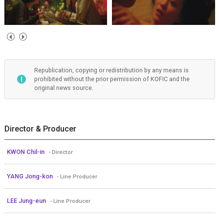
Republication, copying or redistribution by any means is
prohibited without the prior permission of KOFIC and the
original news source.
Director & Producer
KWON Chil-in
- Director
YANG Jong-kon
- Line Producer
LEE Jung-eun
- Line Producer