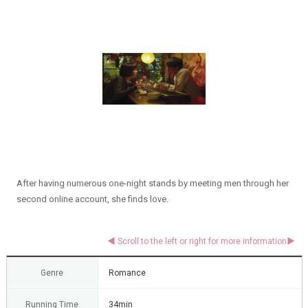
After having numerous one-night stands by meeting men through her
second online account, she finds love.
Genre
Romance
Running Time
34min