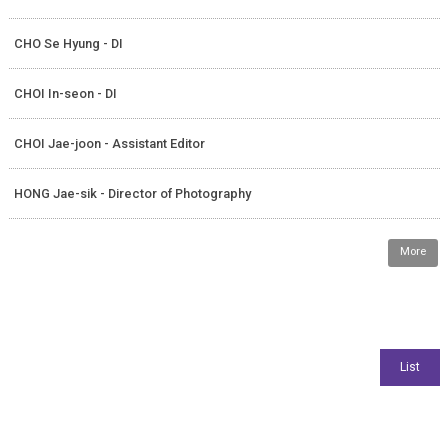
CHO Se Hyung - DI
CHOI In-seon - DI
CHOI Jae-joon - Assistant Editor
HONG Jae-sik - Director of Photography
More