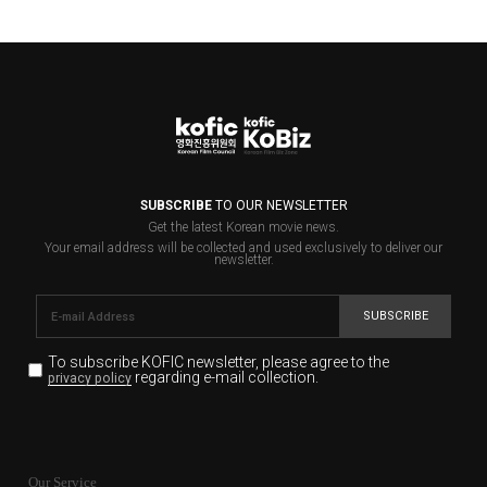
SUBSCRIBE
TO OUR NEWSLETTER
Get the latest Korean movie news.
Your email address will be collected and used exclusively to deliver our
newsletter.
SUBSCRIBE
To subscribe KOFIC newsletter,
please agree to the
regarding e-mail collection.
privacy policy
KOFIC will collect the e-mail address of the subscribers
for the purpose of the newsletter delivery and will keep
Our Service