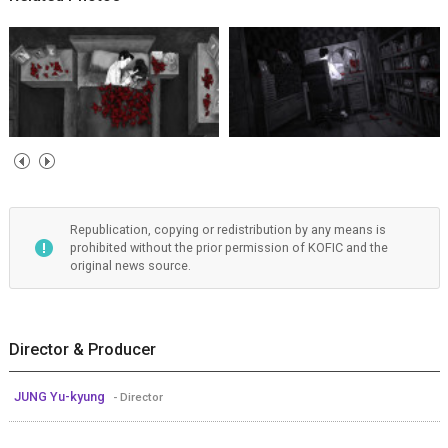
Republication, copying or redistribution by any means is
prohibited without the prior permission of KOFIC and the
original news source.
Director & Producer
JUNG Yu-kyung
- Director