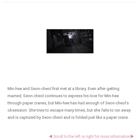
Min-hee and Seon-cheol first met at a library. Even after getting
married, Seon-cheol continues to express his love for Min-hee
through paper cranes, but Min-hee has had enough of Seon-cheol’s
obsession. She tries to escape many times, but she fails to run away
and is captured by Seon-cheol and is folded just like a paper crane.