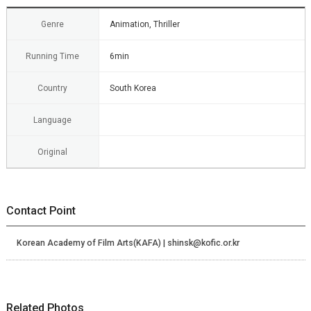
Genre
Animation, Thriller
Running Time
6min
Country
South Korea
Language
Original
Contact Point
Korean Academy of Film Arts(KAFA) | shinsk@kofic.or.kr
Related Photos