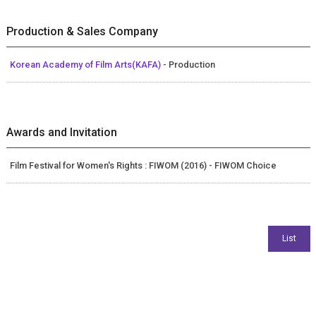
Production & Sales Company
Korean Academy of Film Arts(KAFA)
- Production
Awards and Invitation
Film Festival for Women's Rights : FIWOM (2016) - FIWOM Choice