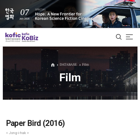
ALL
DATABASE
Film
Film
Film Database
Korean Actors 200
Biz Matching Platform
Paper Bird (2016)
< Jong-i-hak >