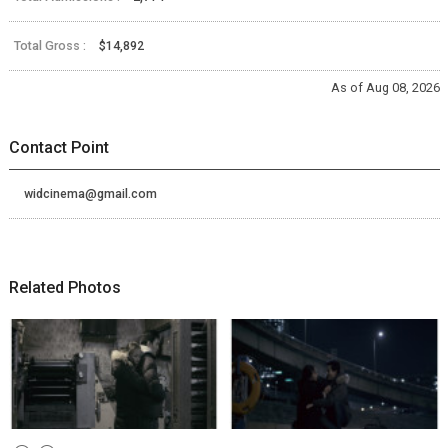
Total Gross :
$14,892
As of Aug 08, 2026
Contact Point
widcinema@gmail.com
Related Photos