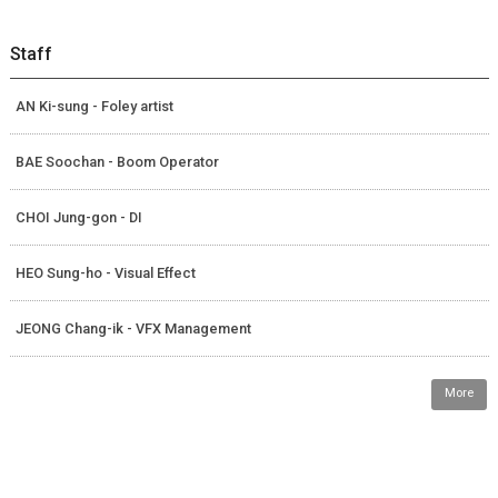
Staff
AN Ki-sung - Foley artist
BAE Soochan - Boom Operator
CHOI Jung-gon - DI
HEO Sung-ho - Visual Effect
JEONG Chang-ik - VFX Management
More