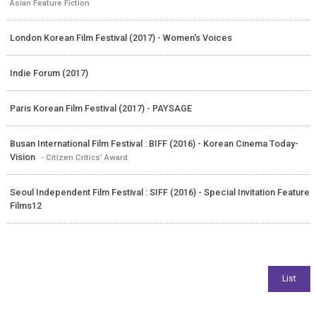
Asian Feature Fiction
London Korean Film Festival (2017) - Women's Voices
Indie Forum (2017)
Paris Korean Film Festival (2017) - PAYSAGE
Busan International Film Festival : BIFF (2016) - Korean Cinema Today-
Vision
- Citizen Critics’ Award
Seoul Independent Film Festival : SIFF (2016) - Special Invitation Feature
Films12