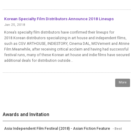
Korean Specialty Film Distributors Announce 2018 Lineups
Jan 25, 2018
Korea’s specialty film distributors have confirmed their lineups for
2018.Korean distributors specializing in art house and independent films,
such as CGV ARTHOUSE, INDIESTORY, Cinema DAL, MOVement and Atnine
Film.Meanwhile, after receiving critical acclaim and having had successful
festival runs, many of these Korean art house and indie films have secured
additional deals for distribution outside...
More
Awards and Invitation
Asia Independent Film Festival (2018) - Asian Fiction Feature
- Best