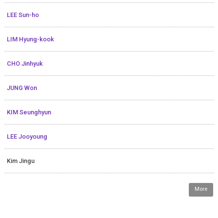
LEE Sun-ho
LIM Hyung-kook
CHO Jinhyuk
JUNG Won
KIM Seunghyun
LEE Jooyoung
Kim Jingu
More