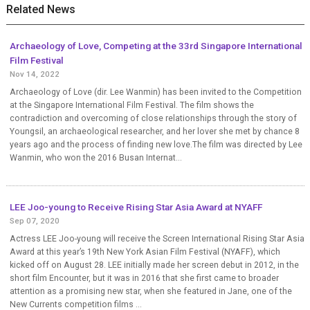
Related News
Archaeology of Love, Competing at the 33rd Singapore International
Film Festival
Nov 14, 2022
Archaeology of Love (dir. Lee Wanmin) has been invited to the Competition
at the Singapore International Film Festival. The film shows the
contradiction and overcoming of close relationships through the story of
Youngsil, an archaeological researcher, and her lover she met by chance 8
years ago and the process of finding new love.The film was directed by Lee
Wanmin, who won the 2016 Busan Internat...
LEE Joo-young to Receive Rising Star Asia Award at NYAFF
Sep 07, 2020
Actress LEE Joo-young will receive the Screen International Rising Star Asia
Award at this year’s 19th New York Asian Film Festival (NYAFF), which
kicked off on August 28. LEE initially made her screen debut in 2012, in the
short film Encounter, but it was in 2016 that she first came to broader
attention as a promising new star, when she featured in Jane, one of the
New Currents competition films ...