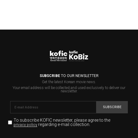
SUBSCRIBE
TO OUR NEWSLETTER
Get the latest Korean movie news.
Your email address will be collected and used exclusively to deliver our
newsletter.
SUBSCRIBE
To subscribe KOFIC newsletter,
please agree to the
regarding e-mail collection.
privacy policy