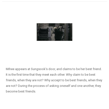
Mihee appears at Sungsook's door, and claims to be her best friend.
It is the first time that they meet each other. Why claim to be best
friends, when they are not? Why accept to be best friends, when they
are not? During the process of asking oneself and one another, they
become best friends.