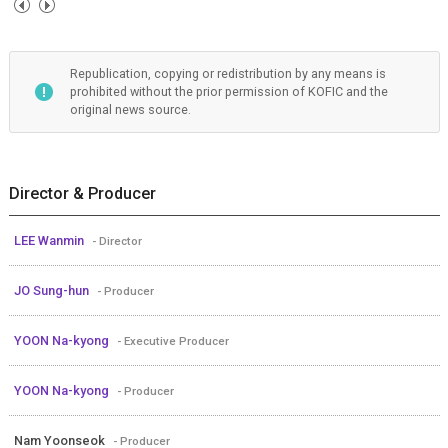
Republication, copying or redistribution by any means is
prohibited without the prior permission of KOFIC and the
original news source.
Director & Producer
LEE Wanmin
- Director
JO Sung-hun
- Producer
YOON Na-kyong
- Executive Producer
YOON Na-kyong
- Producer
Nam Yoonseok
- Producer