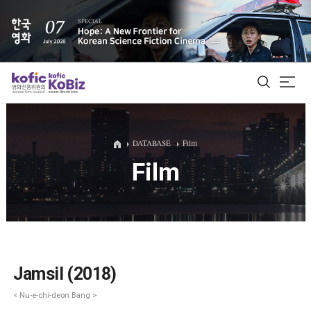
ALL
DATABASE
Film
Film
Film Database
Korean Actors 200
Biz Matching Platform
Jamsil (2018)
< Nu-e-chi-deon Bang >