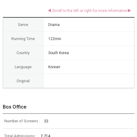
Genre
Drama
Running Time
122min
Country
South Korea
Language
Korean
Original
Box Office
Number of Screens :
22
Total Admissions :
2,714