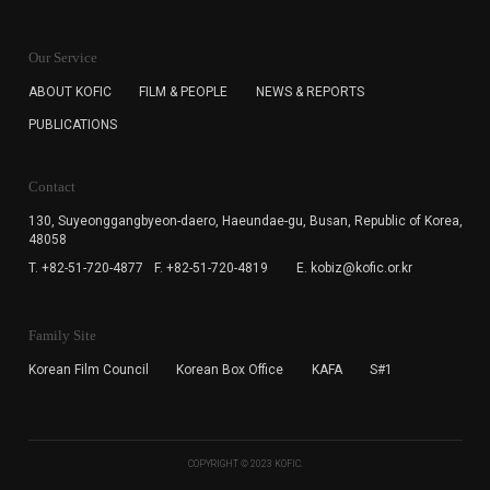
KOFIC will collect the e-mail address of the subscribers
for the purpose of the newsletter delivery and will keep
Our Service
the e-mail information until the subscriber cancels the
subscription. The user has right to DENY the collection of
ABOUT KOFIC
FILM & PEOPLE
NEWS & REPORTS
the e-mail address data, but in this case the user
PUBLICATIONS
cannot subscribe to the KOFIC Newsletter.
Contact
130, Suyeonggangbyeon-daero,
Haeundae-gu, Busan, Republic of Korea,
48058
T. +82-51-720-4877
F. +82-51-720-4819
E. kobiz@kofic.or.kr
Family Site
Korean Film Council
Korean Box Office
KAFA
S#1