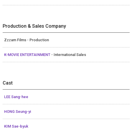
Production & Sales Company
Zzzam Films - Production
K-MOVIE ENTERTAINMENT
- International Sales
Cast
LEE Sang-hee
HONG Seung-yi
KIM Sae-byuk