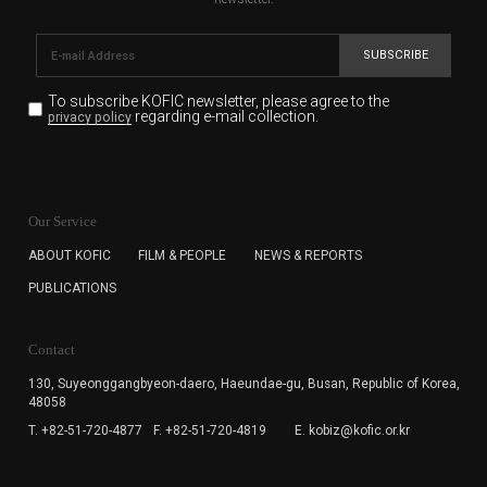
SUBSCRIBE
To subscribe KOFIC newsletter,
please agree to the
regarding e-mail collection.
privacy policy
KOFIC will collect the e-mail address of the subscribers
for the purpose of the newsletter delivery and will keep
Our Service
the e-mail information until the subscriber cancels the
subscription. The user has right to DENY the collection of
ABOUT KOFIC
FILM & PEOPLE
NEWS & REPORTS
the e-mail address data, but in this case the user
PUBLICATIONS
cannot subscribe to the KOFIC Newsletter.
Contact
130, Suyeonggangbyeon-daero,
Haeundae-gu, Busan, Republic of Korea,
48058
T. +82-51-720-4877
F. +82-51-720-4819
E. kobiz@kofic.or.kr