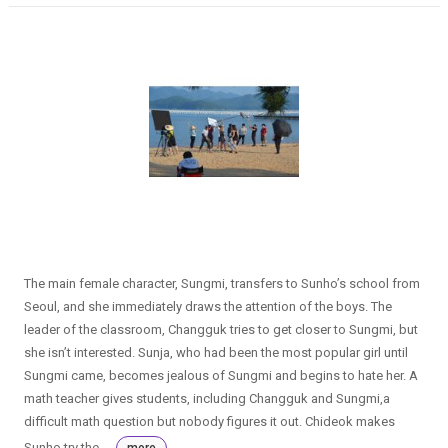
The main female character, Sungmi, transfers to Sunho’s school from
Seoul, and she immediately draws the attention of the boys. The
leader of the classroom, Changguk tries to get closer to Sungmi, but
she isn’t interested. Sunja, who had been the most popular girl until
Sungmi came, becomes jealous of Sungmi and begins to hate her. A
math teacher gives students, including Changguk and Sungmi,a
difficult math question but nobody figures it out. Chideok makes
Sunho try the ...
more