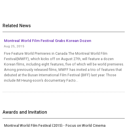
Related News
Montreal World Film Festival Grabs Korean Dozen
Aug 25, 2015
Five Feature World Premieres in Canada The Montreal World Film
Festival(MWFF), which kicks off on August 27th, will feature a dozen
Korean films, including eight features, five of which will be world premieres.
Among previously released films, MWFF has invited a trio of features that
debuted at the Busan International Film Festival (BIFF) last year. Those
include IM Heung-soon’s documentary Facto...
Awards and Invitation
Montreal World Film Festival (2015) - Focus on World Cinema