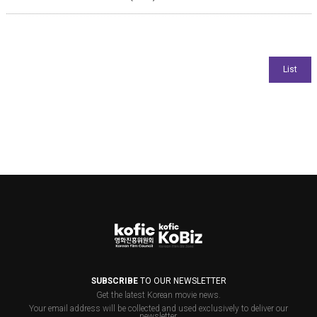
SUBSCRIBE
TO OUR NEWSLETTER
Get the latest Korean movie news.
Your email address will be collected and used exclusively to deliver our
newsletter.