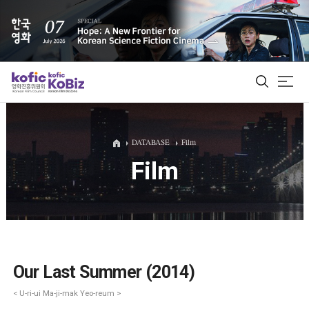
ALL
DATABASE
Film
Film
Film Database
Korean Actors 200
Biz Matching Platform
Our Last Summer (2014)
< U-ri-ui Ma-ji-mak Yeo-reum >