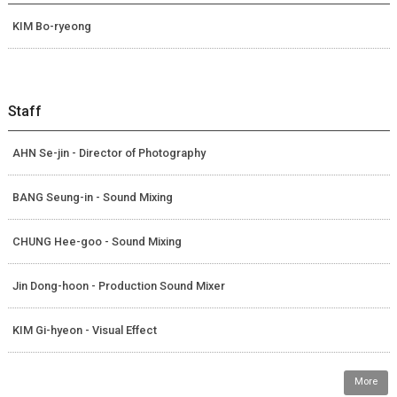
KIM Bo-ryeong
Staff
AHN Se-jin - Director of Photography
BANG Seung-in - Sound Mixing
CHUNG Hee-goo - Sound Mixing
Jin Dong-hoon - Production Sound Mixer
KIM Gi-hyeon - Visual Effect
More