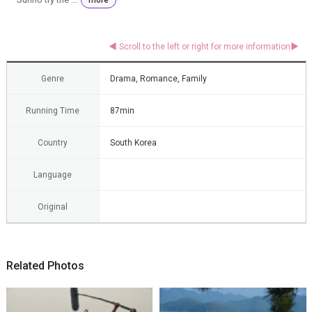
Genre
Drama, Romance, Family
Running Time
87min
Country
South Korea
Language
Original
Related Photos