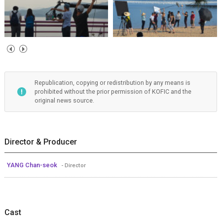
Republication, copying or redistribution by any means is
prohibited without the prior permission of KOFIC and the
original news source.
Director & Producer
YANG Chan-seok
- Director
Cast