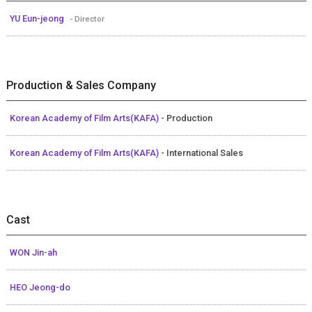
YU Eun-jeong
- Director
Production & Sales Company
Korean Academy of Film Arts(KAFA)
- Production
Korean Academy of Film Arts(KAFA)
- International Sales
Cast
WON Jin-ah
HEO Jeong-do