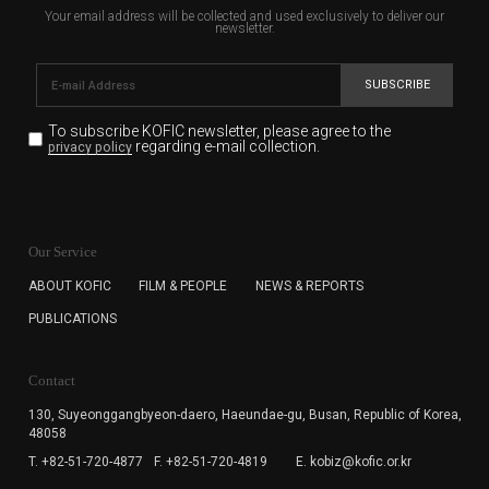
Your email address will be collected and used exclusively to deliver our
newsletter.
SUBSCRIBE
To subscribe KOFIC newsletter,
please agree to the
regarding e-mail collection.
privacy policy
KOFIC will collect the e-mail address of the subscribers
for the purpose of the newsletter delivery and will keep
Our Service
the e-mail information until the subscriber cancels the
subscription. The user has right to DENY the collection of
ABOUT KOFIC
FILM & PEOPLE
NEWS & REPORTS
the e-mail address data, but in this case the user
PUBLICATIONS
cannot subscribe to the KOFIC Newsletter.
Contact
130, Suyeonggangbyeon-daero,
Haeundae-gu, Busan, Republic of Korea,
48058
T. +82-51-720-4877
F. +82-51-720-4819
E. kobiz@kofic.or.kr