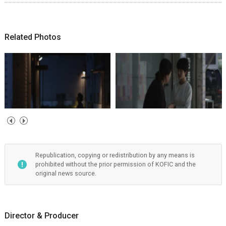
Related Photos
Republication, copying or redistribution by any means is
prohibited without the prior permission of KOFIC and the
original news source.
Director & Producer