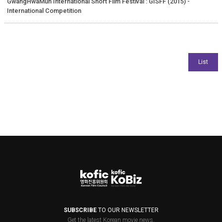
GwangHwaMun International Short Film Festival : GISFF (2015) -
International Competition
SUBSCRIBE
TO OUR NEWSLETTER
Get the latest Korean movie news.