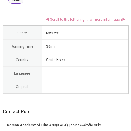
Genre
Mystery
Running Time
30min
Country
South Korea
Language
Original
Contact Point
Korean Academy of Film Arts(KAFA) | shinsk@kofic.or.kr