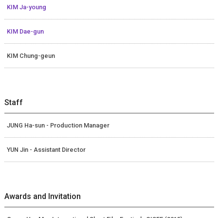
KIM Ja-young
KIM Dae-gun
KIM Chung-geun
Staff
JUNG Ha-sun - Production Manager
YUN Jin - Assistant Director
Awards and Invitation