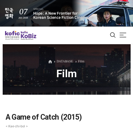
ALL
DATABASE
Film
Film
Film Database
Korean Actors 200
Biz Matching Platform
A Game of Catch (2015)
< Kae-chi-bol >