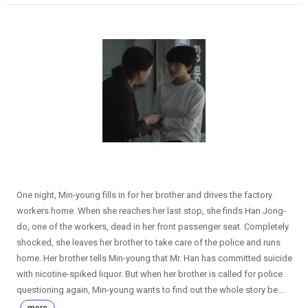
One night, Min-young fills in for her brother and drives the factory
workers home. When she reaches her last stop, she finds Han Jong-
do, one of the workers, dead in her front passenger seat. Completely
shocked, she leaves her brother to take care of the police and runs
home. Her brother tells Min-young that Mr. Han has committed suicide
with nicotine-spiked liquor. But when her brother is called for police
questioning again, Min-young wants to find out the whole story be...
more