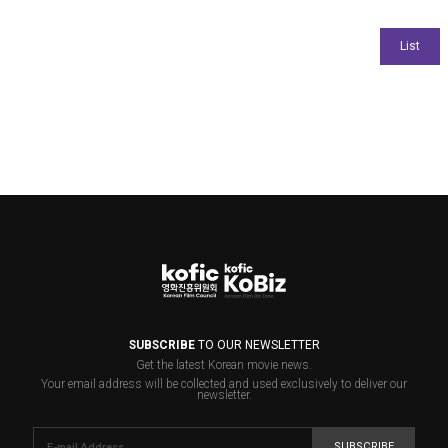
SUBSCRIBE
TO OUR NEWSLETTER
Get the latest Korean movie news.
Your email address will be collected and used exclusively to deliver our
newsletter.
SUBSCRIBE