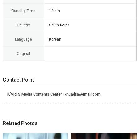
Running Time
14min
Country
South Korea
Language
Korean
Original
Contact Point
K’ARTS Media Contents Center | knuadis@gmail.com
Related Photos