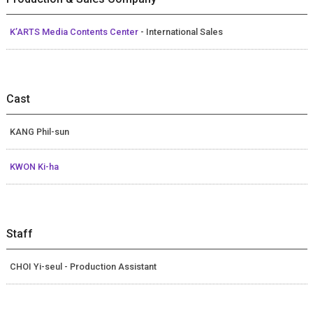
K’ARTS Media Contents Center
- International Sales
Cast
KANG Phil-sun
KWON Ki-ha
Staff
CHOI Yi-seul - Production Assistant