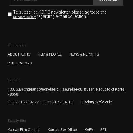
To subscribe KOFIC newsletter,
please agree to the
regarding e-mail collection.
privacy policy
KOFIC will collect the e-mail address of the subscribers
for the purpose of the newsletter delivery and will keep
Our Service
the e-mail information until the subscriber cancels the
subscription. The user has right to DENY the collection of
ABOUT KOFIC
FILM & PEOPLE
NEWS & REPORTS
the e-mail address data, but in this case the user
PUBLICATIONS
cannot subscribe to the KOFIC Newsletter.
Contact
130, Suyeonggangbyeon-daero,
Haeundae-gu, Busan, Republic of Korea,
48058
T. +82-51-720-4877
F. +82-51-720-4819
E. kobiz@kofic.or.kr
Family Site
Korean Film Council
Korean Box Office
KAFA
S#1