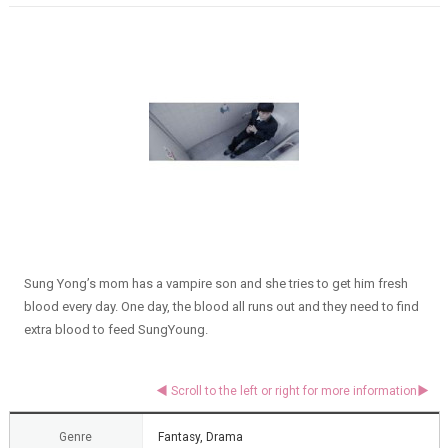
Sung Yong’s mom has a vampire son and she tries to get him fresh
blood every day. One day, the blood all runs out and they need to find
extra blood to feed SungYoung.
Genre
Fantasy, Drama