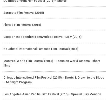
DC Independent Film Festival (2015) - Shorts
Sarasota Film Festival (2015)
Florida Film Festival (2015)
Daejeon Independent Film&Video Festival : DIFV (2015)
Neuchatel International Fantastic Film Festival (2015)
Montreal World Film Festival (2015) - Focus on World Cinema - short
films
Chicago International Film Festival (2015) - Shorts 3: Drawn to the Blood
– Midnight Program
Los Angeles Asian Pacific Film Festival (2015) - Special Jury Mention