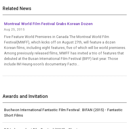
Related News
Montreal World Film Festival Grabs Korean Dozen
Aug 25, 2015
Five Feature World Premieres in Canada The Montreal World Film
Festival(MWFF), which kicks off on August 27th, will feature a dozen
Korean films, including eight features, five of which will be world premieres.
Among previously released films, MWFF has invited a trio of features that
debuted at the Busan International Film Festival (BIFF) last year. Those
include IM Heung-soon’s documentary Facto...
Awards and Invitation
Bucheon International Fantastic Film Festival : BIFAN (2015) - Fantastic
Short Films