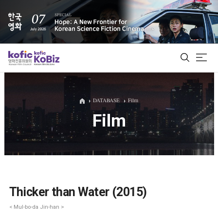
ALL
DATABASE
Film
Film
Film Database
Korean Actors 200
Biz Matching Platform
Thicker than Water (2015)
< Mul-bo-da Jin-han >