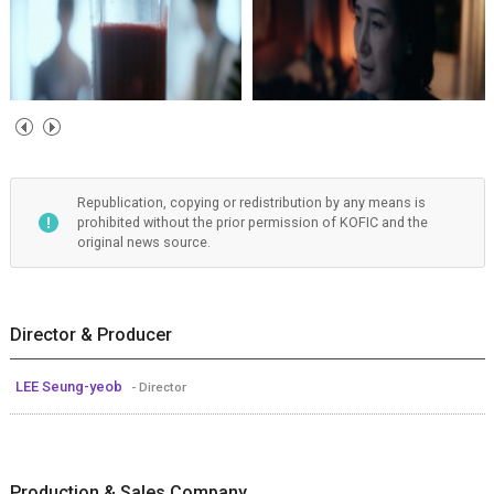
Republication, copying or redistribution by any means is
prohibited without the prior permission of KOFIC and the
original news source.
Director & Producer
LEE Seung-yeob
- Director
Production & Sales Company