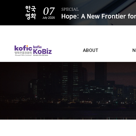
ALL
ABOUT
N
Film D
Who we are
Contacts
Screen