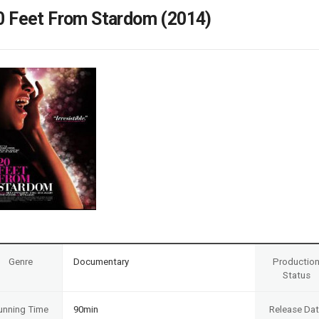
Case
Daily
0 Feet From Stardom (2014)
Weekly/Weekend
People
Monthly
Yearly
Companies
Publications
Festival/Market
KOREAN ACTORS 200
Genre
Documentary
Productio
Status
unning Time
90min
Release Da