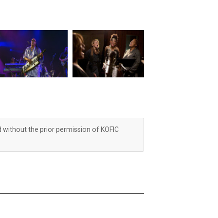
d without the prior permission of KOFIC