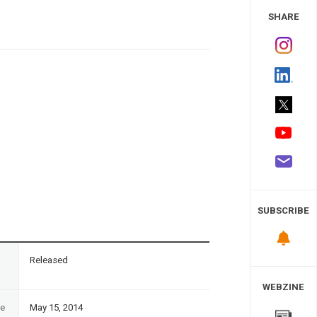
 Study
SHARE
SUBSCRIBE
n
Released
WEBZINE
te
May 15, 2014