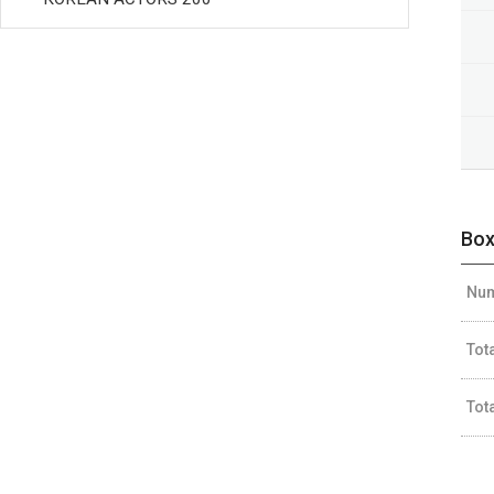
Box
Num
Tot
Tot