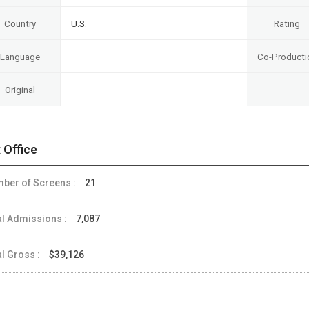
Country
U.S.
Rating
Language
Co-Producti
Original
 Office
ber of Screens :
21
al Admissions :
7,087
al Gross :
$39,126