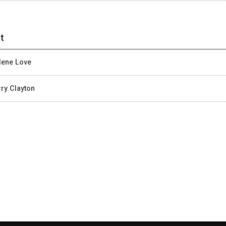
t
lene Love
ry Clayton