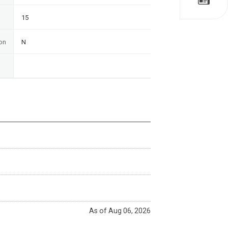
15
on
N
As of Aug 06, 2026