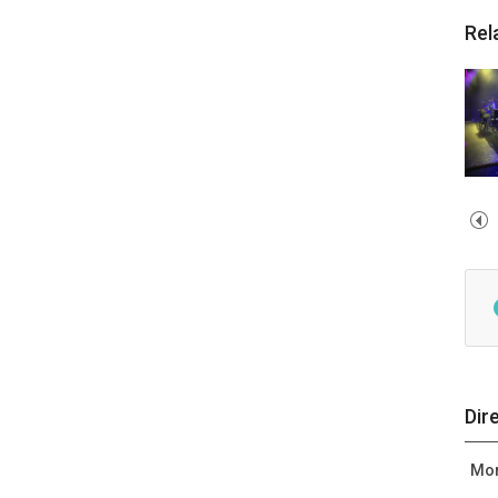
Rel
Dir
Mor