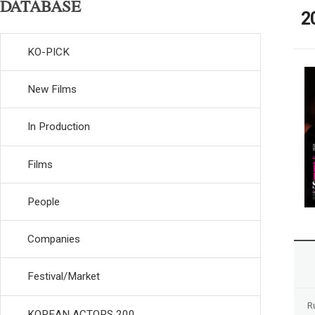
DATABASE
2
KO-PICK
New Films
In Production
Films
People
Companies
Festival/Market
R
KOREAN ACTORS 200