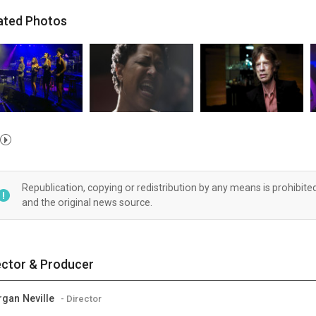
ated Photos
Republication, copying or redistribution by any means is prohibite
and the original news source.
ector & Producer
gan Neville
- Director