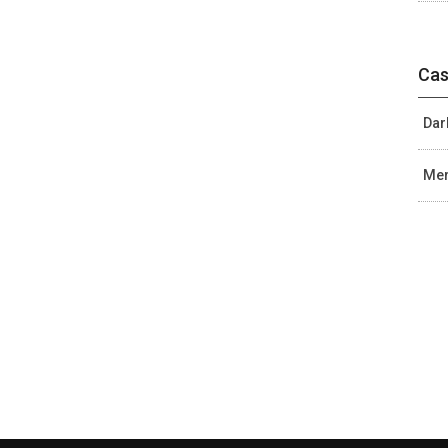
Cas
Dar
Mer