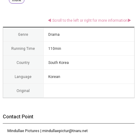
Genre
Drama
Running Time
110min
Country
South Korea
Language
Korean
Original
Contact Point
Mindullae Pictures | mindullaepictur@tnaru.net