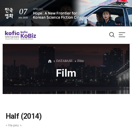
ALL
DATABASE
Film
Film
Film Database
Korean Actors 200
Biz Matching Platform
Half (2014)
< Ha-peu >