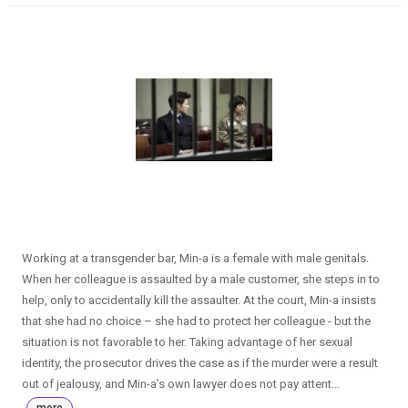
Working at a transgender bar, Min-a is a female with male genitals.
When her colleague is assaulted by a male customer, she steps in to
help, only to accidentally kill the assaulter. At the court, Min-a insists
that she had no choice – she had to protect her colleague - but the
situation is not favorable to her. Taking advantage of her sexual
identity, the prosecutor drives the case as if the murder were a result
out of jealousy, and Min-a’s own lawyer does not pay attent...
more