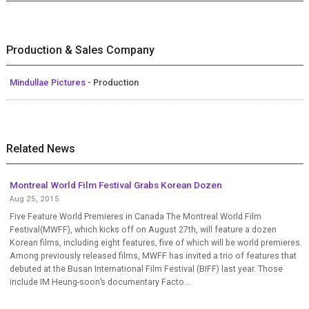
Production & Sales Company
Mindullae Pictures
- Production
Related News
Montreal World Film Festival Grabs Korean Dozen
Aug 25, 2015
Five Feature World Premieres in Canada The Montreal World Film
Festival(MWFF), which kicks off on August 27th, will feature a dozen
Korean films, including eight features, five of which will be world premieres.
Among previously released films, MWFF has invited a trio of features that
debuted at the Busan International Film Festival (BIFF) last year. Those
include IM Heung-soon’s documentary Facto...