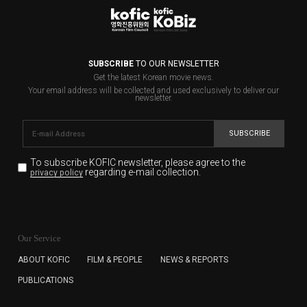
SUBSCRIBE
TO OUR NEWSLETTER
Get the latest Korean movie news.
Your email address will be collected and used exclusively to deliver our
newsletter.
SUBSCRIBE
To subscribe KOFIC newsletter,
please agree to the
regarding e-mail collection.
privacy policy
KOFIC will collect the e-mail address of the subscribers
for the purpose of the newsletter delivery and will keep
Our Service
the e-mail information until the subscriber cancels the
subscription. The user has right to DENY the collection of
ABOUT KOFIC
FILM & PEOPLE
NEWS & REPORTS
the e-mail address data, but in this case the user
PUBLICATIONS
cannot subscribe to the KOFIC Newsletter.