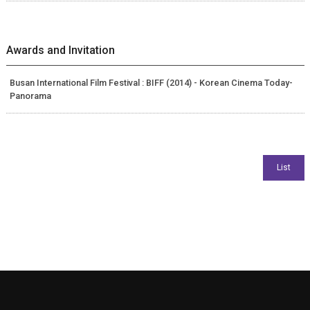
Awards and Invitation
Busan International Film Festival : BIFF (2014) - Korean Cinema Today-
Panorama