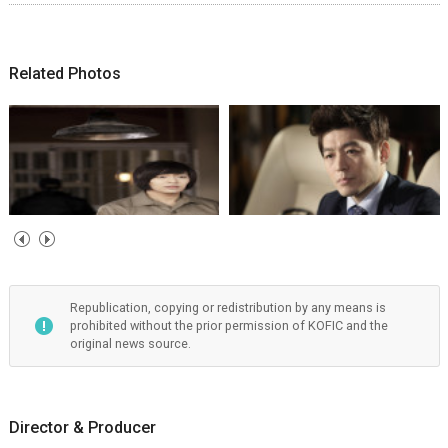
Related Photos
Republication, copying or redistribution by any means is
prohibited without the prior permission of KOFIC and the
original news source.
Director & Producer