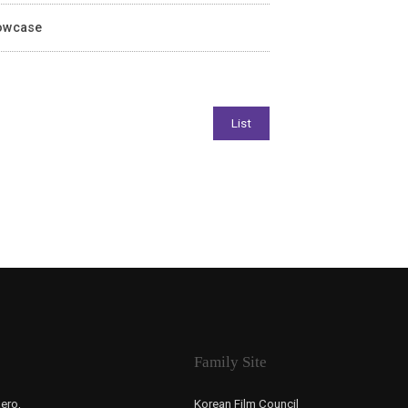
howcase
Family Site
ero,
Korean Film Council