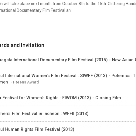
h will take place next month from October 8th to the 15th. Glittering Ha
rnational Documentary Film Festival an...
rds and Invitation
agata International Documentary Film Festival (2015) - New Asian 
ul International Women’s Film Festival : SIWFF (2013) - Polemics: T
men
- I-teens Award
m Festival for Women's Rights : FIWOM (2013) - Closing Film
en’s Film Festival in Incheon : WFFII (2013)
ul Human Rights Film Festival (2013)