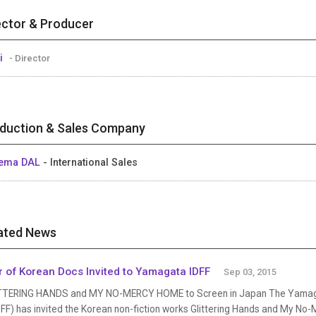
ector & Producer
i
- Director
duction & Sales Company
nema DAL
- International Sales
ated News
r of Korean Docs Invited to Yamagata IDFF
Sep 03, 2015
TTERING HANDS and MY NO-MERCY HOME to Screen in Japan The Yamagata
FF) has invited the Korean non-fiction works Glittering Hands and My No-