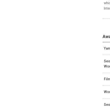
whic
Inte
Awa
Yam
Seo
Wo
Fil
Wom
Seo