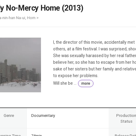
Case
Daily
y No-Mercy Home (2013)
Weekly/Weekend
People
Monthly
a-nin-han Na-ui, Hom >
Yearly
Companies
Publications
I, the director of this movie, accidentally met 
Festival/Market
others, at a film festival. I was surprised, sh
She was sexually harassed by her real father.
KOREAN ACTORS 200
believe her, so she has to escape from her h
sake of her sisters but her family and relativ
to expose her problems.
Will she be ...
more
Genre
Documentary
Productio
Status
unning Time
74min
Release Da