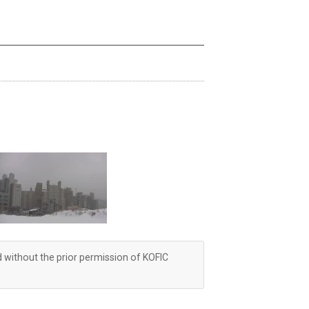
d without the prior permission of KOFIC