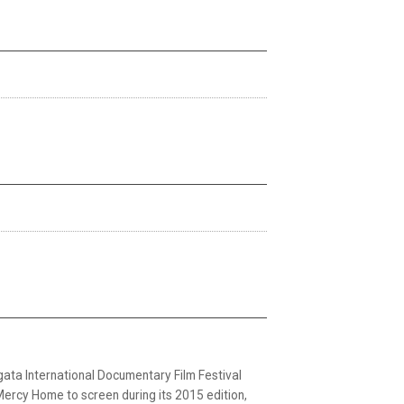
 International Documentary Film Festival
Mercy Home to screen during its 2015 edition,