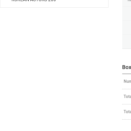
Box
Num
Tot
Tot