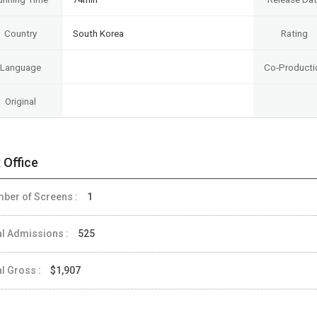
Country
South Korea
Rating
Language
Co-Producti
Original
 Office
ber of Screens :
1
al Admissions :
525
al Gross :
$1,907