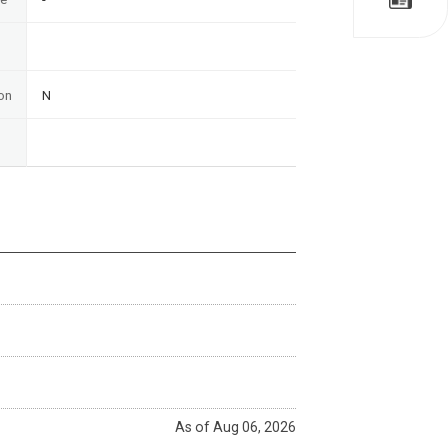
on
N
As of Aug 06, 2026