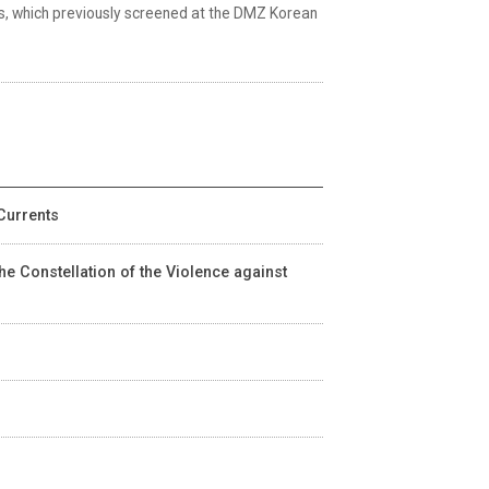
nds, which previously screened at the DMZ Korean
Currents
he Constellation of the Violence against