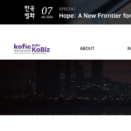
ALL
ABOUT
N
Film D
Who we are
Contacts
Screen