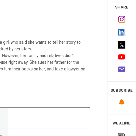
 Study
SHARE
a girl, who said she wants to tell her story to
ocked by her story.
 However, her family and relatives didn't
ouse right away. She sues her father for the
es turn their backs on her, and take a lawyer on
SUBSCRIBE
n
WEBZINE
te
-