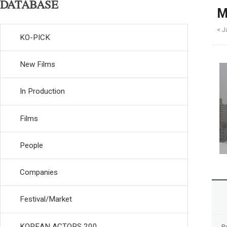
DATABASE
M
< J
KO-PICK
New Films
In Production
Films
People
Companies
Festival/Market
KOREAN ACTORS 200
R