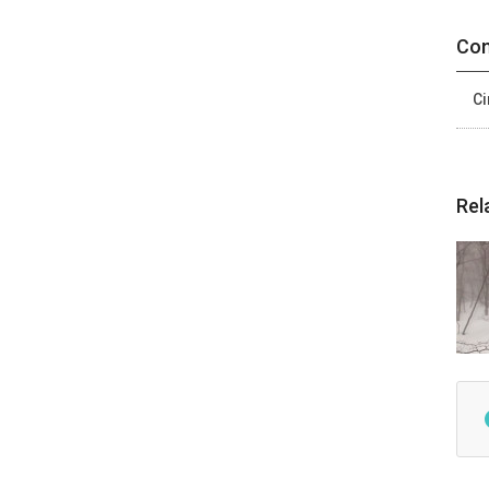
Con
Ci
Rel