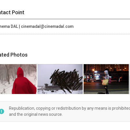
tact Point
nema DAL | cinemadal@cinemadal.com
ated Photos
Republication, copying or redistribution by any means is prohibite
and the original news source.