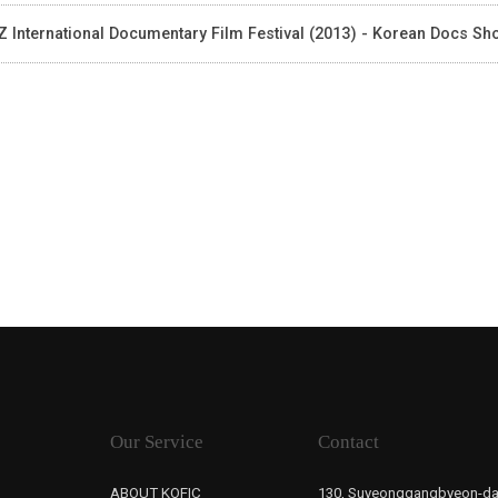
 International Documentary Film Festival (2013) - Korean Docs S
Our Service
Contact
ABOUT KOFIC
130, Suyeonggangbyeon-da