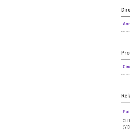
Dir
Aor
Pro
Ci
Rel
Pai
GLI
(YID