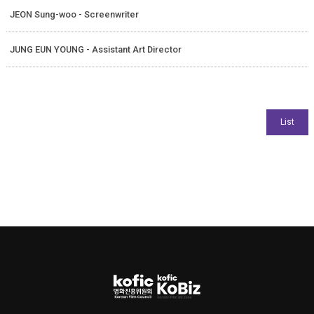
JEON Sung-woo - Screenwriter
JUNG EUN YOUNG - Assistant Art Director