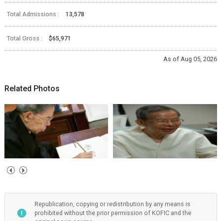
Total Admissions :
13,578
Total Gross :
$65,971
As of Aug 05, 2026
Related Photos
Republication, copying or redistribution by any means is
prohibited without the prior permission of KOFIC and the