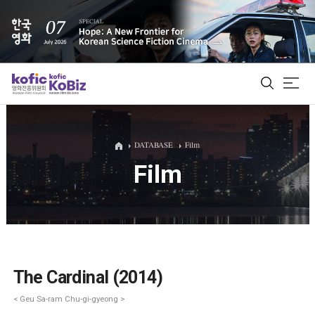
ALL
DATABASE
Film
Film
Film Database
Korean Actors 200
Biz Matching Platform
The Cardinal (2014)
< Geu Sa-ram Chu-gi-gyeong >