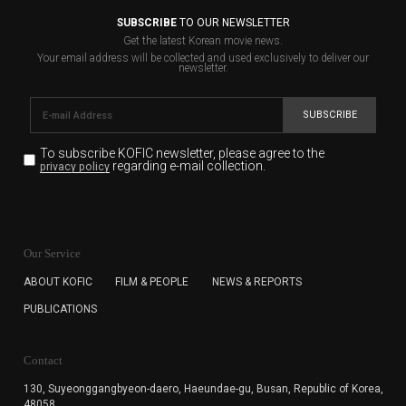
SUBSCRIBE
TO OUR NEWSLETTER
Get the latest Korean movie news.
Your email address will be collected and used exclusively to deliver our
newsletter.
SUBSCRIBE
To subscribe KOFIC newsletter,
please agree to the
regarding e-mail collection.
privacy policy
KOFIC will collect the e-mail address of the subscribers
for the purpose of the newsletter delivery and will keep
Our Service
the e-mail information until the subscriber cancels the
subscription. The user has right to DENY the collection of
ABOUT KOFIC
FILM & PEOPLE
NEWS & REPORTS
the e-mail address data, but in this case the user
PUBLICATIONS
cannot subscribe to the KOFIC Newsletter.
Contact
130, Suyeonggangbyeon-daero,
Haeundae-gu, Busan, Republic of Korea,
48058