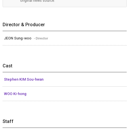
original news source.
Director & Producer
JEON Sung-woo
- Director
Cast
Stephen KIM Sou-hwan
WOO Ki-hong
Staff