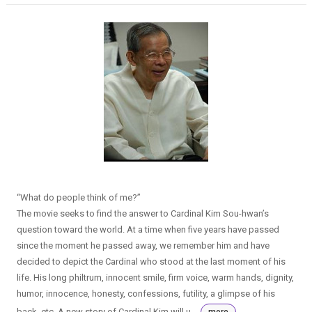
“What do people think of me?”
The movie seeks to find the answer to Cardinal Kim Sou-hwan’s
question toward the world. At a time when five years have passed
since the moment he passed away, we remember him and have
decided to depict the Cardinal who stood at the last moment of his
life. His long philtrum, innocent smile, firm voice, warm hands, dignity,
humor, innocence, honesty, confessions, futility, a glimpse of his
back, etc. A new story of Cardinal Kim will u...
more