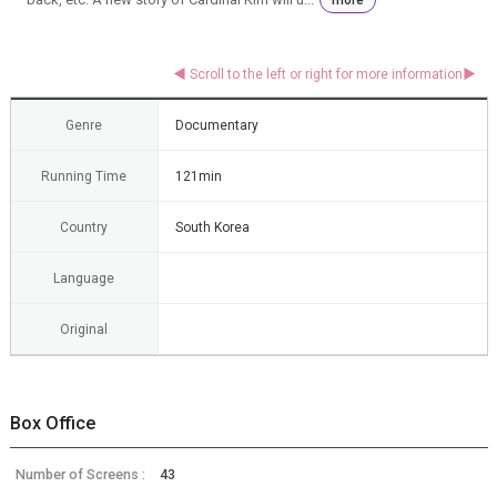
Genre
Documentary
Running Time
121min
Country
South Korea
Language
Original
Box Office
Number of Screens :
43