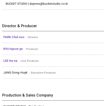
BUCKET STUDIO | daymee@bucketstudio.co.kr
Director & Producer
PARK Chul-soo
- Director
RYU Hyeon-jin
- Producer
LEE Ha-na
- Line Producer
JANG Dong-Huyk
- Executive Producer
Production & Sales Company