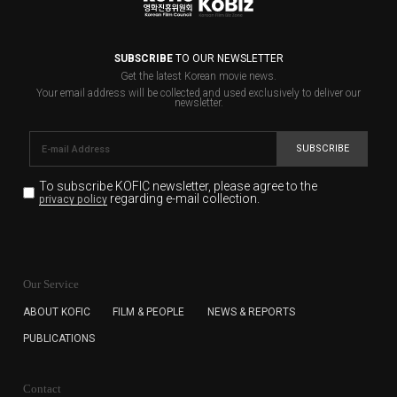
SUBSCRIBE
TO OUR NEWSLETTER
Get the latest Korean movie news.
Your email address will be collected and used exclusively to deliver our
newsletter.
SUBSCRIBE
To subscribe KOFIC newsletter,
please agree to the
regarding e-mail collection.
privacy policy
KOFIC will collect the e-mail address of the subscribers
for the purpose of the newsletter delivery and will keep
Our Service
the e-mail information until the subscriber cancels the
subscription. The user has right to DENY the collection of
ABOUT KOFIC
FILM & PEOPLE
NEWS & REPORTS
the e-mail address data, but in this case the user
PUBLICATIONS
cannot subscribe to the KOFIC Newsletter.
Contact