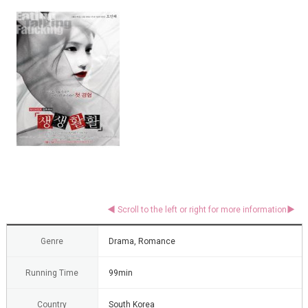
Genre
Drama, Romance
Running Time
99min
Country
South Korea