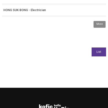
HONG SUK-BONG - Electrician
More