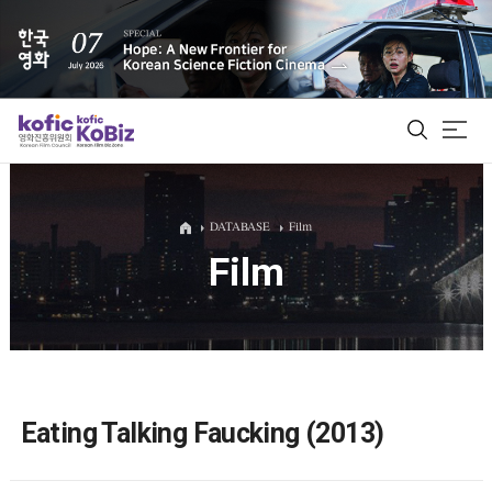
ALL
DATABASE
Film
Film
Film Database
Korean Actors 200
Biz Matching Platform
Eating Talking Faucking (2013)