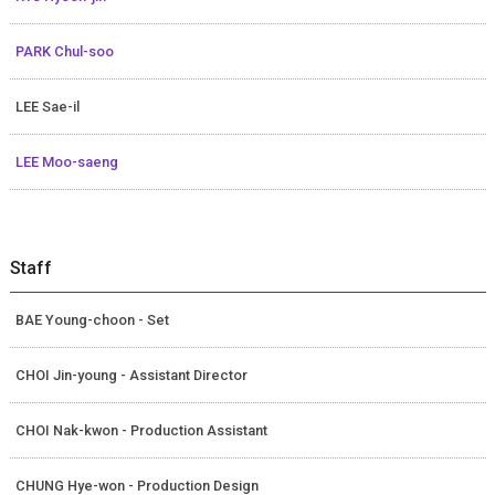
PARK Chul-soo
LEE Sae-il
LEE Moo-saeng
Staff
BAE Young-choon - Set
CHOI Jin-young - Assistant Director
CHOI Nak-kwon - Production Assistant
CHUNG Hye-won - Production Design