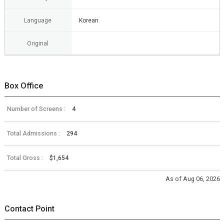
Language
Korean
Original
Box Office
Number of Screens :
4
Total Admissions :
294
Total Gross :
$1,654
As of Aug 06, 2026
Contact Point