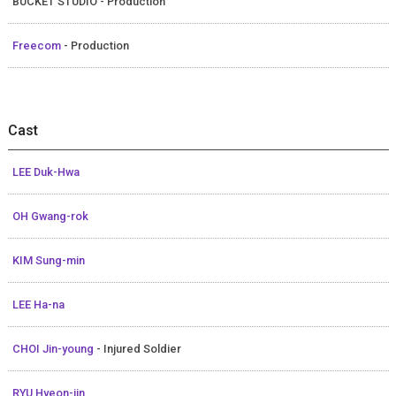
BUCKET STUDIO - Production
Freecom
- Production
Cast
LEE Duk-Hwa
OH Gwang-rok
KIM Sung-min
LEE Ha-na
CHOI Jin-young
- Injured Soldier
RYU Hyeon-jin