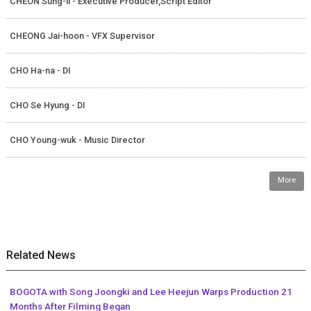
CHEON Sung-il - Executive Producer,Script Editor
CHEONG Jai-hoon - VFX Supervisor
CHO Ha-na - DI
CHO Se Hyung - DI
CHO Young-wuk - Music Director
More
Related News
BOGOTA with Song Joongki and Lee Heejun Warps Production 21
Months After Filming Began