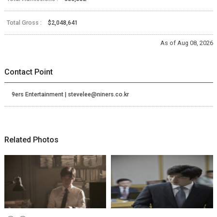
Total Gross :
$2,048,641
As of Aug 08, 2026
Contact Point
9ers Entertainment | stevelee@niners.co.kr
Related Photos