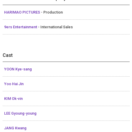
HARIMAO PICTURES
- Production
9ers Entertainment
- International Sales
Cast
YOON Kye-sang
Yoo Hai Jin
KIM Ok-vin
LEE Gyoung-young
JANG Kwang