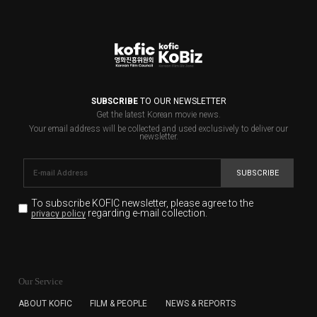
SUBSCRIBE
TO OUR NEWSLETTER
Get the latest Korean movie news.
Your email address will be collected and used exclusively to deliver our
newsletter.
SUBSCRIBE
To subscribe KOFIC newsletter,
please agree to the
regarding e-mail collection.
privacy policy
KOFIC will collect the e-mail address of the subscribers
for the purpose of the newsletter delivery and will keep
Our Service
the e-mail information until the subscriber cancels the
subscription. The user has right to DENY the collection of
ABOUT KOFIC
FILM & PEOPLE
NEWS & REPORTS
the e-mail address data, but in this case the user