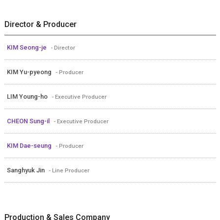
Director & Producer
KIM Seong-je
- Director
KIM Yu-pyeong
- Producer
LIM Young-ho
- Executive Producer
CHEON Sung-il
- Executive Producer
KIM Dae-seung
- Producer
Sanghyuk Jin
- Line Producer
Production & Sales Company