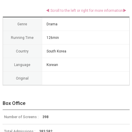
Genre
Drama
Running Time
126min
Country
South Korea
Language
Korean
Original
Box Office
Number of Screens :
398
Total Admissions :
383,582