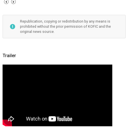
Republication, copying or redistribution by any means is
prohibited without the prior permission of KOFIC and the
original news source.
Trailer