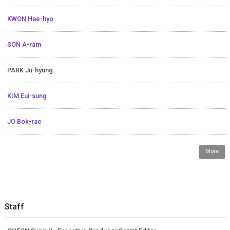
KWON Hae-hyo
SON A-ram
PARK Ju-hyung
KIM Eui-sung
JO Bok-rae
More
Staff