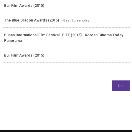
Buil Film Awards (2015)
The Blue Dragon Awards (2015)
- Best Screenplay
Busan International Film Festival : BIFF (2015) - Korean Cinema Today-
Panorama
Buil Film Awards (2015)