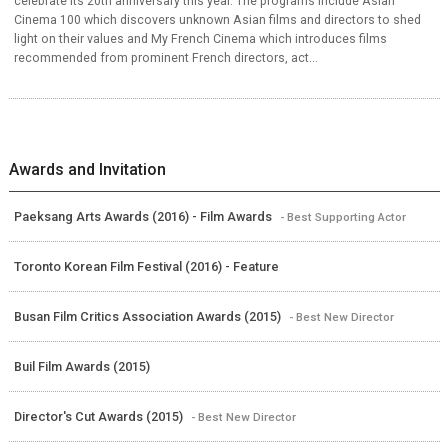
celebrate its 20th anniversary this year. The programs include Asian
Cinema 100 which discovers unknown Asian films and directors to shed
light on their values and My French Cinema which introduces films
recommended from prominent French directors, act...
Awards and Invitation
Paeksang Arts Awards (2016) - Film Awards
- Best Supporting Actor
Toronto Korean Film Festival (2016) - Feature
Busan Film Critics Association Awards (2015)
- Best New Director
Buil Film Awards (2015)
Director's Cut Awards (2015)
- Best New Director