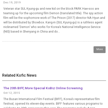
Dec 19, 2019
Veteran star SUL Kyung-gu and new kid on the block PARK Hae-soo are
teaming up for the upcoming film Demon (translated title). The spy action
film will be the sophomore work of The Prison (2017) director NA Hyun and
will be distributed by Showbox. Kang-in (SUL Kyung-gu) is a ruthless agent
nicknamed ‘Demon’ who works for Korea’s National Intelligence Service
(NIS) based in Shenyang in China and do...
More
Related Kofic News
The 20th BIFF, More Special KoBiz Online Screening
Oct 12, 2015
The Busan International Film Festival (BIFF), Korea’s representative film
festival, opened its eleven-day events. BIFF features various programs to