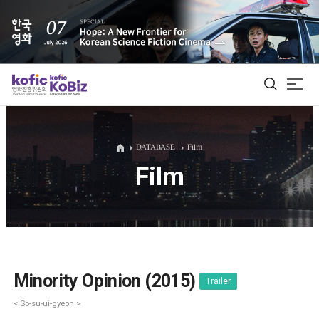
ALL
DATABASE
Film
Film
Film Database
Korean Actors 200
Biz Matching Platform
Minority Opinion (2015)
Trailer
< So-su-ui-gyeon >