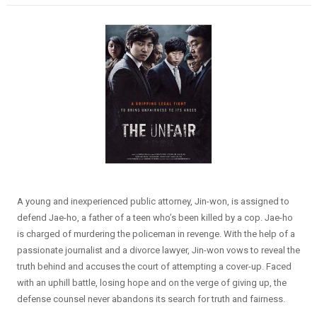
A young and inexperienced public attorney, Jin-won, is assigned to
defend Jae-ho, a father of a teen who’s been killed by a cop. Jae-ho
is charged of murdering the policeman in revenge. With the help of a
passionate journalist and a divorce lawyer, Jin-won vows to reveal the
truth behind and accuses the court of attempting a cover-up. Faced
with an uphill battle, losing hope and on the verge of giving up, the
defense counsel never abandons its search for truth and fairness.