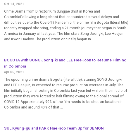
Oct 14, 2021
Crime Drama from Director Kim Sungjae Shot in Korea and
ColombiaFollowing a long shoot that encountered several delays and
difficulties due to the Covid-19 Pandemic, the crime film Bogota (literal title)
recently wrapped shooting, ending a 21-month journey that began in South
America in January of last year. The film stars Song Joongki, Lee Heejun
and Kwon Haehyo.The production originally began in...
BOGOTA with SONG Joong-ki and LEE Hee-joon to Resume Filming
in Colombia
Apr 05, 2021
The upcoming crime drama Bogota (literal title), starring SONG Joong-ki
and LEE Hee-jun, is expected to resume production overseas in July. The
film initially began shooting in Colombia last year but while in the middle of
production they were forced to halt filming owing to the global spread of
COVID-19.Approximately 90% of the film needs to be shot on location in
Colombia and around 40% of that ...
SUL Kyung-gu and PARK Hae-soo Team Up for DEMON