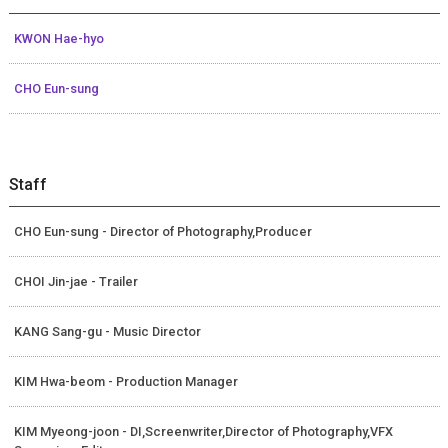
KWON Hae-hyo
CHO Eun-sung
Staff
CHO Eun-sung - Director of Photography,Producer
CHOI Jin-jae - Trailer
KANG Sang-gu - Music Director
KIM Hwa-beom - Production Manager
KIM Myeong-joon - DI,Screenwriter,Director of Photography,VFX