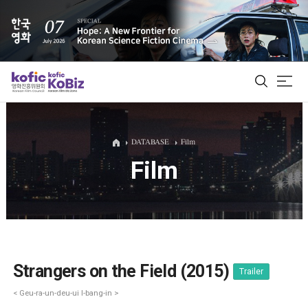
ALL
DATABASE
Film
Film
Film Database
Korean Actors 200
Biz Matching Platform
Strangers on the Field (2015)
Trailer
< Geu-ra-un-deu-ui I-bang-in >