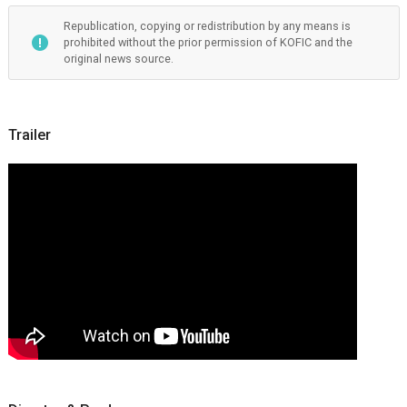
Republication, copying or redistribution by any means is
prohibited without the prior permission of KOFIC and the
original news source.
Trailer