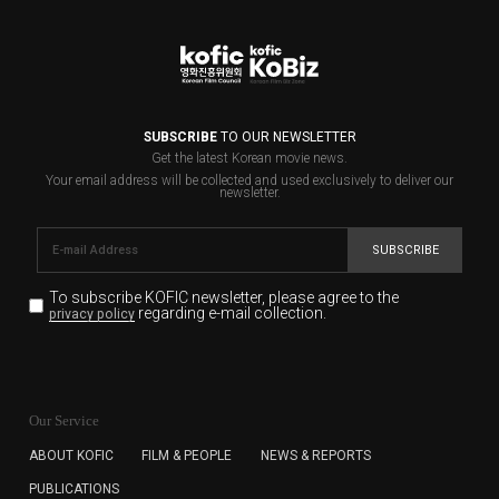
SUBSCRIBE
TO OUR NEWSLETTER
Get the latest Korean movie news.
Your email address will be collected and used exclusively to deliver our
newsletter.
SUBSCRIBE
To subscribe KOFIC newsletter,
please agree to the
regarding e-mail collection.
privacy policy
KOFIC will collect the e-mail address of the subscribers
for the purpose of the newsletter delivery and will keep
Our Service
the e-mail information until the subscriber cancels the
subscription. The user has right to DENY the collection of
ABOUT KOFIC
FILM & PEOPLE
NEWS & REPORTS
the e-mail address data, but in this case the user
PUBLICATIONS
cannot subscribe to the KOFIC Newsletter.