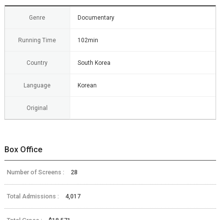
Genre
Documentary
Running Time
102min
Country
South Korea
Language
Korean
Original
Box Office
Number of Screens :
28
Total Admissions :
4,017