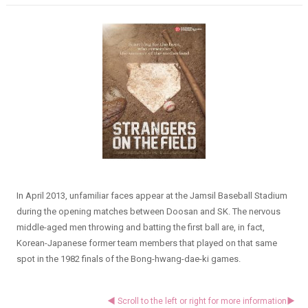
In April 2013, unfamiliar faces appear at the Jamsil Baseball Stadium
during the opening matches between Doosan and SK. The nervous
middle-aged men throwing and batting the first ball are, in fact,
Korean-Japanese former team members that played on that same
spot in the 1982 finals of the Bong-hwang-dae-ki games.