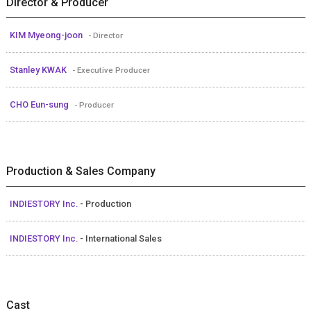
Director & Producer
KIM Myeong-joon
- Director
Stanley KWAK
- Executive Producer
CHO Eun-sung
- Producer
Production & Sales Company
INDIESTORY Inc.
- Production
INDIESTORY Inc.
- International Sales
Cast