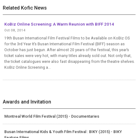
Related Kofic News
KoBiz Online Screening: A Warm Reunion with BIFF 2014
Oct 08, 2014
19th Busan International Film Festival Films to be Available on KoBiz OS
for the 3rd Year It’s Busan International Film Festival (BIFF) season as
October has just begun. After almost 20 years of the festival, this year’s
ticket sales were very hot, with many titles already sold out. Not only that,
the ticket catalogues were also fast disappearing from the theatre shelves.
KoBiz Online Screening a...
Awards and Invitation
Montreal World Film Festival (2015) - Documentaries
Busan International Kids & Youth Film Festival : BIKY (2015) - BIKY
Feature Films