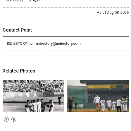
Total Gross :
$18,571
As of Aug 08, 2026
Contact Point
INDIESTORY Inc. | indiestory@indiestory.com
Related Photos