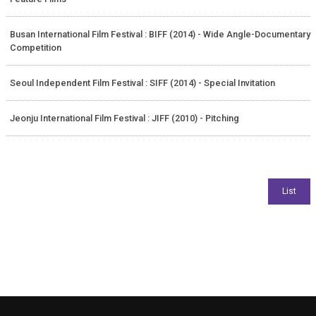
Busan International Film Festival : BIFF (2014) - Wide Angle-Documentary
Competition
Seoul Independent Film Festival : SIFF (2014) - Special Invitation
Jeonju International Film Festival : JIFF (2010) - Pitching