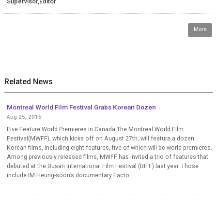
Supervisor,Editor
More
Related News
Montreal World Film Festival Grabs Korean Dozen
Aug 25, 2015
Five Feature World Premieres in Canada The Montreal World Film
Festival(MWFF), which kicks off on August 27th, will feature a dozen
Korean films, including eight features, five of which will be world premieres.
Among previously released films, MWFF has invited a trio of features that
debuted at the Busan International Film Festival (BIFF) last year. Those
include IM Heung-soon’s documentary Facto...