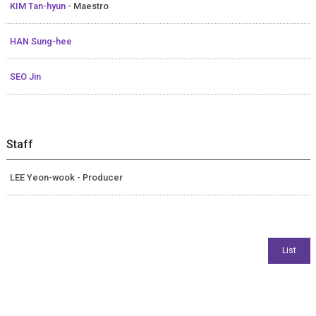
KIM Tan-hyun
- Maestro
HAN Sung-hee
SEO Jin
Staff
LEE Yeon-wook - Producer