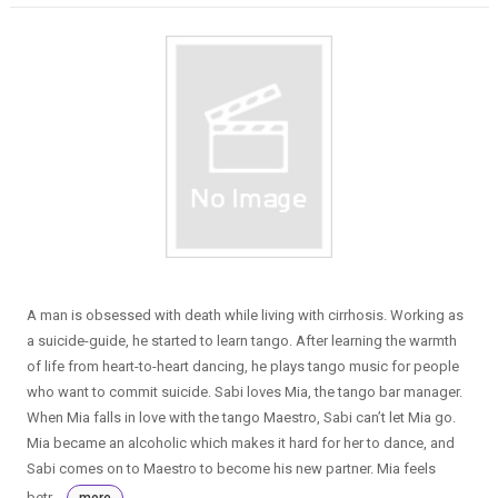
A man is obsessed with death while living with cirrhosis. Working as
a suicide-guide, he started to learn tango. After learning the warmth
of life from heart-to-heart dancing, he plays tango music for people
who want to commit suicide. Sabi loves Mia, the tango bar manager.
When Mia falls in love with the tango Maestro, Sabi can’t let Mia go.
Mia became an alcoholic which makes it hard for her to dance, and
Sabi comes on to Maestro to become his new partner. Mia feels
betr...
more