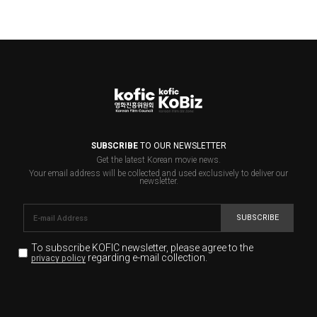
SUBSCRIBE
TO OUR NEWSLETTER
Get the latest Korean movie news.
Your email address will be collected and used exclusively to deliver our
newsletter.
SUBSCRIBE
To subscribe KOFIC newsletter,
please agree to the
regarding e-mail collection.
privacy policy
KOFIC will collect the e-mail address of the subscribers