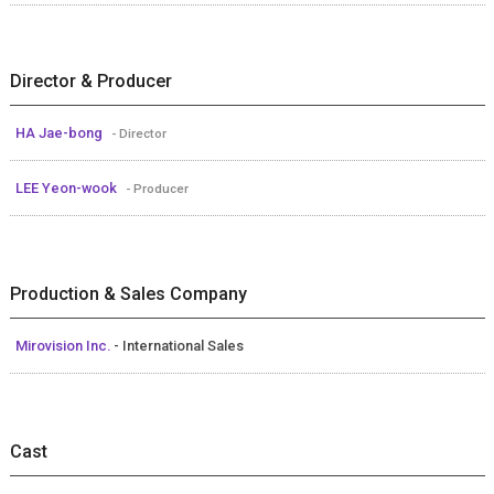
Director & Producer
HA Jae-bong
- Director
LEE Yeon-wook
- Producer
Production & Sales Company
Mirovision Inc.
- International Sales
Cast