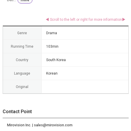
Genre
Drama
Running Time
103min
Country
South Korea
Language
Korean
Original
Contact Point
Mirovision Inc. | sales@mirovision.com