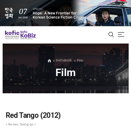
ALL
DATABASE
Film
Film
Film Database
Korean Actors 200
Biz Matching Platform
Red Tango (2012)
< Re-deu Taeng-go >