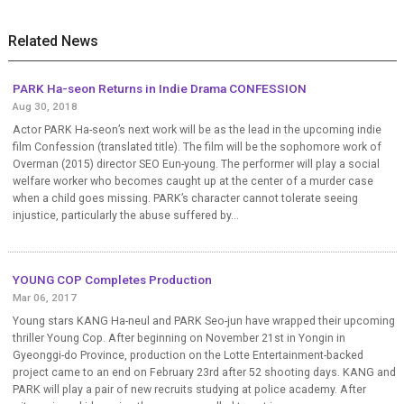
Related News
PARK Ha-seon Returns in Indie Drama CONFESSION
Aug 30, 2018
Actor PARK Ha-seon’s next work will be as the lead in the upcoming indie
film Confession (translated title). The film will be the sophomore work of
Overman (2015) director SEO Eun-young. The performer will play a social
welfare worker who becomes caught up at the center of a murder case
when a child goes missing. PARK’s character cannot tolerate seeing
injustice, particularly the abuse suffered by...
YOUNG COP Completes Production
Mar 06, 2017
Young stars KANG Ha-neul and PARK Seo-jun have wrapped their upcoming
thriller Young Cop. After beginning on November 21st in Yongin in
Gyeonggi-do Province, production on the Lotte Entertainment-backed
project came to an end on February 23rd after 52 shooting days. KANG and
PARK will play a pair of new recruits studying at police academy. After