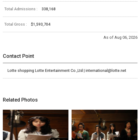
Total Admissions :
338,168
Total Gross :
$1,593,704
As of Aug 06, 2026
Contact Point
Lotte shopping Lotte Entertainment Co.,Ltd | international@lotte.net
Related Photos