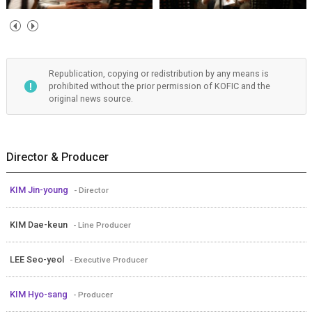
Republication, copying or redistribution by any means is
prohibited without the prior permission of KOFIC and the
original news source.
Director & Producer
KIM Jin-young
- Director
KIM Dae-keun
- Line Producer
LEE Seo-yeol
- Executive Producer
KIM Hyo-sang
- Producer