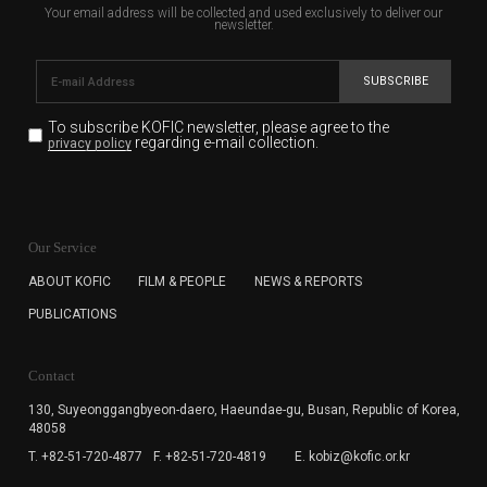
Your email address will be collected and used exclusively to deliver our
newsletter.
SUBSCRIBE
To subscribe KOFIC newsletter,
please agree to the
regarding e-mail collection.
privacy policy
KOFIC will collect the e-mail address of the subscribers
for the purpose of the newsletter delivery and will keep
Our Service
the e-mail information until the subscriber cancels the
subscription. The user has right to DENY the collection of
ABOUT KOFIC
FILM & PEOPLE
NEWS & REPORTS
the e-mail address data, but in this case the user
PUBLICATIONS
cannot subscribe to the KOFIC Newsletter.
Contact
130, Suyeonggangbyeon-daero,
Haeundae-gu, Busan, Republic of Korea,
48058
T. +82-51-720-4877
F. +82-51-720-4819
E. kobiz@kofic.or.kr