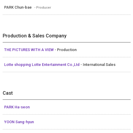
PARK Chun-bae
- Producer
Production & Sales Company
THE PICTURES WITH A VIEW
- Production
Lotte shopping Lotte Entertainment Co.,Ltd
- International Sales
Cast
PARK Ha-seon
YOON Sang-hyun