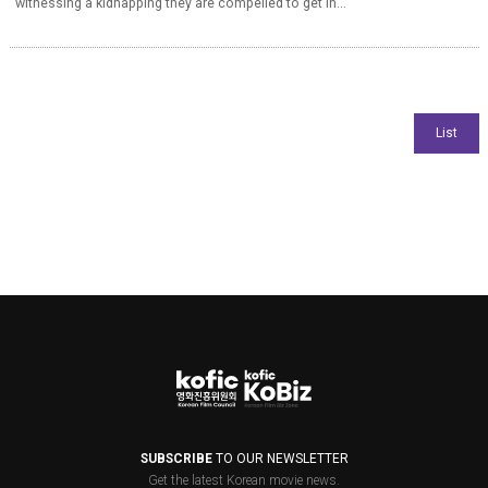
witnessing a kidnapping they are compelled to get in...
SUBSCRIBE
TO OUR NEWSLETTER
Get the latest Korean movie news.