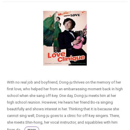
With no real job and boyfriend, Dong-ju thrives on the memory of her
first love, who helped her from an embarrassing moment back in high
school when she sang off-key. One day, Dong-ju meets him at her
high school reunion. However, He hears her friend Bo-ra singing
beautifully and shows interest in her. Thinking that it is because she
cannot sing well, Dong-ju goes to a clinic for off-key singers. There,
she meets Shin-hong, her vocal instructor, and squabbles with him
from da...
more