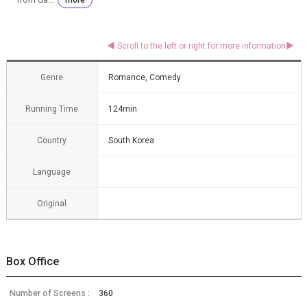
Genre
Romance, Comedy
Running Time
124min
Country
South Korea
Language
Original
Box Office
Number of Screens :
360