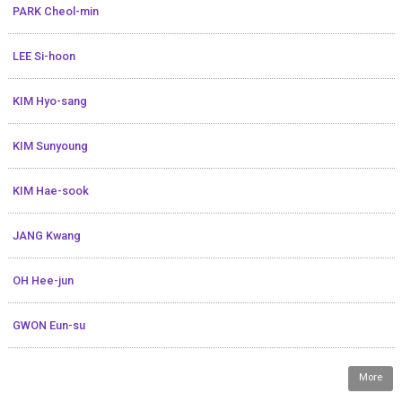
PARK Cheol-min
LEE Si-hoon
KIM Hyo-sang
KIM Sunyoung
KIM Hae-sook
JANG Kwang
OH Hee-jun
GWON Eun-su
More