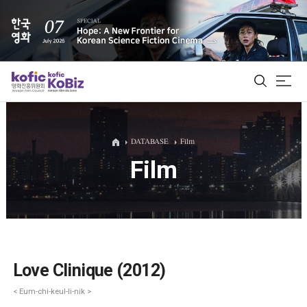
ALL
DATABASE
Film
Film
Film Database
Korean Actors 200
Biz Matching Platform
Love Clinique (2012)
< Eum-chi-keul-li-nik >