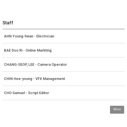
Staff
AHN Young-hwan - Electrician
BAE Doo Ri - Online Markting
CHANG-SEOP, LEE - Camera Operator
CHIN Hee-young - VFX Management
CHO Samuel - Script Editor
More