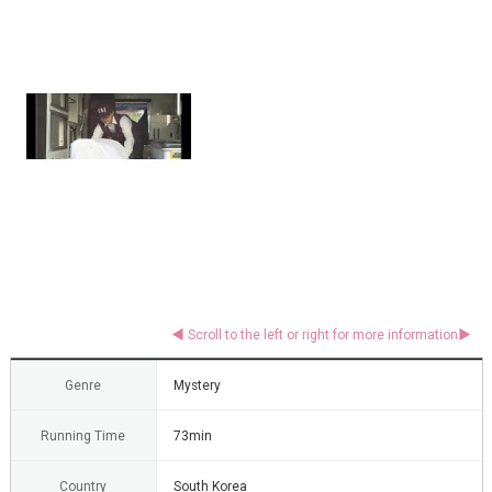
Genre
Mystery
Running Time
73min
Country
South Korea