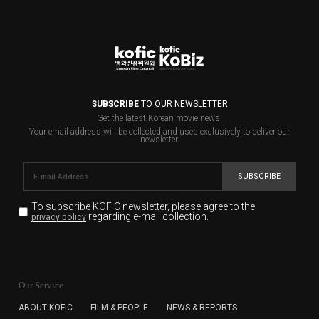
SUBSCRIBE
TO OUR NEWSLETTER
Get the latest Korean movie news.
Your email address will be collected and used exclusively to deliver our
newsletter.
SUBSCRIBE
To subscribe KOFIC newsletter,
please agree to the
regarding e-mail collection.
privacy policy
KOFIC will collect the e-mail address of the subscribers
for the purpose of the newsletter delivery and will keep
Our Service
the e-mail information until the subscriber cancels the
subscription. The user has right to DENY the collection of
ABOUT KOFIC
FILM & PEOPLE
NEWS & REPORTS