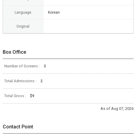
Language
Korean
Original
Box Office
Number of Screens :
3
Total Admissions :
2
Total Gross :
$9
As of Aug 07, 2026
Contact Point