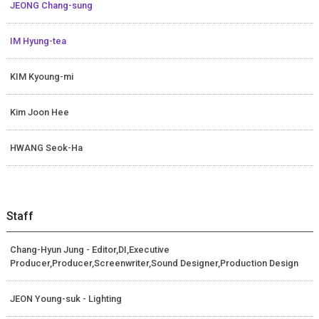
JEONG Chang-sung
IM Hyung-tea
KIM Kyoung-mi
Kim Joon Hee
HWANG Seok-Ha
Staff
Chang-Hyun Jung - Editor,DI,Executive
Producer,Producer,Screenwriter,Sound Designer,Production Design
JEON Young-suk - Lighting