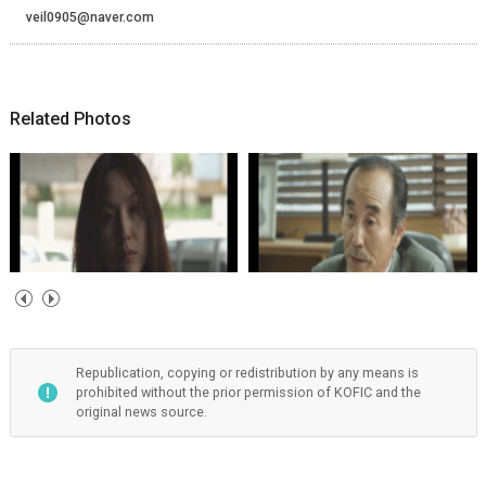
veil0905@naver.com
Related Photos
Republication, copying or redistribution by any means is
prohibited without the prior permission of KOFIC and the
original news source.