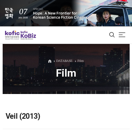
ALL
DATABASE
Film
Film
Film Database
Korean Actors 200
Biz Matching Platform
Veil (2013)