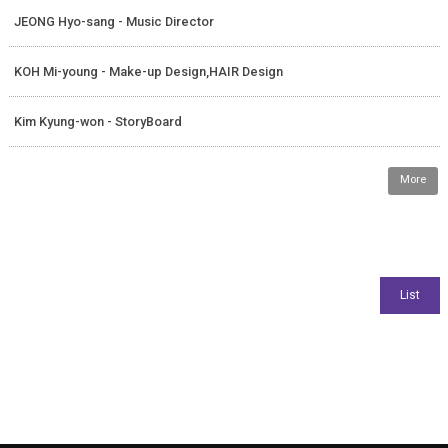
JEONG Hyo-sang - Music Director
KOH Mi-young - Make-up Design,HAIR Design
Kim Kyung-won - StoryBoard
More