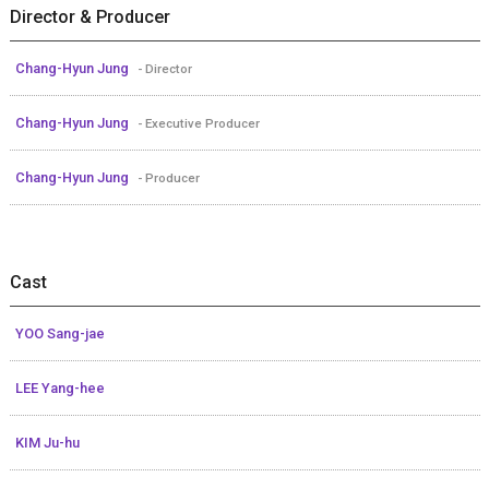
Director & Producer
Chang-Hyun Jung
- Director
Chang-Hyun Jung
- Executive Producer
Chang-Hyun Jung
- Producer
Cast
YOO Sang-jae
LEE Yang-hee
KIM Ju-hu