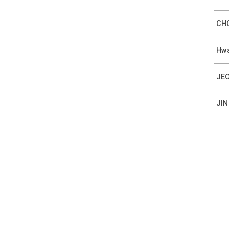
CHO
Hwa
JEO
JIN