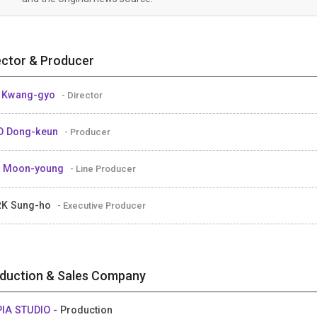
ector & Producer
 Kwang-gyo
- Director
O Dong-keun
- Producer
M Moon-young
- Line Producer
RK Sung-ho
- Executive Producer
duction & Sales Company
IA STUDIO
- Production