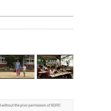
d without the prior permission of KOFIC