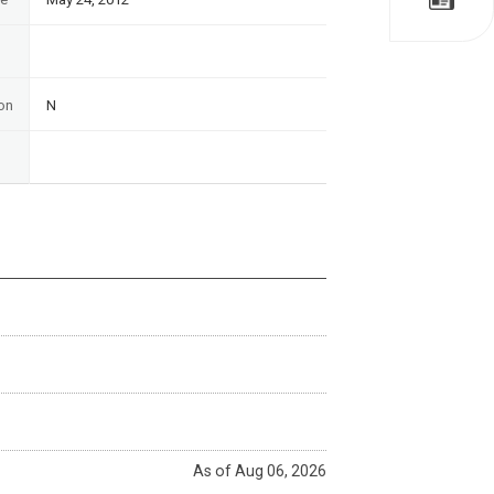
on
N
As of Aug 06, 2026