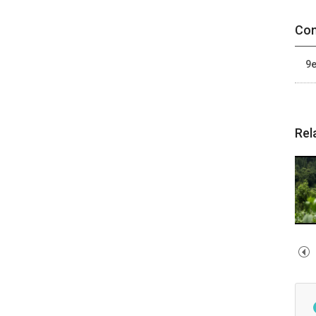
Con
9e
Rel