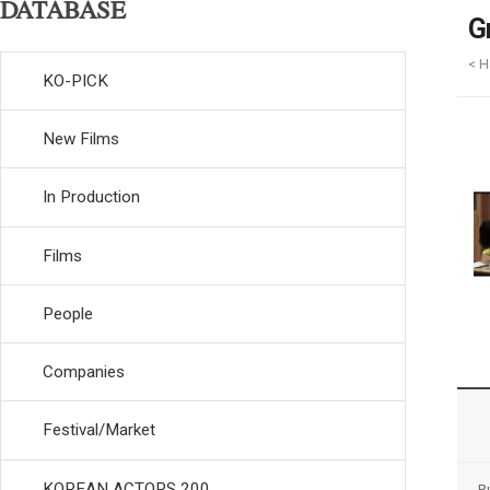
DATABASE
G
< H
KO-PICK
New Films
In Production
Films
People
Companies
Festival/Market
KOREAN ACTORS 200
R