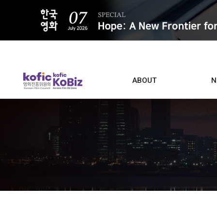
ALL
ABOUT
N
Film D
Who we are
Contacts
Screen