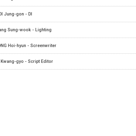
I Jung-gon - DI
ng Sung-wook - Lighting
NG Hoi-hyun - Screenwriter
 Kwang-gyo - Script Editor