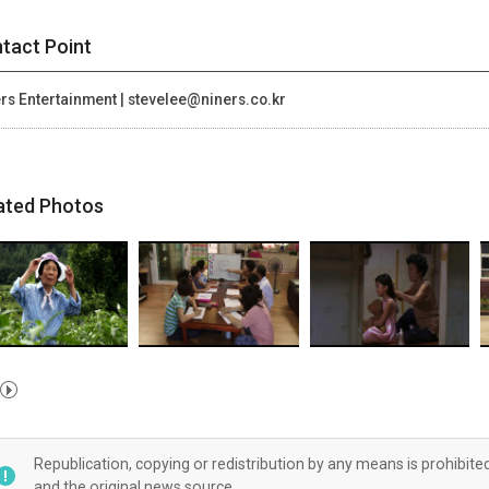
tact Point
rs Entertainment | stevelee@niners.co.kr
ated Photos
Republication, copying or redistribution by any means is prohibite
and the original news source.