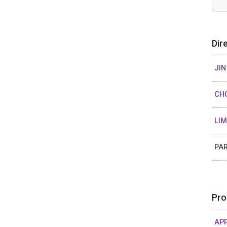
Dir
JIN
CH
LI
PA
Pro
APP