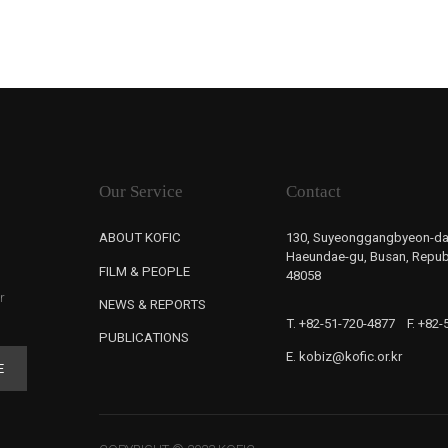
Our Service
Contact
ABOUT KOFIC
130, Suyeonggangbyeon-da
Haeundae-gu, Busan, Republ
FILM & PEOPLE
48058
r
NEWS & REPORTS
T. +82-51-720-4877
F. +82
PUBLICATIONS
E. kobiz@kofic.or.kr
E