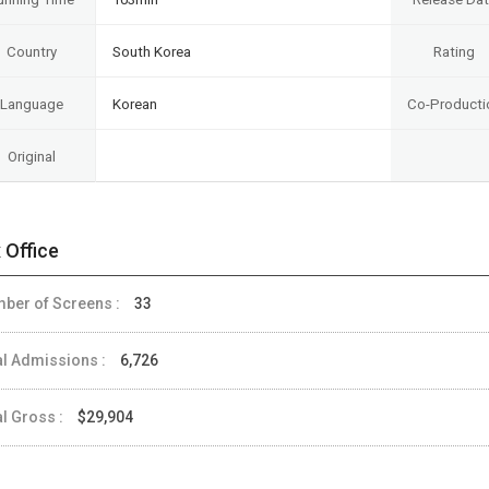
Country
South Korea
Rating
Language
Korean
Co-Producti
Original
 Office
ber of Screens :
33
al Admissions :
6,726
al Gross :
$29,904