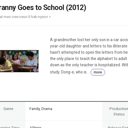
Case
Daily
ranny Goes to School (2012)
Weekly/Weekend
People
Monthly
al-meo-nee-neun Il-hak-nyeon >
Yearly
Companies
Publications
A grandmother lost her only son in a car acc
Festival/Market
year-old daughter and letters to his illiterate
hasn’t attempted to open the letters from her
KOREAN ACTORS 200
the only place to teach the alphabet to adult
down as the only teacher is hospitalized. Wit
study. Dong-e, who is...
more
Genre
Family, Drama
Productio
Status
unning Time
103min
Release Da