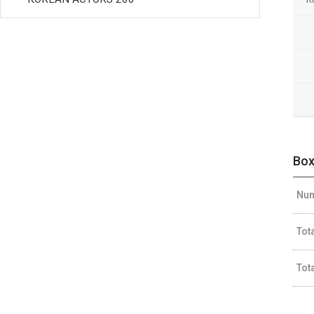
Box
Num
Tot
Tot