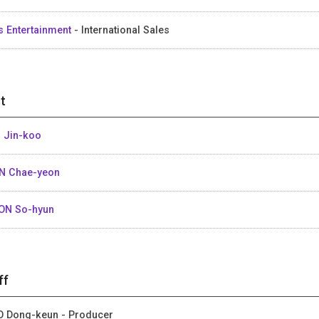
s Entertainment
- International Sales
t
 Jin-koo
N Chae-yeon
ON So-hyun
ff
 Dong-keun - Producer