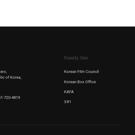
Family Site
ero,
Korean Film Council
ic of Korea,
Korean Box Office
KAFA
-51-720-4819
S#1