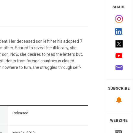
 Study
SHARE
ident. Her deceased son left her his adopted 7
 mother. Scared to reveal her illiteracy, she
 son. Now, she desires to read the letters but,
 students from foreign countries is closed
h nowhere to turn, she struggles through self-
SUBSCRIBE
n
Released
WEBZINE
te
May 24, 2012