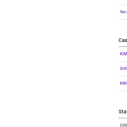
9er
Cas
KIM
SHI
KW
Sta
CHO