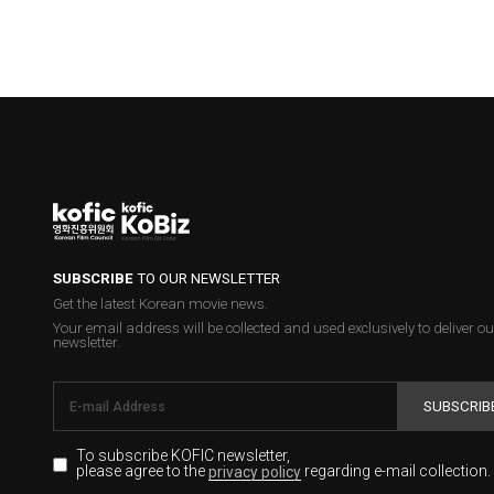
SUBSCRIBE
TO OUR NEWSLETTER
Get the latest Korean movie news.
Your email address will be collected and used exclusively to deliver ou
newsletter.
SUBSCRIB
To subscribe KOFIC newsletter,
please agree to the
regarding e-mail collection.
privacy policy