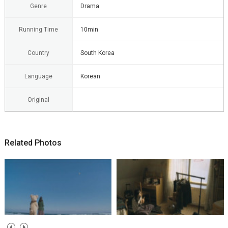
Genre
Drama
Running Time
10min
Country
South Korea
Language
Korean
Original
Related Photos