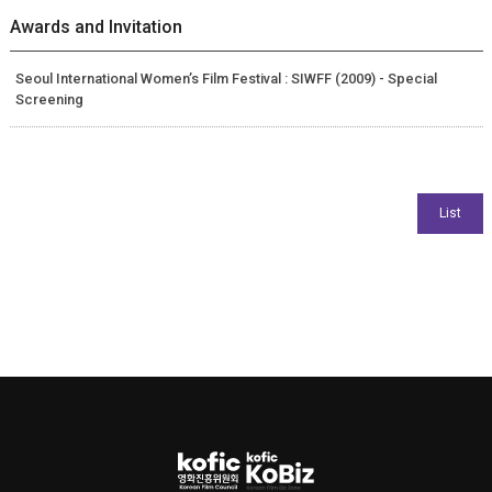
Awards and Invitation
Seoul International Women’s Film Festival : SIWFF (2009) - Special
Screening