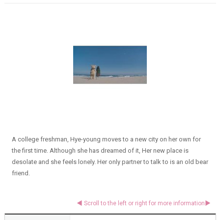
A college freshman, Hye-young moves to a new city on her own for
the first time. Although she has dreamed of it, Her new place is
desolate and she feels lonely. Her only partner to talk to is an old bear
friend.