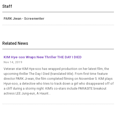
Staff
PARK Jiwan - Screenwriter
Related News
KIM Hye-soo Wraps New Thriller THE DAY I DIED
Nov 14, 2019
Veteran star KIM Hye-soo has wrapped production on her latest film, the
upcoming thriller The Day I Died (translated title). From first time feature
director PARK Ji-wan, the film completed filming on November 5. KIM plays
Hyun-soo, a detective who tries to track down a girl who disappeared off of
a cliff during a stormy night. KIM’s co-stars include PARASITE breakout
actress LEE Jung-eun, A Haunt...