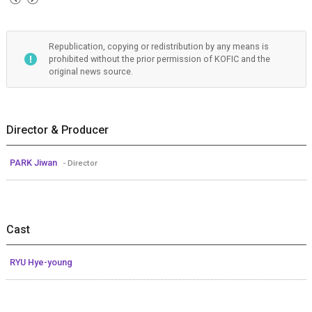
Republication, copying or redistribution by any means is
prohibited without the prior permission of KOFIC and the
original news source.
Director & Producer
PARK Jiwan
- Director
Cast
RYU Hye-young