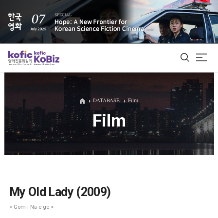
ALL
DATABASE
Film
Film
Film Database
Korean Actors 200
Biz Matching Platform
My Old Lady (2009)
< Gom-i Na-e-ge >