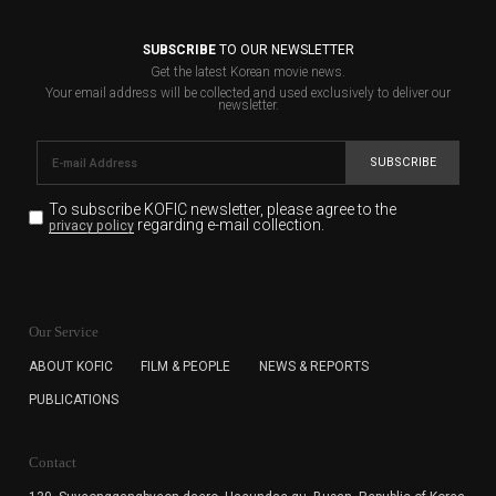
SUBSCRIBE
TO OUR NEWSLETTER
Get the latest Korean movie news.
Your email address will be collected and used exclusively to deliver our
newsletter.
SUBSCRIBE
To subscribe KOFIC newsletter,
please agree to the
regarding e-mail collection.
privacy policy
KOFIC will collect the e-mail address of the subscribers
for the purpose of the newsletter delivery and will keep
Our Service
the e-mail information until the subscriber cancels the
subscription. The user has right to DENY the collection of
ABOUT KOFIC
FILM & PEOPLE
NEWS & REPORTS
the e-mail address data, but in this case the user
PUBLICATIONS
cannot subscribe to the KOFIC Newsletter.
Contact