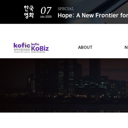
ALL
ABOUT
N
Film D
Who we are
Contacts
Screen