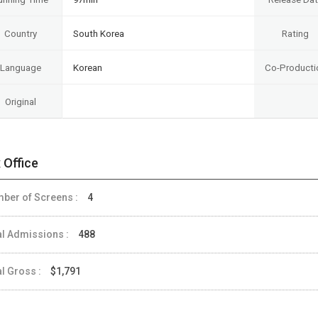
Country
South Korea
Rating
Language
Korean
Co-Producti
Original
 Office
ber of Screens :
4
al Admissions :
488
al Gross :
$1,791