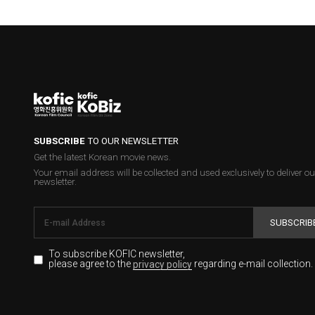
SUBSCRIBE
TO OUR NEWSLETTER
Get the latest Korean movie news.
Your email address will be collected and used exclusively to deliver ou
newsletter.
SUBSCRIB
To subscribe KOFIC newsletter,
please agree to the
regarding e-mail collection.
privacy policy