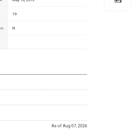
19
on
N
As of Aug 07, 2026