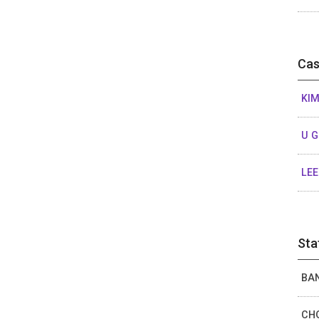
Cas
KIM
U 
LEE
Sta
BAN
CHO