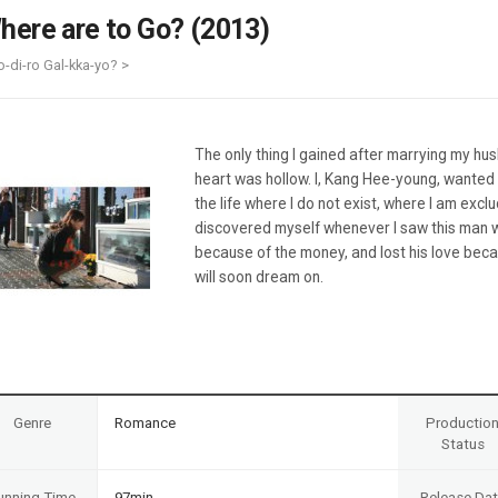
Case
Daily
here are to Go? (2013)
Weekly/Weekend
People
Monthly
o-di-ro Gal-kka-yo? >
Yearly
Companies
Publications
The only thing I gained after marrying my hu
Festival/Market
heart was hollow. I, Kang Hee-young, wanted 
the life where I do not exist, where I am exclu
KOREAN ACTORS 200
discovered myself whenever I saw this man 
because of the money, and lost his love beca
will soon dream on.
Genre
Romance
Productio
Status
unning Time
97min
Release Da