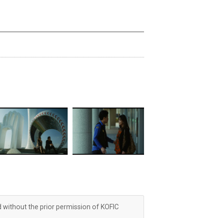
d without the prior permission of KOFIC