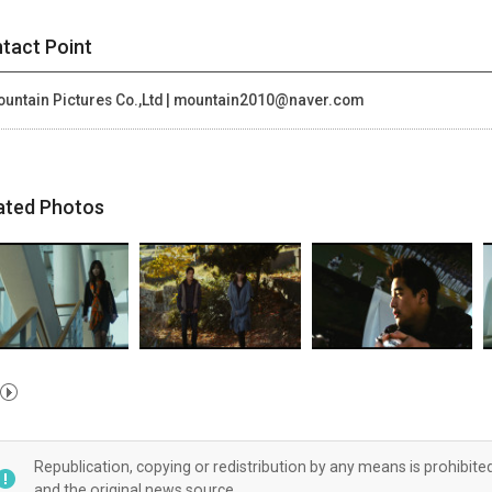
tact Point
untain Pictures Co.,Ltd | mountain2010@naver.com
ated Photos
Republication, copying or redistribution by any means is prohibite
and the original news source.