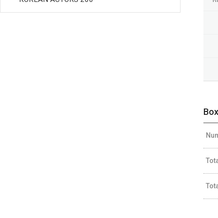
Box
Num
Tot
Tot