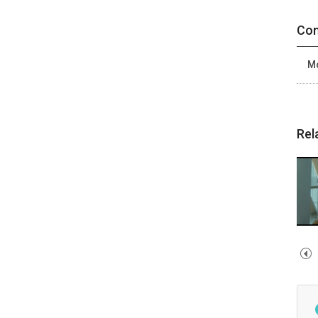
Con
Mo
Rel