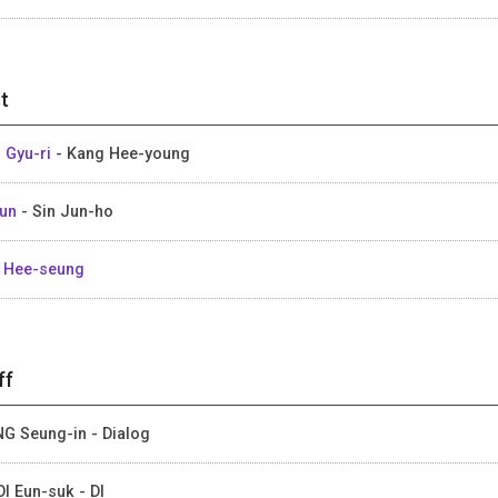
t
 Gyu-ri
- Kang Hee-young
Gun
- Sin Jun-ho
 Hee-seung
ff
G Seung-in - Dialog
I Eun-suk - DI