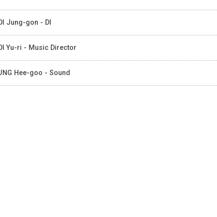
I Jung-gon - DI
I Yu-ri - Music Director
NG Hee-goo - Sound