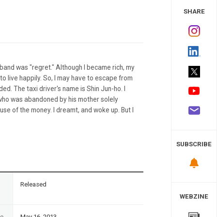
 Study
SHARE
sband was "regret." Although I became rich, my
to live happily. So, I may have to escape from
ded. The taxi driver's name is Shin Jun-ho. I
who was abandoned by his mother solely
use of the money. I dreamt, and woke up. But I
SUBSCRIBE
n
Released
WEBZINE
te
May 16, 2013