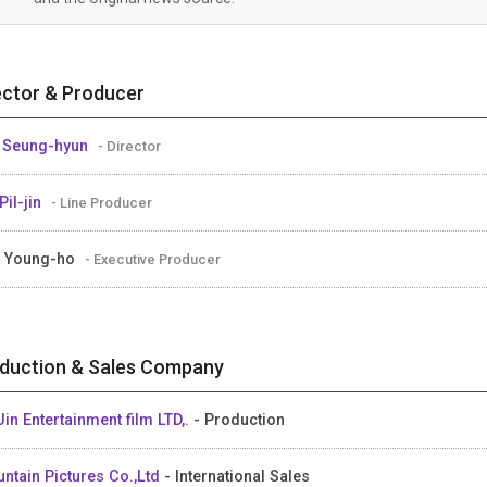
ector & Producer
 Seung-hyun
- Director
Pil-jin
- Line Producer
 Young-ho
- Executive Producer
duction & Sales Company
Jin Entertainment film LTD,.
- Production
ntain Pictures Co.,Ltd
- International Sales