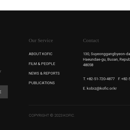
Our Service
Contact
ABOUT KOFIC
130, Suyeonggangbyeon-da
Haeundae-gu, Busan, Republ
FILM & PEOPLE
48058
r
NEWS & REPORTS
T. +82-51-720-4877
F. +82
PUBLICATIONS
E. kobiz@kofic.or.kr
E