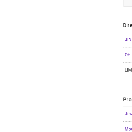
Dir
JIN
OH 
LIM
Pro
Jin
Mou