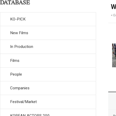
DATABASE
W
< E
KO-PICK
New Films
In Production
Films
People
Companies
Festival/Market
KOREAN ACTORS 200
R