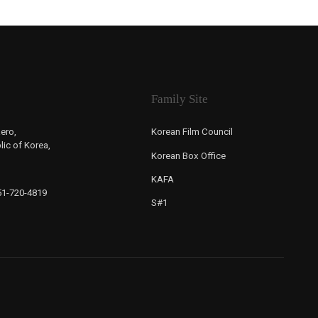
Family Site
ero,
Korean Film Council
ic of Korea,
Korean Box Office
KAFA
-51-720-4819
S#1