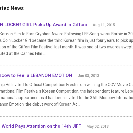
ated News
N LOCKER GIRL Picks Up Award in Giffoni
Aug 11, 2015
 Korean Film to Earn Gryphon Award Following LEE Sang-woo’s Barbie in 20
s Coin Locker Girl became the third Korean film in just four years to pick
ion of the Giffoni Film Festival last month. It was one of two awards swept 
ted at the Cannes Film ...
scow to Feel a LEBANON EMOTION
Jun 03, 2013
ju Hit Invited to Official Competition Fresh from winning the CGV Movie C
rnational Film Festival’s Korean Competition, the independent feature Leban
rnational appearance as it has been invited to the 35th Moscow Internatio
anon Emotion, the debut work of Korean Ac...
 World Pays Attention on the 14th JIFF
May 02, 2013