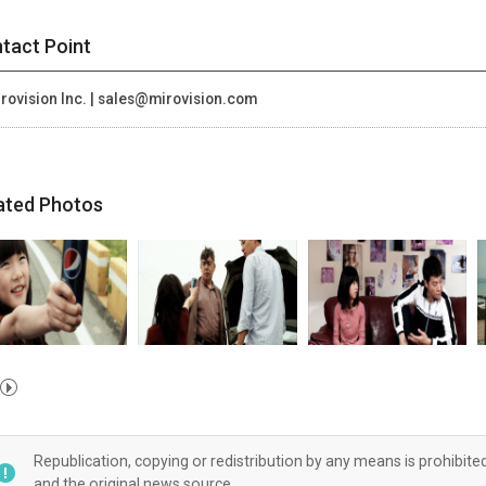
tact Point
rovision Inc. | sales@mirovision.com
ated Photos
Republication, copying or redistribution by any means is prohibite
and the original news source.