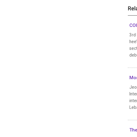
Rel
COI
3rd
hee’
sect
debu
Mo
Jeon
Inte
inte
Leb
The