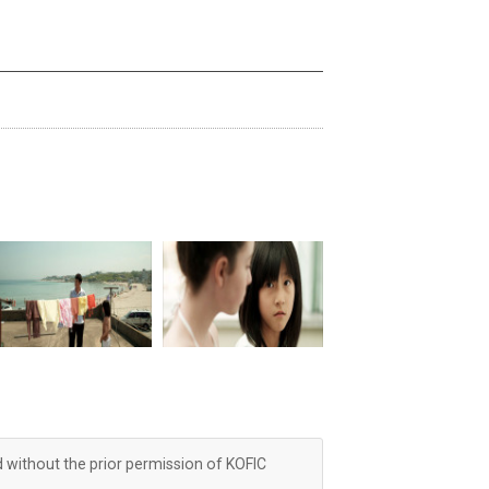
d without the prior permission of KOFIC