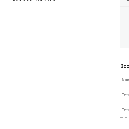
Box
Num
Tot
Tot