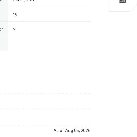
19
on
N
As of Aug 06, 2026