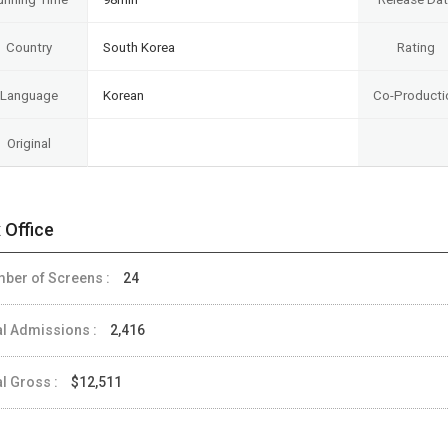
Country
South Korea
Rating
Language
Korean
Co-Producti
Original
 Office
ber of Screens :
24
al Admissions :
2,416
al Gross :
$12,511