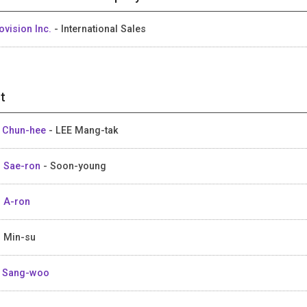
ovision Inc.
- International Sales
t
 Chun-hee
- LEE Mang-tak
 Sae-ron
- Soon-young
 A-ron
 Min-su
 Sang-woo