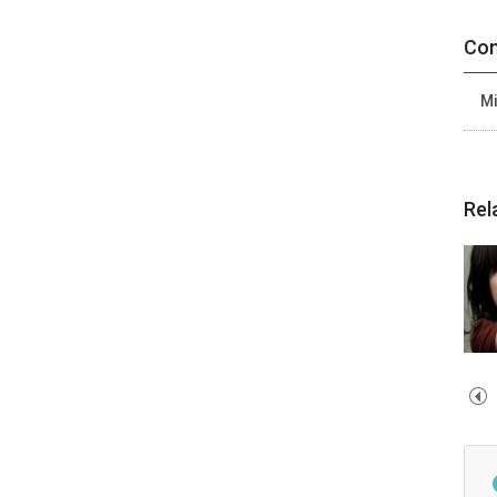
Con
Mi
Rel