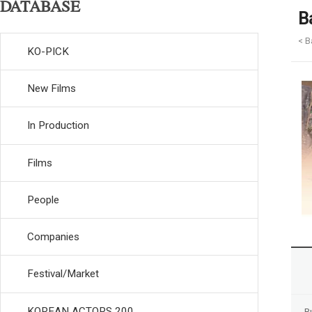
DATABASE
B
< B
KO-PICK
New Films
In Production
Films
People
Companies
Festival/Market
KOREAN ACTORS 200
R